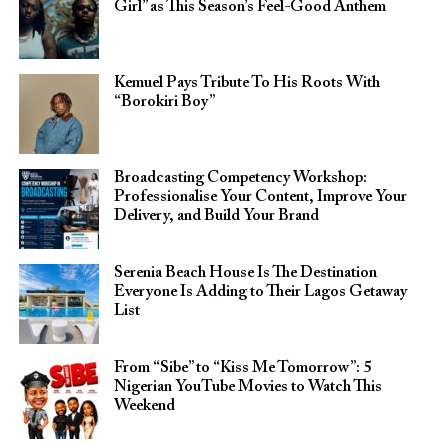
Girl” as This Season’s Feel-Good Anthem
Kemuel Pays Tribute To His Roots With
“Borokiri Boy”
Broadcasting Competency Workshop:
Professionalise Your Content, Improve Your
Delivery, and Build Your Brand
Serenia Beach House Is The Destination
Everyone Is Adding to Their Lagos Getaway
List
From “Sibe” to “Kiss Me Tomorrow”: 5
Nigerian YouTube Movies to Watch This
Weekend