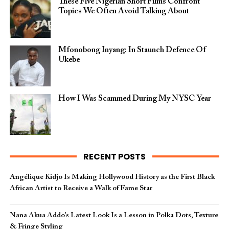
These Five Nigerian Short Films Confront
Topics We Often Avoid Talking About
Mfonobong Inyang: In Staunch Defence Of
Ukebe
How I Was Scammed During My NYSC Year
RECENT POSTS
Angélique Kidjo Is Making Hollywood History as the First Black
African Artist to Receive a Walk of Fame Star
Nana Akua Addo’s Latest Look Is a Lesson in Polka Dots, Texture
& Fringe Styling