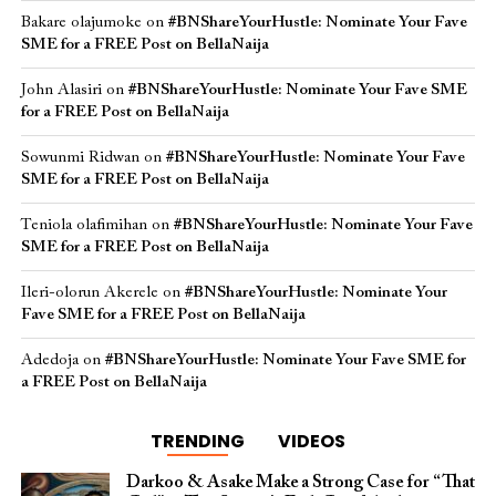
Bakare olajumoke
on
#BNShareYourHustle: Nominate Your Fave
SME for a FREE Post on BellaNaija
John Alasiri
on
#BNShareYourHustle: Nominate Your Fave SME
for a FREE Post on BellaNaija
Sowunmi Ridwan
on
#BNShareYourHustle: Nominate Your Fave
SME for a FREE Post on BellaNaija
Teniola olafimihan
on
#BNShareYourHustle: Nominate Your Fave
SME for a FREE Post on BellaNaija
Ileri-olorun Akerele
on
#BNShareYourHustle: Nominate Your
Fave SME for a FREE Post on BellaNaija
Adedoja
on
#BNShareYourHustle: Nominate Your Fave SME for
a FREE Post on BellaNaija
TRENDING
VIDEOS
Darkoo & Asake Make a Strong Case for “That