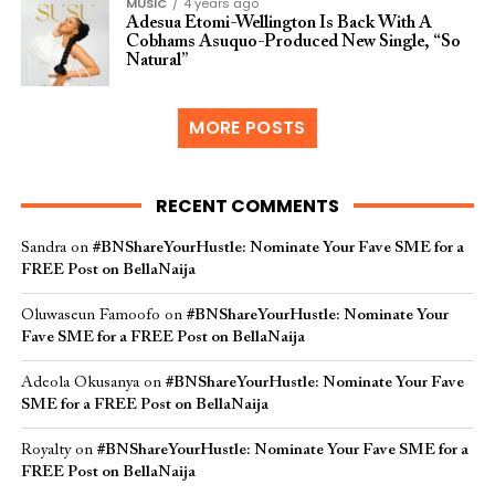
MUSIC
4 years ago
Adesua Etomi-Wellington Is Back With A
Cobhams Asuquo-Produced New Single, “So
Natural”
MORE POSTS
RECENT COMMENTS
Sandra
on
#BNShareYourHustle: Nominate Your Fave SME for a
FREE Post on BellaNaija
Oluwaseun Famoofo
on
#BNShareYourHustle: Nominate Your
Fave SME for a FREE Post on BellaNaija
Adeola Okusanya
on
#BNShareYourHustle: Nominate Your Fave
SME for a FREE Post on BellaNaija
Royalty
on
#BNShareYourHustle: Nominate Your Fave SME for a
FREE Post on BellaNaija