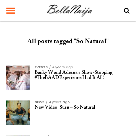
All posts tagged "So Natural"
EVENTS
4 years ago
Banky W and Adesua’s Show-Stopping
#TheBAADExperience Had It All!
NEWS
4 years ago
New Video: Susu – So Natural