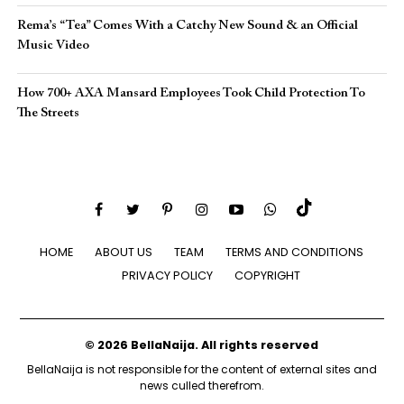
Rema’s “Tea” Comes With a Catchy New Sound & an Official
Music Video
How 700+ AXA Mansard Employees Took Child Protection To
The Streets
HOME
ABOUT US
TEAM
TERMS AND CONDITIONS
PRIVACY POLICY
COPYRIGHT
© 2026 BellaNaija. All rights reserved
BellaNaija is not responsible for the content of external sites and
news culled therefrom.