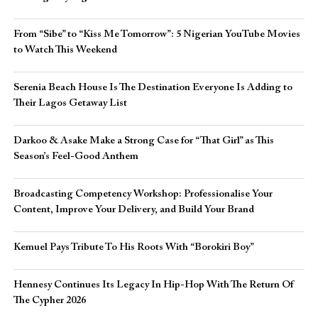
From “Sibe” to “Kiss Me Tomorrow”: 5 Nigerian YouTube Movies
to Watch This Weekend
Serenia Beach House Is The Destination Everyone Is Adding to
Their Lagos Getaway List
Darkoo & Asake Make a Strong Case for “That Girl” as This
Season’s Feel-Good Anthem
Broadcasting Competency Workshop: Professionalise Your
Content, Improve Your Delivery, and Build Your Brand
Kemuel Pays Tribute To His Roots With “Borokiri Boy”
Hennesy Continues Its Legacy In Hip-Hop With The Return Of
The Cypher 2026​