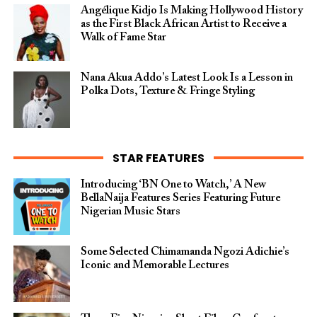
Angélique Kidjo Is Making Hollywood History
as the First Black African Artist to Receive a
Walk of Fame Star
Nana Akua Addo’s Latest Look Is a Lesson in
Polka Dots, Texture & Fringe Styling
STAR FEATURES
Introducing ‘BN One to Watch,’ A New
BellaNaija Features Series Featuring Future
Nigerian Music Stars
Some Selected Chimamanda Ngozi Adichie’s
Iconic and Memorable Lectures