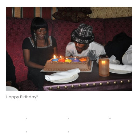
Happy Birthday!!