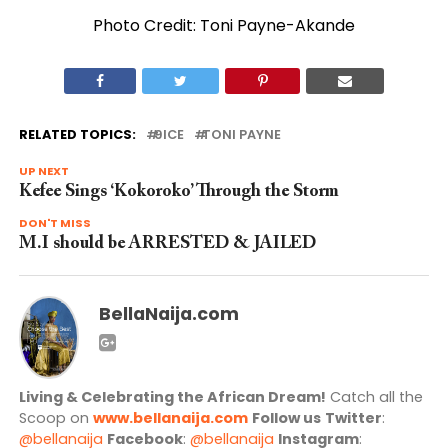
Photo Credit: Toni Payne-Akande
RELATED TOPICS:
9ICE
TONI PAYNE
UP NEXT
Kefee Sings ‘Kokoroko’ Through the Storm
DON'T MISS
M.I should be ARRESTED & JAILED
BellaNaija.com
Living & Celebrating the African Dream!
Catch all the
Scoop on
www.bellanaija.com
Follow us
Twitter
:
@bellanaija
Facebook
:
@bellanaija
Instagram
: