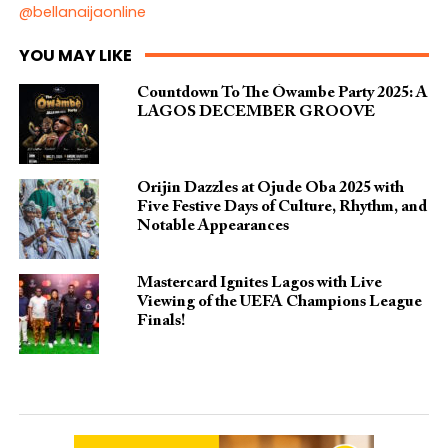
@bellanaijaonline
YOU MAY LIKE
Countdown To The Ówambe Party 2025: A
LAGOS DECEMBER GROOVE
Orijin Dazzles at Ojude Oba 2025 with
Five Festive Days of Culture, Rhythm, and
Notable Appearances
Mastercard Ignites Lagos with Live
Viewing of the UEFA Champions League
Finals!