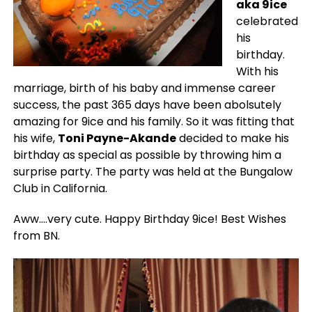
aka 9ice
celebrated
his
birthday.
With his
marriage, birth of his baby and immense career
success, the past 365 days have been abolsutely
amazing for 9ice and his family. So it was fitting that
his wife,
Toni Payne-Akande
decided to make his
birthday as special as possible by throwing him a
surprise party. The party was held at the Bungalow
Club in California.
Aww….very cute. Happy Birthday 9ice! Best Wishes
from BN.