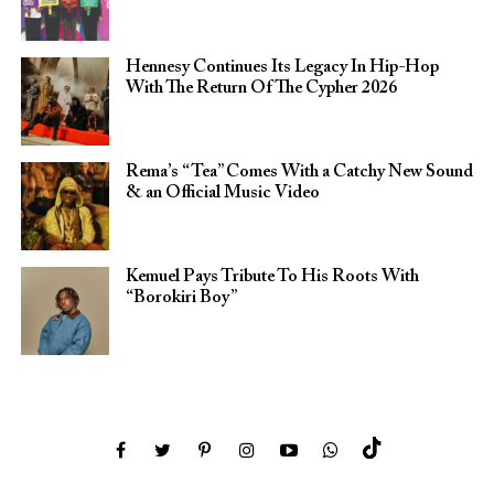
Hennesy Continues Its Legacy In Hip-Hop
With The Return Of The Cypher 2026​
Rema’s “Tea” Comes With a Catchy New Sound
& an Official Music Video
Kemuel Pays Tribute To His Roots With
“Borokiri Boy”