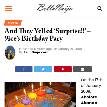
MUSIC
And They Yelled ‘Surprise!!’ –
9ice’s Birthday Pary
Published
18 years ago
on
January 19, 2009
By
BellaNaija.com
On the 17th
of January
2009,
Abolore
Akande