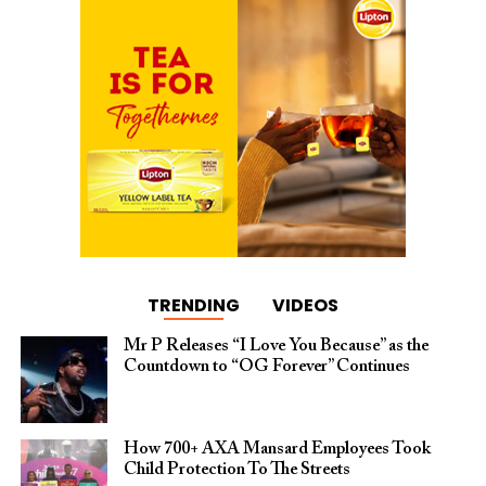
TRENDING
VIDEOS
Mr P Releases “I Love You Because” as the
Countdown to “OG Forever” Continues
How 700+ AXA Mansard Employees Took
Child Protection To The Streets