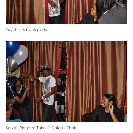
Yay! Its my bday party
So You Planned This...If I Catch U Ehhh