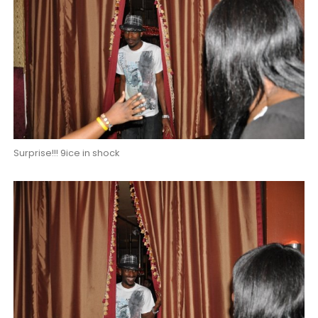
Surprise!!! 9ice in shock