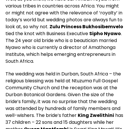
various tribes in countries across Africa. You might
or might not agree with the relevance of ‘royalty’ in
today’s world but wedding photos are always fun to
look at, so why not.
Zulu Princess Bukhosibemvelo
tied the knot with Business Executive
Sipho Nyawo
.
The 24 year old bride who is a beautician married
Nyawo who is currently a director of Amathonga
Institute, which helps emerging entrepreneurs in
South Africa.
The wedding was held in Durban, South Africa – the
religious blessing was held at Ntuzuma Full Gospel
Community Church and the reception was at the
Durban Botanical Gardens. Given the size of the
bride’s family, it was no surprise that the wedding
was attended by hundreds of family members and
well-wishers. The bride’s father
King Zwelithini
has
37 children – 22 sons and 15 daughters while her