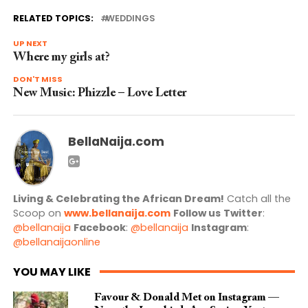
RELATED TOPICS:
WEDDINGS
UP NEXT
Where my girls at?
DON'T MISS
New Music: Phizzle – Love Letter
BellaNaija.com
Living & Celebrating the African Dream!
Catch all the
Scoop on
www.bellanaija.com
Follow us
Twitter
:
@bellanaija
Facebook
:
@bellanaija
Instagram
:
@bellanaijaonline
YOU MAY LIKE
Favour & Donald Met on Instagram —