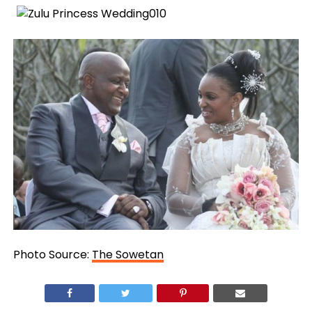
Photo Source:
The Sowetan