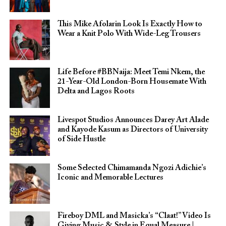
This Mike Afolarin Look Is Exactly How to
Wear a Knit Polo With Wide-Leg Trousers
Life Before #BBNaija: Meet Temi Nkem, the
21-Year-Old London-Born Housemate With
Delta and Lagos Roots
Livespot Studios Announces Darey Art Alade
and Kayode Kasum as Directors of University
of Side Hustle
Some Selected Chimamanda Ngozi Adichie’s
Iconic and Memorable Lectures
Fireboy DML and Masicka’s “Claat!” Video Is
Giving Music & Style in Equal Measure |