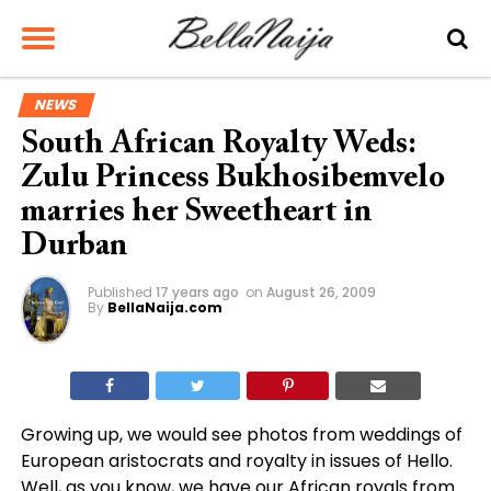
NEWS
South African Royalty Weds:
Zulu Princess Bukhosibemvelo
marries her Sweetheart in
Durban
Published
17 years ago
on
August 26, 2009
By
BellaNaija.com
Growing up, we would see photos from weddings of
European aristocrats and royalty in issues of Hello.
Well, as you know, we have our African royals from