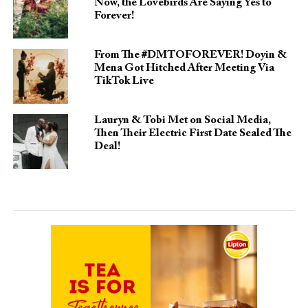
Now, the Lovebirds Are Saying Yes to
Forever!
From The #DMTOFOREVER! Doyin &
Mena Got Hitched After Meeting Via
TikTok Live
Lauryn & Tobi Met on Social Media,
Then Their Electric First Date Sealed The
Deal!