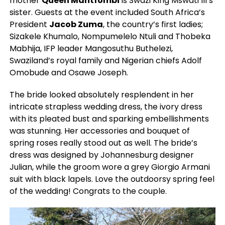
mother
Queen Mantfombi
is Swazi King Mswati III’s
sister. Guests at the event included South Africa’s
President
Jacob Zuma
, the country’s first ladies;
Sizakele Khumalo, Nompumelelo Ntuli and Thobeka
Mabhija, IFP leader Mangosuthu Buthelezi,
Swaziland’s royal family and Nigerian chiefs Adolf
Omobude and Osawe Joseph.
The bride looked absolutely resplendent in her
intricate strapless wedding dress, the ivory dress
with its pleated bust and sparking embellishments
was stunning. Her accessories and bouquet of
spring roses really stood out as well. The bride’s
dress was designed by Johannesburg designer
Julian, while the groom wore a grey Giorgio Armani
suit with black lapels. Love the outdoorsy spring feel
of the wedding! Congrats to the couple.