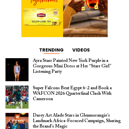
TRENDING
VIDEOS
Ayra Starr Painted New York Purple in a
Gorgeous Mini Dress at Her “Starr Girl”
Listening Party
Super Falcons Beat Egypt 6–2 and Book a
WAFCON 2026 Quarterfinal Clash With
Cameroon
Darey Art Alade Stars in Glenmorangie’s
Landmark Africa-Focused Campaign, Sharing
the Brand’s Magic