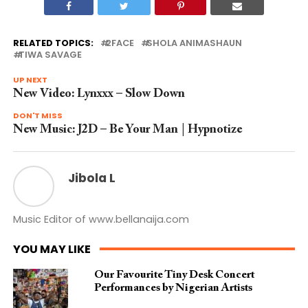
RELATED TOPICS:
2FACE
SHOLA ANIMASHAUN
TIWA SAVAGE
UP NEXT
New Video: Lynxxx – Slow Down
DON'T MISS
New Music: J2D – Be Your Man | Hypnotize
Jibola L
Music Editor of www.bellanaija.com
YOU MAY LIKE
Our Favourite Tiny Desk Concert
Performances by Nigerian Artists