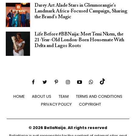
Darey Art Alade Stars in Glenmorangie’s
Landmark Africa-Focused Campaign, Sharing
the Brand’s Magic
Life Before #BBNaija: Meet Temi Nkem, the
21-Year-Old London-Born Housemate With
Delta and Lagos Roots
HOME
ABOUT US
TEAM
TERMS AND CONDITIONS
PRIVACY POLICY
COPYRIGHT
© 2026 BellaNaija. All rights reserved
BellaNaija is not responsible for the content of external sites and