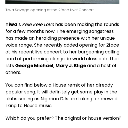
Tiwa Savage opening at the 2face Live! Concert
Tiwa
‘s
Kele Kele Love
has been making the rounds
for a few months now. The emerging songstress
has made an heralding presence with her unique
voice range. She recently added opening for 2face
at his recent live concert to her burgeoning calling
card of performing alongside world class acts that
lists
George Michael
,
Mary J. Blige
and a host of
others.
You can find below a House remix of her already
popular song. It will definitely get some play in the
clubs seeing as Nigerian DJs are taking a renewed
liking to House music.
Which do you prefer? The original or house version?