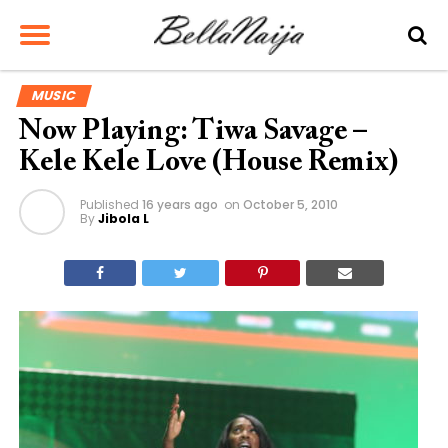
MUSIC
Now Playing: Tiwa Savage –
Kele Kele Love (House Remix)
Published
16 years ago
on
October 5, 2010
By
Jibola L