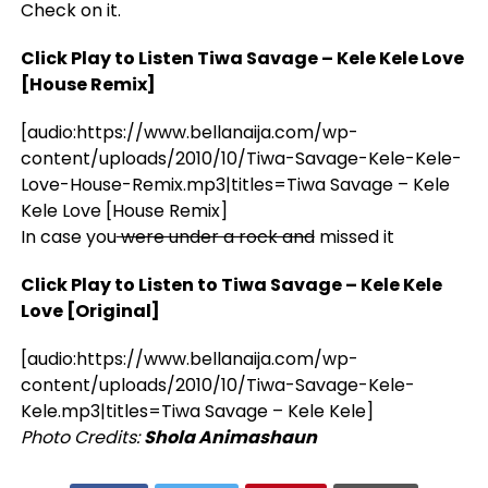
Check on it.
Click Play to Listen Tiwa Savage – Kele Kele Love
[House Remix]
[audio:https://www.bellanaija.com/wp-
content/uploads/2010/10/Tiwa-Savage-Kele-Kele-
Love-House-Remix.mp3|titles=Tiwa Savage – Kele
Kele Love [House Remix]
In case you
were under a rock and
missed it
Click Play to Listen to Tiwa Savage – Kele Kele
Love [Original]
[audio:https://www.bellanaija.com/wp-
content/uploads/2010/10/Tiwa-Savage-Kele-
Kele.mp3|titles=Tiwa Savage – Kele Kele]
Photo Credits:
Shola Animashaun