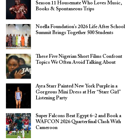
Season 11 Housemate Who Loves Music,
Books & Spontaneous Trips
Noella Foundation’s 2026 Life After School
Summit Brings Together 500 Students
These Five Nigerian Short Films Confront
Topics We Often Avoid Talking About
Ayra Starr Painted New York Purple in a
Gorgeous Mini Dress at Her “Starr Girl”
Listening Party
Super Falcons Beat Egypt 6–2 and Book a
WAFCON 2026 Quarterfinal Clash With
Cameroon