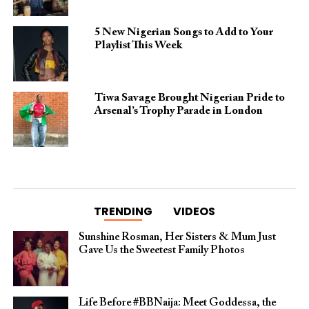
5 New Nigerian Songs to Add to Your
Playlist This Week
Tiwa Savage Brought Nigerian Pride to
Arsenal’s Trophy Parade in London
TRENDING
VIDEOS
Sunshine Rosman, Her Sisters & Mum Just
Gave Us the Sweetest Family Photos
Life Before #BBNaija: Meet Goddessa, the