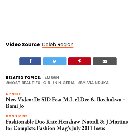
Video Source
:
Celeb Region
RELATED TOPICS:
MBGN
MOST BEAUTIFUL GIRL IN NIGERIA
SYLVIA NDUKA
UP NEXT
New Video: Dr SID Feat M.I, eLDee & Ikechukwu –
Bami Jo
DON'T MISS
Fashionable Duo Kate Henshaw-Nuttall & J Martins
for Complete Fashion Mag’s July 2011 Issue