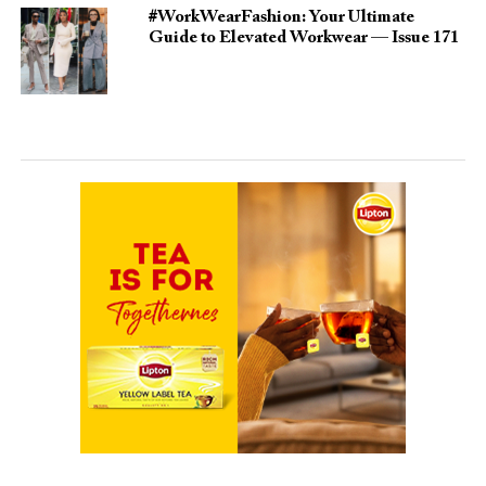
#WorkWearFashion: Your Ultimate
Guide to Elevated Workwear — Issue 171