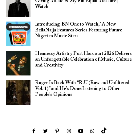
Giving Music & Style in Equal Measure |
Watch
Introducing ‘BN One to Watch,’ A New
BellaNaija Features Series Featuring Future
Nigerian Music Stars
Hennessy Artistry Port Harcourt 2026 Delivers
an Unforgettable Celebration of Music, Culture
and Creativity
Ruger Is Back With “R.U (Raw and Unfiltered
Vol. 1)” and He’s Done Listening to Other
People’s Opinions