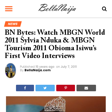
NEWS
BN Bytes: Watch MBGN World
2011 Sylvia Nduka & MBGN
Tourism 2011 Obioma Isiwu’s
First Video Interviews
Published
15 years ago
on
July 7, 2011
By
BellaNaija.com