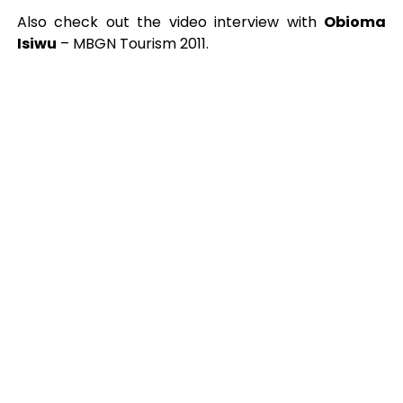
Also check out the video interview with
Obioma
Isiwu
– MBGN Tourism 2011.