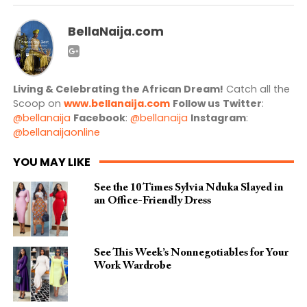
BellaNaija.com
Living & Celebrating the African Dream!
Catch all the
Scoop on
www.bellanaija.com
Follow us
Twitter
:
@bellanaija
Facebook
:
@bellanaija
Instagram
:
@bellanaijaonline
YOU MAY LIKE
See the 10 Times Sylvia Nduka Slayed in
an Office-Friendly Dress
See This Week’s Nonnegotiables for Your
Work Wardrobe