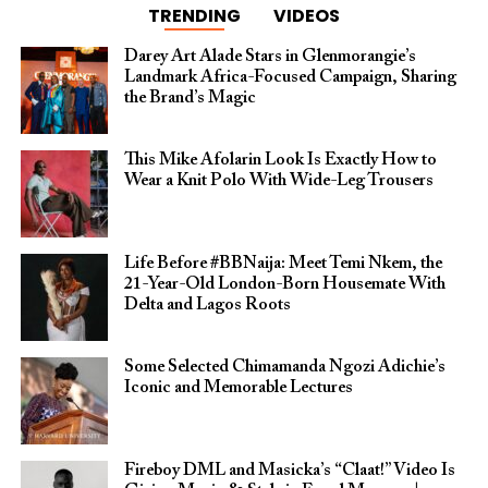
TRENDING
VIDEOS
Darey Art Alade Stars in Glenmorangie’s
Landmark Africa-Focused Campaign, Sharing
the Brand’s Magic
This Mike Afolarin Look Is Exactly How to
Wear a Knit Polo With Wide-Leg Trousers
Life Before #BBNaija: Meet Temi Nkem, the
21-Year-Old London-Born Housemate With
Delta and Lagos Roots
Some Selected Chimamanda Ngozi Adichie’s
Iconic and Memorable Lectures
Fireboy DML and Masicka’s “Claat!” Video Is