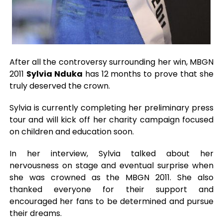
After all the controversy surrounding her win, MBGN
2011
Sylvia Nduka
has 12 months to prove that she
truly deserved the crown.
Sylvia is currently completing her preliminary press
tour and will kick off her charity campaign focused
on children and education soon.
In her interview, Sylvia talked about her
nervousness on stage and eventual surprise when
she was crowned as the MBGN 2011. She also
thanked everyone for their support and
encouraged her fans to be determined and pursue
their dreams.