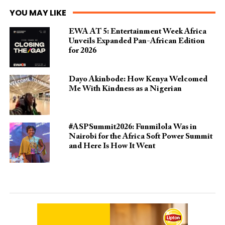
YOU MAY LIKE
EWA AT 5: Entertainment Week Africa
Unveils Expanded Pan-African Edition
for 2026
Dayo Akinbode: How Kenya Welcomed
Me With Kindness as a Nigerian
#ASPSummit2026: Funmilola Was in
Nairobi for the Africa Soft Power Summit
and Here Is How It Went