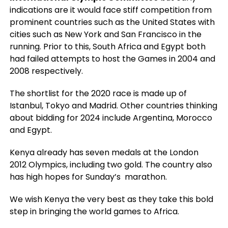
indications are it would face stiff competition from
prominent countries such as the United States with
cities such as New York and San Francisco in the
running. Prior to this, South Africa and Egypt both
had failed attempts to host the Games in 2004 and
2008 respectively.
The shortlist for the 2020 race is made up of
Istanbul, Tokyo and Madrid. Other countries thinking
about bidding for 2024 include Argentina, Morocco
and Egypt.
Kenya already has seven medals at the London
2012 Olympics, including two gold. The country also
has high hopes for Sunday’s marathon.
We wish Kenya the very best as they take this bold
step in bringing the world games to Africa.