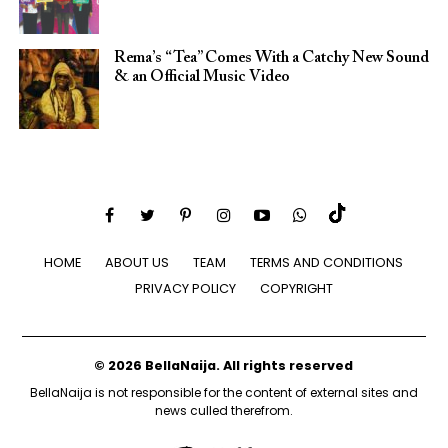
Rema’s “Tea” Comes With a Catchy New Sound
& an Official Music Video
HOME
ABOUT US
TEAM
TERMS AND CONDITIONS
PRIVACY POLICY
COPYRIGHT
© 2026 BellaNaija. All rights reserved
BellaNaija is not responsible for the content of external sites and
news culled therefrom.