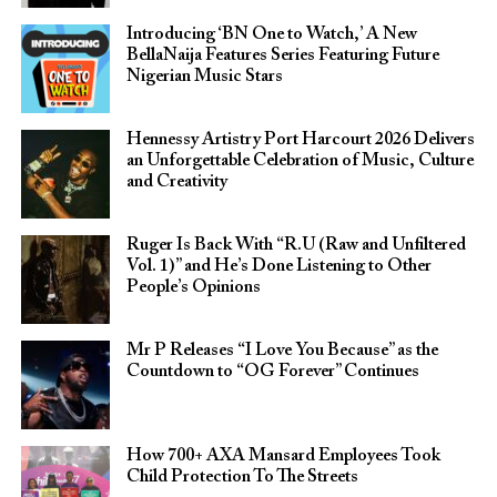
Introducing ‘BN One to Watch,’ A New
BellaNaija Features Series Featuring Future
Nigerian Music Stars
Hennessy Artistry Port Harcourt 2026 Delivers
an Unforgettable Celebration of Music, Culture
and Creativity
Ruger Is Back With “R.U (Raw and Unfiltered
Vol. 1)” and He’s Done Listening to Other
People’s Opinions
Mr P Releases “I Love You Because” as the
Countdown to “OG Forever” Continues
How 700+ AXA Mansard Employees Took
Child Protection To The Streets