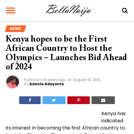
NEWS
Kenya hopes to be the First
African Country to Host the
Olympics – Launches Bid Ahead
of 2024
Published
14 years ago
on
August 10, 2012
By
Adeola Adeyemo
Kenya has
indicated
its interest in becoming the first African country to