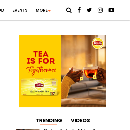
OD
EVENTS
MORE
TRENDING
VIDEOS