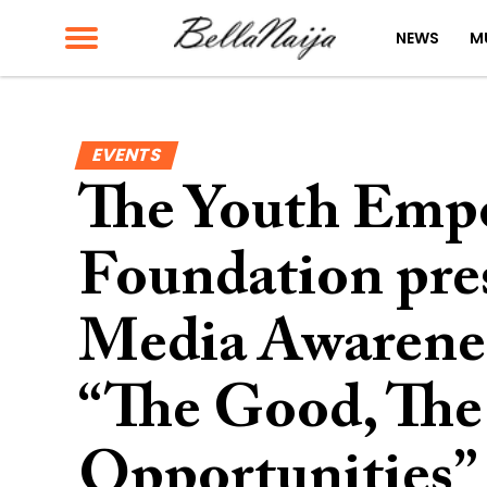
NEWS
M
EVENTS
The Youth Em
Foundation pres
Media Awarenes
“The Good, The
Opportunities” 