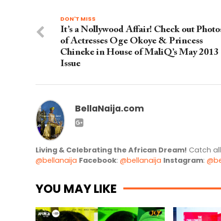
DON'T MISS
It’s a Nollywood Affair! Check out Photo
of Actresses Oge Okoye & Princess
Chineke in House of MaliQ’s May 2013
Issue
BellaNaija.com
Living & Celebrating the African Dream!
Catch al
@bellanaija
Facebook
:
@bellanaija
Instagram
:
@be
YOU MAY LIKE