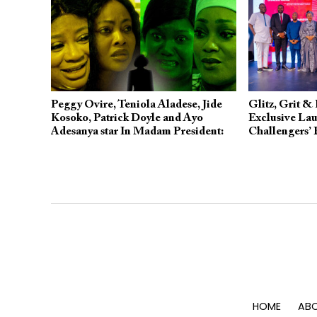
Peggy Ovire, Teniola Aladese, Jide
Glitz, Grit & 
Kosoko, Patrick Doyle and Ayo
Exclusive Lau
Adesanya star In Madam President:
Challengers’
Showing on YouTube
Story
HOME
ABO