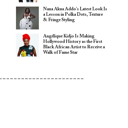
Nana Akua Addo’s Latest Look Is
a Lesson in Polka Dots, Texture
& Fringe Styling
Angélique Kidjo Is Making
Hollywood History as the First
Black African Artist to Receive a
Walk of Fame Star
_______________________