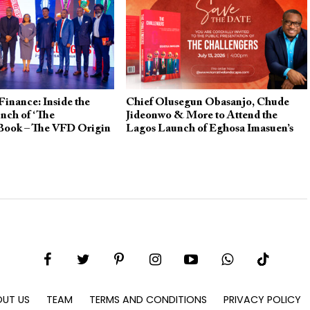
Finance: Inside the
Chief Olusegun Obasanjo, Chude
nch of ‘The
Jideonwo & More to Attend the
 Book – The VFD Origin
Lagos Launch of Eghosa Imasuen’s
“The Challengers”
UT US
TEAM
TERMS AND CONDITIONS
PRIVACY POLICY