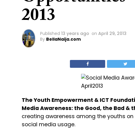
2013
Published
13 years ago
on
April 29, 2013
By
BellaNaija.com
The Youth Empowerment & ICT Foundat
Media Awareness: the Good, the Bad & t
creating awareness among the youths on th
social media usage.