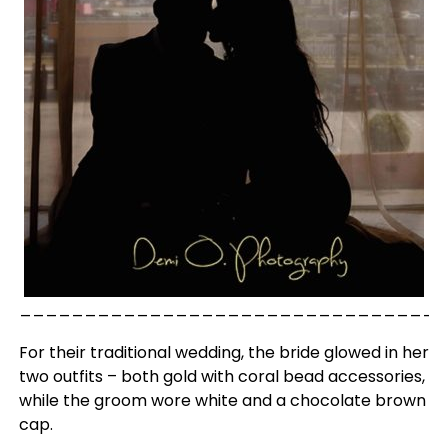
_________________________________
For their traditional wedding, the bride glowed in her
two outfits – both gold with coral bead accessories,
while the groom wore white and a chocolate brown
cap.