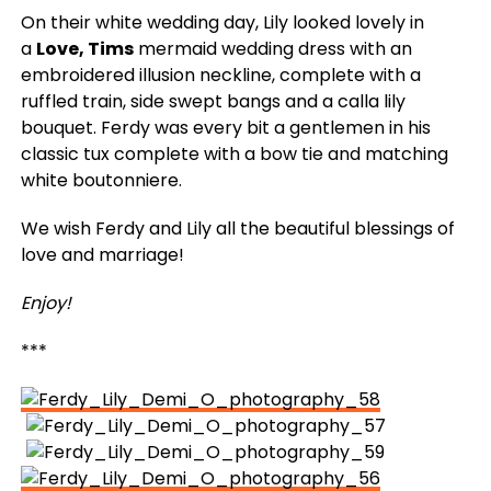
On their white wedding day, Lily looked lovely in
a
Love, Tims
mermaid wedding dress with an
embroidered illusion neckline, complete with a
ruffled train, side swept bangs and a calla lily
bouquet. Ferdy was every bit a gentlemen in his
classic tux complete with a bow tie and matching
white boutonniere.
We wish Ferdy and Lily all the beautiful blessings of
love and marriage!
Enjoy!
***