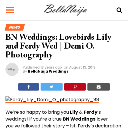
NEWS
BN Weddings: Lovebirds Lily
and Ferdy Wed | Demi O.
Photography
Published
13 years ago
on
August 19, 2013
By
BellaNaija Weddings
We’re so happy to bring you
Lily
&
Ferdy
‘s
weddings! If you’re a true
BN Weddings
lover
you’ve followed their story – 1st, Ferdy’s declaration