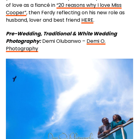
of love as a fiancé in
“20 reasons why I love Miss
Cooper”
, then Ferdy reflecting on his new role as
husband, lover and best friend
HERE
.
Pre-Wedding, Traditional & White Wedding
Photography:
Demi Olubanwo –
Demi O.
Photography