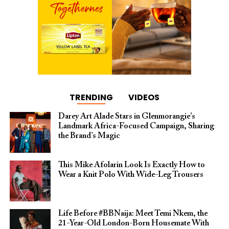
TRENDING
VIDEOS
Darey Art Alade Stars in Glenmorangie’s
Landmark Africa-Focused Campaign, Sharing
the Brand’s Magic
This Mike Afolarin Look Is Exactly How to
Wear a Knit Polo With Wide-Leg Trousers
Life Before #BBNaija: Meet Temi Nkem, the
21-Year-Old London-Born Housemate With