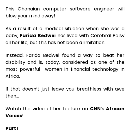
This Ghanaian computer software engineer will
blow your mind away!
As a result of a medical situation when she was a
baby,
Farida Bedwei
has lived with Cerebral Palsy
all her life; but this has not been a limitation.
Instead, Farida Bedwei found a way to beat her
disability and is, today, considered as one of the
most powerful women in financial technology in
Africa.
If that doesn’t just leave you breathless with awe
then…
Watch the video of her feature on
CNN
‘s
African
Voices
!
Part I