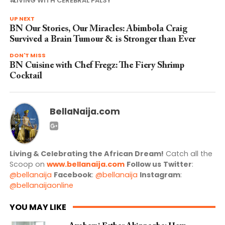
LIVING WITH CEREBRAL PALSY
UP NEXT
BN Our Stories, Our Miracles: Abimbola Craig
Survived a Brain Tumour & is Stronger than Ever
DON'T MISS
BN Cuisine with Chef Fregz: The Fiery Shrimp
Cocktail
BellaNaija.com
Living & Celebrating the African Dream!
Catch all the
Scoop on
www.bellanaija.com
Follow us
Twitter
:
@bellanaija
Facebook
:
@bellanaija
Instagram
:
@bellanaijaonline
YOU MAY LIKE