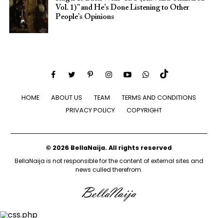
Vol. 1)” and He’s Done Listening to Other
People’s Opinions
HOME
ABOUT US
TEAM
TERMS AND CONDITIONS
PRIVACY POLICY
COPYRIGHT
© 2026 BellaNaija. All rights reserved
BellaNaija is not responsible for the content of external sites and
news culled therefrom.