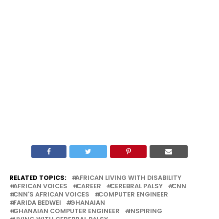
RELATED TOPICS:
AFRICAN LIVING WITH DISABILITY
AFRICAN VOICES
CAREER
CEREBRAL PALSY
CNN
CNN'S AFRICAN VOICES
COMPUTER ENGINEER
FARIDA BEDWEI
GHANAIAN
GHANAIAN COMPUTER ENGINEER
INSPIRING