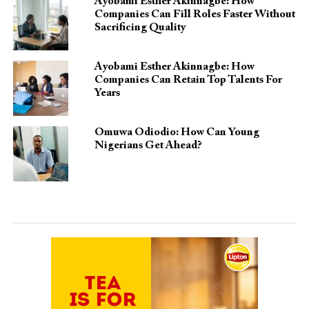
Ayobami Esther Akinnagbe: How
Companies Can Fill Roles Faster Without
Sacrificing Quality
Ayobami Esther Akinnagbe: How
Companies Can Retain Top Talents For
Years
Omuwa Odiodio: How Can Young
Nigerians Get Ahead?