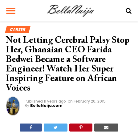
CAREER
Not Letting Cerebral Palsy Stop
Her, Ghanaian CEO Farida
Bedwei Became a Software
Engineer! Watch Her Super
Inspiring Feature on African
Voices
Published
11 years ago
on
February 20, 2015
By
BellaNaija.com