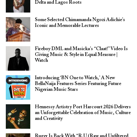
Delta and Lagos Roots
Some Selected Chimamanda Ngozi Adichie’s
Iconic and Memorable Lectures
Fireboy DML and Masicka’s “Claat!” Video Is
Giving Music & Style in Equal Measure |
Watch
Introducing ‘BN One to Watch,’ A New
BellaNaija Features Series Featuring Future
Nigerian Music Stars
Hennessy Artistry Port Harcourt 2026 Delivers
an Unforgettable Celebration of Music, Culture
and Creativity
Ruger Is Back With “R.U (Raw and Unfiltered