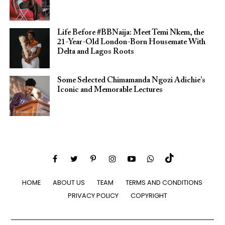
Life Before #BBNaija: Meet Temi Nkem, the
21-Year-Old London-Born Housemate With
Delta and Lagos Roots
Some Selected Chimamanda Ngozi Adichie’s
Iconic and Memorable Lectures
HOME
ABOUT US
TEAM
TERMS AND CONDITIONS
PRIVACY POLICY
COPYRIGHT