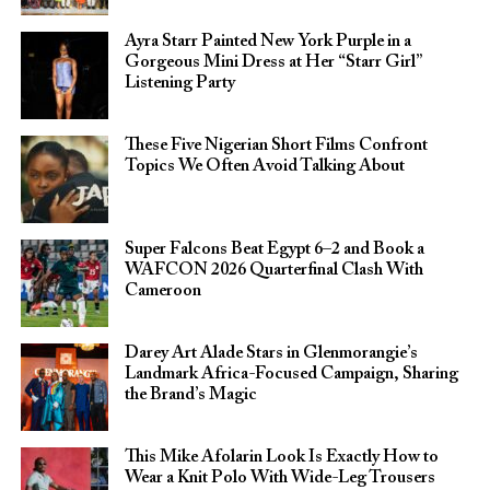
Ayra Starr Painted New York Purple in a
Gorgeous Mini Dress at Her “Starr Girl”
Listening Party
These Five Nigerian Short Films Confront
Topics We Often Avoid Talking About
Super Falcons Beat Egypt 6–2 and Book a
WAFCON 2026 Quarterfinal Clash With
Cameroon
Darey Art Alade Stars in Glenmorangie’s
Landmark Africa-Focused Campaign, Sharing
the Brand’s Magic
This Mike Afolarin Look Is Exactly How to
Wear a Knit Polo With Wide-Leg Trousers