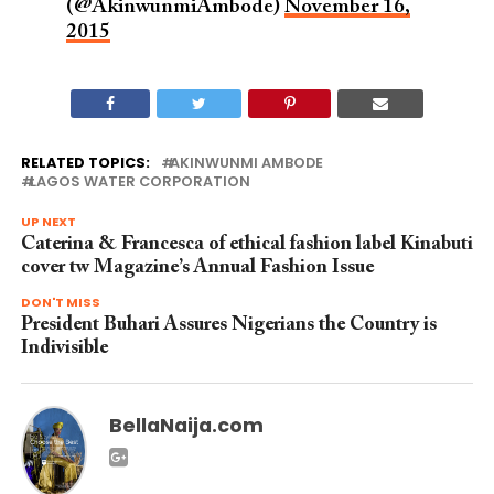
(@AkinwunmiAmbode)
November 16,
2015
RELATED TOPICS:
AKINWUNMI AMBODE
LAGOS WATER CORPORATION
UP NEXT
Caterina & Francesca of ethical fashion label Kinabuti
cover tw Magazine’s Annual Fashion Issue
DON'T MISS
President Buhari Assures Nigerians the Country is
Indivisible
BellaNaija.com