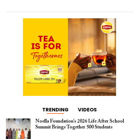
TRENDING
VIDEOS
Noella Foundation’s 2026 Life After School
Summit Brings Together 500 Students