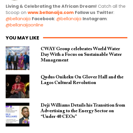
Living & Celebrating the African Dream!
Catch all the
Scoop on
www.bellanaija.com
Follow us
Twitter
:
@bellanaija
Facebook
:
@bellanaija
Instagram
:
@bellanaijaonline
YOU MAY LIKE
CWAY Group celebrates World Water
Day With a Focus on Sustainable Water
Management
Qudus Onikeku On Glover Hall and the
Lagos Cultural Revolution
Deji Williams Details his Transition from
Advertising to the Energy Sector on
“Under 40 CEOs”