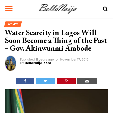
NEWS
Water Scarcity in Lagos Will
Soon Become a Thing of the Past
– Gov. Akinwunmi Ambode
Published
11 years ago
on
November 17, 2015
By
BellaNaija.com