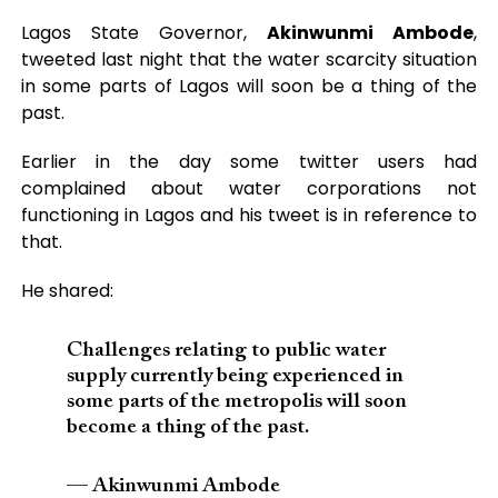
Lagos State Governor,
Akinwunmi Ambode
,
tweeted last night that the water scarcity situation
in some parts of Lagos will soon be a thing of the
past.
Earlier in the day some twitter users had
complained about water corporations not
functioning in Lagos and his tweet is in reference to
that.
He shared:
Challenges relating to public water
supply currently being experienced in
some parts of the metropolis will soon
become a thing of the past.
— Akinwunmi Ambode