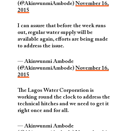
(@AkinwunmiAmbode)
November 16,
2015
I can assure that before the week runs
out, regular water supply will be
available again, efforts are being made
to address the issue.
— Akinwunmi Ambode
(@AkinwunmiAmbode)
November 16,
2015
The Lagos Water Corporation is
working round the clock to address the
technical hitches and we need to get it
right once and for all.
— Akinwunmi Ambode