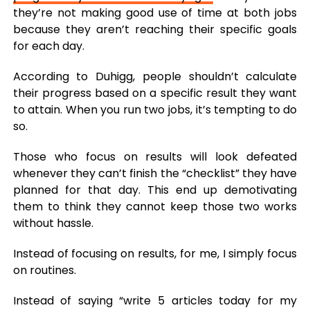
they’re not making good use of time at both jobs
because they aren’t reaching their specific goals
for each day.
According to Duhigg, people shouldn’t calculate
their progress based on a specific result they want
to attain. When you run two jobs, it’s tempting to do
so.
Those who focus on results will look defeated
whenever they can’t finish the “checklist” they have
planned for that day. This end up demotivating
them to think they cannot keep those two works
without hassle.
Instead of focusing on results, for me, I simply focus
on routines.
Instead of saying “write 5 articles today for my