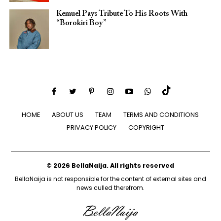
Kemuel Pays Tribute To His Roots With
“Borokiri Boy”
HOME
ABOUT US
TEAM
TERMS AND CONDITIONS
PRIVACY POLICY
COPYRIGHT
© 2026 BellaNaija. All rights reserved
BellaNaija is not responsible for the content of external sites and
news culled therefrom.