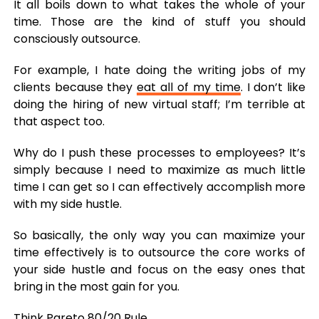
It all boils down to what takes the whole of your
time. Those are the kind of stuff you should
consciously outsource.
For example, I hate doing the writing jobs of my
clients because they
eat all of my time
. I don’t like
doing the hiring of new virtual staff; I’m terrible at
that aspect too.
Why do I push these processes to employees? It’s
simply because I need to maximize as much little
time I can get so I can effectively accomplish more
with my side hustle.
So basically, the only way you can maximize your
time effectively is to outsource the core works of
your side hustle and focus on the easy ones that
bring in the most gain for you.
Think
Pareto 80/20 Rule
.