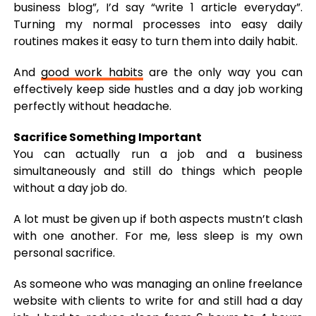
business blog”, I’d say “write 1 article everyday”.
Turning my normal processes into easy daily
routines makes it easy to turn them into daily habit.
And
good work habits
are the only way you can
effectively keep side hustles and a day job working
perfectly without headache.
Sacrifice Something Important
You can actually run a job and a business
simultaneously and still do things which people
without a day job do.
A lot must be given up if both aspects mustn’t clash
with one another. For me, less sleep is my own
personal sacrifice.
As someone who was managing an online freelance
website with clients to write for and still had a day