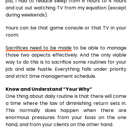
job, I had to reduce sleep from 6 hours to 4 hours
and cut out watching TV from my equation (except
during weekends).
Yours can be that game console or that TV in your
room.
Sacrifices need to be made
to be able to manage
those two aspects effectively. And the only viable
way to do this is to sacrifice some routines for your
job and side hustle. Everything falls under priority
and strict time management schedule.
Know and Understand “Your Why”
One thing about daily routine is that there will come
a time where the law of diminishing return sets in.
This normally does happen when there are
enormous pressures from your boss on the one
hand, and from your clients on the other hand.