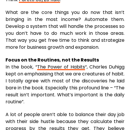
What are the core things you do now that isn’t
bringing in the most income? Automate them.
Develop a system that will handle the processes so
you don’t have to do much work in those areas.
That way you get free time to think and strategize
more for business growth and expansion.
Focus on the Routines, not the Results
In the book, “
The Power of Habits
“, Charles Duhigg
kept on emphasising that we are creatures of habit.
I totally agree with most of the discoveries he laid
bare in the book. Especially this profound line – “The
result isn’t important. What’s important is the daily
routine”.
A lot of people aren’t able to balance their day job
with their side hustle because they calculate their
progress by the results they get
. They believe