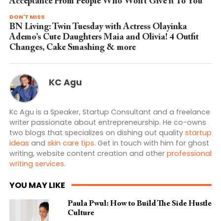
Acceptance From People Who Won’t Give it To You
DON'T MISS
BN Living: Twin Tuesday with Actress Olayinka
Ademo’s Cute Daughters Maia and Olivia! 4 Outfit
Changes, Cake Smashing & more
KC Agu
Kc Agu is a Speaker, Startup Consultant and a freelance
writer passionate about entrepreneurship. He co-owns
two blogs that specializes on dishing out quality
startup
ideas
and
skin care tips
. Get in touch with him for ghost
writing, website content creation and other
professional
writing services
.
YOU MAY LIKE
Paula Pwul: How to Build The Side Hustle
Culture