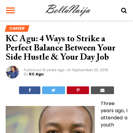
CAREER
KC Agu: 4 Ways to Strike a
Perfect Balance Between Your
Side Hustle & Your Day Job
Published
10 years ago
on
September 20, 2016
By
KC Agu
Three
years ago, I
attended a
youth