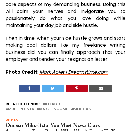
core aspects of my demanding business. Doing this
will calm your nerves and invigorate you to
passionately do what you love doing while
maintaining your day job and side hustle.
Then in time, when your side hustle grows and start
making cool dollars like my freelance writing
business did, you can finally approach that your
employer and tender your resignation letter.
Photo Credit
:
Mark Aplet | Dreamstime.com
RELATED TOPICS:
KC AGU
MULTIPLE STREAMS OF INCOME
SIDE HUSTLE
UP NEXT
Onosen Mike-Ifeta: You Must Never Crave