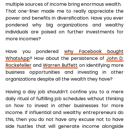
multiple sources of income bring enormous wealth.
That one-liner made me to really appreciate the
power and benefits in diversification. Have you ever
pondered why big organizations and wealthy
individuals are poised on further investments for
more incomes?
Have you pondered
why Facebook bought
WhatsApp
? How about the persistence of
John D.
Rockefeller
and
Warren Buffett
on identifying more
business opportunities and investing in other
organizations despite all the wealth they have?
Having a day job shouldn’t confine you to a mere
daily ritual of fulfilling job schedules without thinking
on how to invest in other businesses for more
income. If influential and wealthy entrepreneurs do
this, then you do not have any excuse not to have
side hustles that will generate income alongside