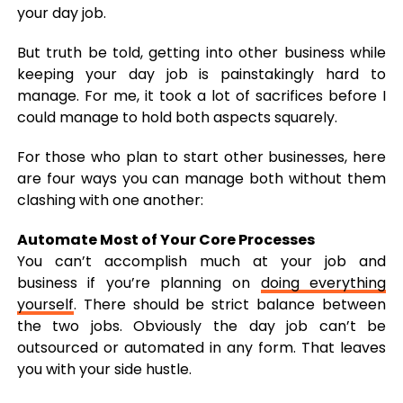
your day job.
But truth be told, getting into other business while
keeping your day job is painstakingly hard to
manage. For me, it took a lot of sacrifices before I
could manage to hold both aspects squarely.
For those who plan to start other businesses, here
are four ways you can manage both without them
clashing with one another:
Automate Most of Your Core Processes
You can’t accomplish much at your job and
business if you’re planning on
doing everything
yourself
. There should be strict balance between
the two jobs. Obviously the day job can’t be
outsourced or automated in any form. That leaves
you with your side hustle.