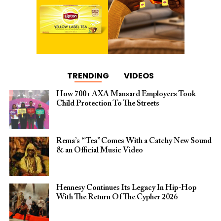
TRENDING
VIDEOS
How 700+ AXA Mansard Employees Took
Child Protection To The Streets
Rema’s “Tea” Comes With a Catchy New Sound
& an Official Music Video
Hennesy Continues Its Legacy In Hip-Hop
With The Return Of The Cypher 2026​