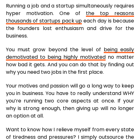
Running a job and a startup simultaneously requires
hyper motivation. One of
the top reasons
thousands of startups pack up
each day is because
the founders lost enthusiasm and drive for the
business.
You must grow beyond the level of
being easily
demotivated to being highly motivated
no matter
how bad it gets. And you can do that by finding out
why you need two jobs in the first place.
Your motives and passion will go a long way to keep
you in business. You have to really understand WHY
you’re running two core aspects at once. If your
why is strong enough, then giving up will no longer
an option at all.
Want to know how I relieve myself from every state
of tiredness and pressures? I simply outsource the