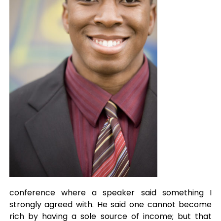
conference where a speaker said something I
strongly agreed with. He said one cannot become
rich by having a sole source of income; but that