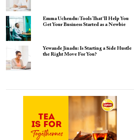
Emma Uchendu: Tools That’ll Help You
Get Your Business Started as a Newbie
Yewande Jinadu: Is Starting a Side Hustle
the Right Move For You?