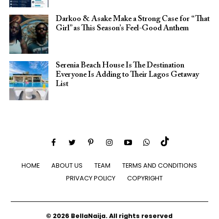
Darkoo & Asake Make a Strong Case for “That
Girl” as This Season’s Feel-Good Anthem
Serenia Beach House Is The Destination
Everyone Is Adding to Their Lagos Getaway
List
HOME
ABOUT US
TEAM
TERMS AND CONDITIONS
PRIVACY POLICY
COPYRIGHT
© 2026 BellaNaija. All rights reserved