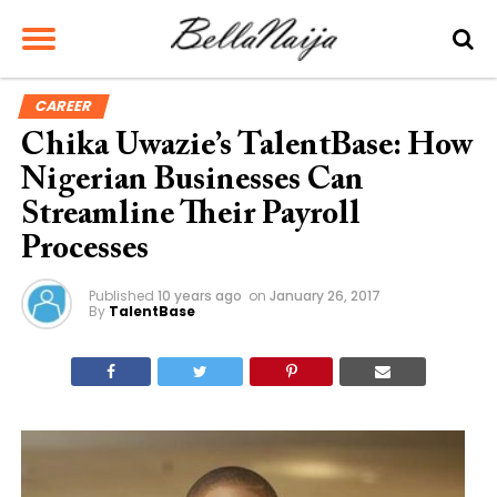
CAREER
Chika Uwazie’s TalentBase: How
Nigerian Businesses Can
Streamline Their Payroll
Processes
Published
10 years ago
on
January 26, 2017
By
TalentBase