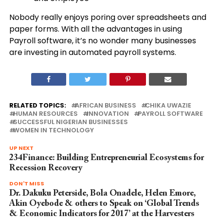
Nobody really enjoys poring over spreadsheets and
paper forms. With all the advantages in using
Payroll software, it’s no wonder many businesses
are investing in automated payroll systems.
RELATED TOPICS:
AFRICAN BUSINESS
CHIKA UWAZIE
HUMAN RESOURCES
INNOVATION
PAYROLL SOFTWARE
SUCCESSFUL NIGERIAN BUSINESSES
WOMEN IN TECHNOLOGY
UP NEXT
234Finance: Building Entrepreneurial Ecosystems for
Recession Recovery
DON'T MISS
Dr. Dakuku Peterside, Bola Onadele, Helen Emore,
Akin Oyebode & others to Speak on ‘Global Trends
& Economic Indicators for 2017’ at the Harvesters