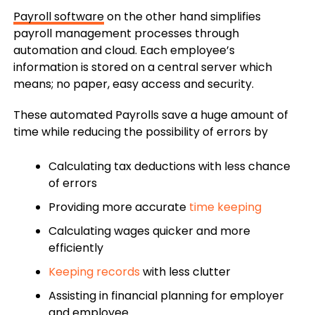
Payroll software
on the other hand simplifies
payroll management processes through
automation and cloud. Each employee’s
information is stored on a central server which
means; no paper, easy access and security.
These automated Payrolls save a huge amount of
time while reducing the possibility of errors by
Calculating tax deductions with less chance
of errors
Providing more accurate
time keeping
Calculating wages quicker and more
efficiently
Keeping records
with less clutter
Assisting in financial planning for employer
and employee