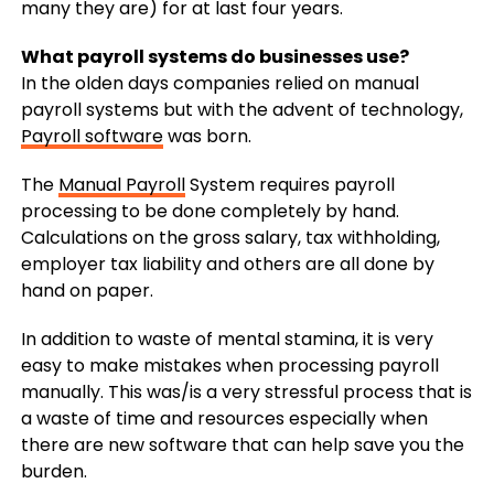
many they are) for at last four years.
What payroll systems do businesses use?
In the olden days companies relied on manual
payroll systems but with the advent of technology,
Payroll software
was born.
The
Manual Payroll
System requires payroll
processing to be done completely by hand.
Calculations on the gross salary, tax withholding,
employer tax liability and others are all done by
hand on paper.
In addition to waste of mental stamina, it is very
easy to make mistakes when processing payroll
manually. This was/is a very stressful process that is
a waste of time and resources especially when
there are new software that can help save you the
burden.