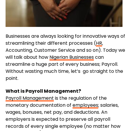
Businesses are always looking for innovative ways of
streamlining their different processes (
HR
,
Accounting, Customer Service and so on). Today we
will talk about how
Nigerian Businesses
can
streamline a huge part of every business; Payroll.
Without wasting much time, let’s go straight to the
point.
What is Payroll Management?
Payroll Management
is the regulation of the
monetary documentation of
employees
; salaries,
wages, bonuses, net pay, and deductions. An
employers is expected to preserve all payroll
records of every single employee (no matter how