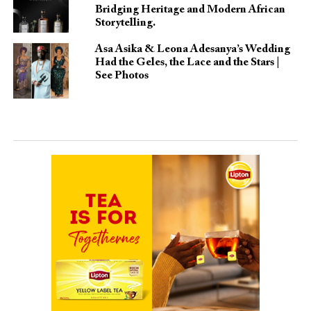
Bridging Heritage and Modern African
Storytelling.
Asa Asika & Leona Adesanya’s Wedding
Had the Geles, the Lace and the Stars |
See Photos