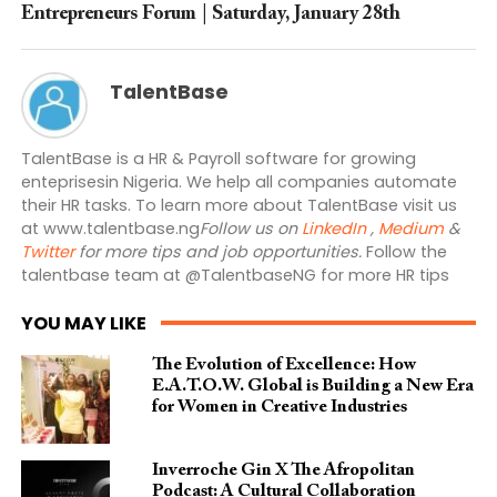
Entrepreneurs Forum | Saturday, January 28th
TalentBase
TalentBase is a HR & Payroll software for growing
enteprisesin Nigeria. We help all companies automate
their HR tasks. To learn more about TalentBase visit us
at www.talentbase.ng
Follow us on
LinkedIn
,
Medium
&
Twitter
for more tips and job opportunities.
Follow the
talentbase team at @TalentbaseNG for more HR tips
YOU MAY LIKE
The Evolution of Excellence: How
E.A.T.O.W. Global is Building a New Era
for Women in Creative Industries
Inverroche Gin X The Afropolitan
Podcast: A Cultural Collaboration