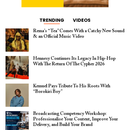
TRENDING
VIDEOS
Rema’s “Tea” Comes With a Catchy New Sound
& an Official Music Video
Hennesy Continues Its Legacy In Hip-Hop
With The Return Of The Cypher 2026​
Kemuel Pays Tribute To His Roots With
“Borokiri Boy”
Broadcasting Competency Workshop:
Professionalise Your Content, Improve Your
Delivery, and Build Your Brand