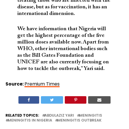
treating those who are infected with the
disease, but as for vaccination, it has an
international dimension.
We have information that Nigeria will
get the highest percentage of the five
million doses available now. Apart from
WHO, other international bodies such
as the Bill Gates Foundation and
UNICEF are also currently focusing on
how to tackle the outbreak,” Yari said.
Source:
Premium Times
RELATED TOPICS:
ABDULAZIZ YARI
MENINGITIS
MENINGITIS IN NIGERIA
MENINGITIS OUTBREAK