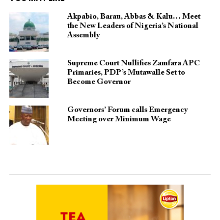
Akpabio, Barau, Abbas & Kalu… Meet
the New Leaders of Nigeria’s National
Assembly
Supreme Court Nullifies Zamfara APC
Primaries, PDP’s Mutawalle Set to
Become Governor
Governors’ Forum calls Emergency
Meeting over Minimum Wage