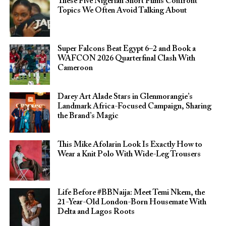
These Five Nigerian Short Films Confront
Topics We Often Avoid Talking About
Super Falcons Beat Egypt 6–2 and Book a
WAFCON 2026 Quarterfinal Clash With
Cameroon
Darey Art Alade Stars in Glenmorangie’s
Landmark Africa-Focused Campaign, Sharing
the Brand’s Magic
This Mike Afolarin Look Is Exactly How to
Wear a Knit Polo With Wide-Leg Trousers
Life Before #BBNaija: Meet Temi Nkem, the
21-Year-Old London-Born Housemate With
Delta and Lagos Roots