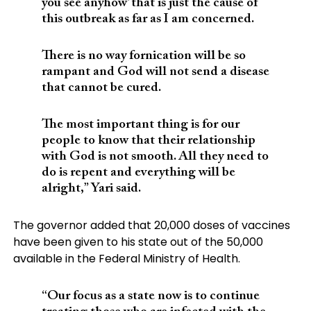
you see anyhow’ that is just the cause of
this outbreak as far as I am concerned.
There is no way fornication will be so
rampant and God will not send a disease
that cannot be cured.
The most important thing is for our
people to know that their relationship
with God is not smooth. All they need to
do is repent and everything will be
alright,” Yari said.
The governor added that 20,000 doses of vaccines
have been given to his state out of the 50,000
available in the Federal Ministry of Health.
“Our focus as a state now is to continue