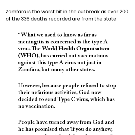
Zamfara is the worst hit in the outbreak as over 200
of the 336 deaths recorded are from the state
“What we used to know as far as
meningitis is concerned is the type A
virus. The
World Health Organisation
(WHO)
, has carried out vaccinations
against this type A virus not just in
Zamfara, but many other states.
However, because people refused to stop
their nefarious activities, God now
decided to send Type C virus, which has
no vaccination.
People have turned away from God and
he has promised that ‘if you do anyhow,