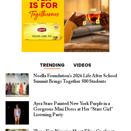
TRENDING
VIDEOS
Noella Foundation’s 2026 Life After School
Summit Brings Together 500 Students
Ayra Starr Painted New York Purple in a
Gorgeous Mini Dress at Her “Starr Girl”
Listening Party