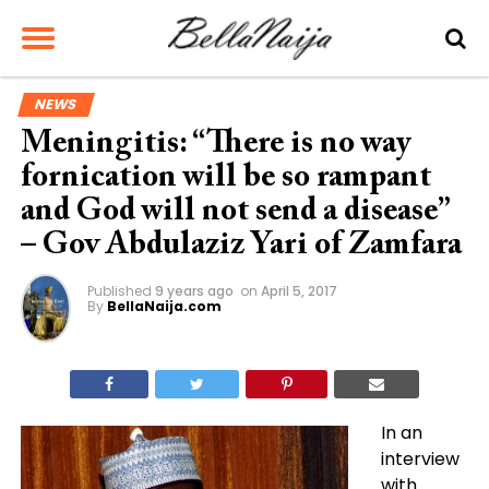
NEWS
Meningitis: “There is no way
fornication will be so rampant
and God will not send a disease”
– Gov Abdulaziz Yari of Zamfara
Published
9 years ago
on
April 5, 2017
By
BellaNaija.com
In an
interview
with