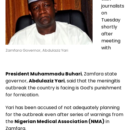
journalists
on
Tuesday
shortly
after
meeting
with
Zamfara Governor, Abdulaziz Yari
President Muhammadu Buhari
, Zamfara state
governor,
Abdulaziz Yari
, said that the meningitis
outbreak the country is facing is God’s punishment
for fornication.
Yari has been accused of not adequately planning
for the outbreak even after series of warnings from
the
Nigerian Medical Association (NMA)
in
Zamfara.