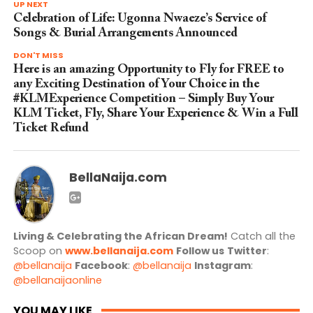
UP NEXT
Celebration of Life: Ugonna Nwaeze’s Service of
Songs & Burial Arrangements Announced
DON'T MISS
Here is an amazing Opportunity to Fly for FREE to
any Exciting Destination of Your Choice in the
#KLMExperience Competition – Simply Buy Your
KLM Ticket, Fly, Share Your Experience & Win a Full
Ticket Refund
BellaNaija.com
Living & Celebrating the African Dream!
Catch all the
Scoop on
www.bellanaija.com
Follow us
Twitter
:
@bellanaija
Facebook
:
@bellanaija
Instagram
:
@bellanaijaonline
YOU MAY LIKE