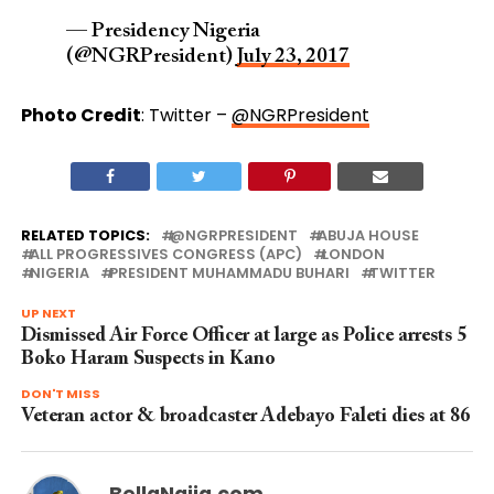
— Presidency Nigeria
(@NGRPresident)
July 23, 2017
Photo Credit
: Twitter –
@NGRPresident
RELATED TOPICS:
@NGRPRESIDENT
ABUJA HOUSE
ALL PROGRESSIVES CONGRESS (APC)
LONDON
NIGERIA
PRESIDENT MUHAMMADU BUHARI
TWITTER
UP NEXT
Dismissed Air Force Officer at large as Police arrests 5
Boko Haram Suspects in Kano
DON'T MISS
Veteran actor & broadcaster Adebayo Faleti dies at 86
BellaNaija.com