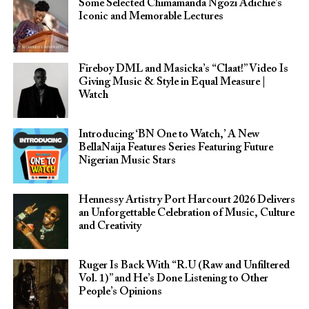
Some Selected Chimamanda Ngozi Adichie’s
Iconic and Memorable Lectures
Fireboy DML and Masicka’s “Claat!” Video Is
Giving Music & Style in Equal Measure |
Watch
Introducing ‘BN One to Watch,’ A New
BellaNaija Features Series Featuring Future
Nigerian Music Stars
Hennessy Artistry Port Harcourt 2026 Delivers
an Unforgettable Celebration of Music, Culture
and Creativity
Ruger Is Back With “R.U (Raw and Unfiltered
Vol. 1)” and He’s Done Listening to Other
People’s Opinions