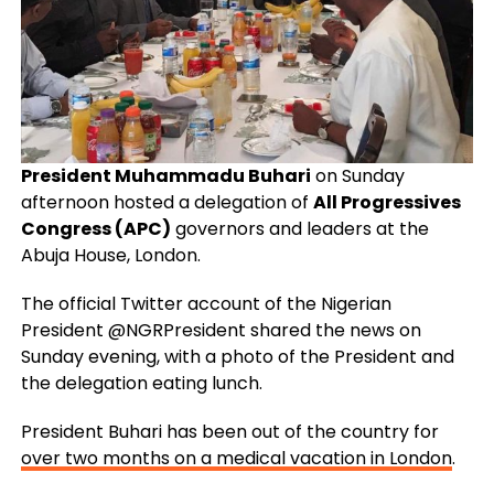
President Muhammadu Buhari
on Sunday
afternoon hosted a delegation of
All Progressives
Congress (APC)
governors and leaders at the
Abuja House, London.
The official Twitter account of the Nigerian
President @NGRPresident shared the news on
Sunday evening, with a photo of the President and
the delegation eating lunch.
President Buhari has been out of the country for
over two months on a medical vacation in London
.