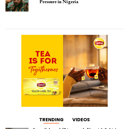
Pressure in Nigeria
TRENDING
VIDEOS