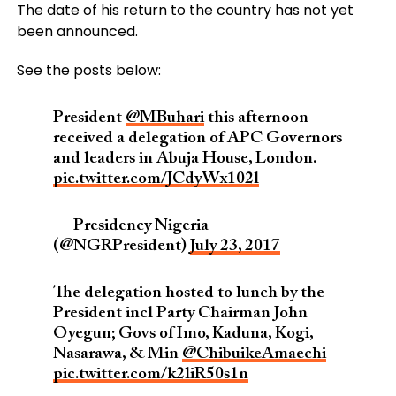
The date of his return to the country has not yet
been announced.
See the posts below:
President
@MBuhari
this afternoon
received a delegation of APC Governors
and leaders in Abuja House, London.
pic.twitter.com/JCdyWx102l
— Presidency Nigeria
(@NGRPresident)
July 23, 2017
The delegation hosted to lunch by the
President incl Party Chairman John
Oyegun; Govs of Imo, Kaduna, Kogi,
Nasarawa, & Min
@ChibuikeAmaechi
pic.twitter.com/k2liR50s1n