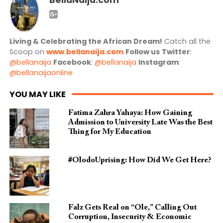
Living & Celebrating the African Dream!
Catch all the
Scoop on
www.bellanaija.com
Follow us
Twitter
:
@bellanaija
Facebook
:
@bellanaija
Instagram
:
@bellanaijaonline
YOU MAY LIKE
Fatima Zahra Yahaya: How Gaining
Admission to University Late Was the Best
Thing for My Education
#OlodoUprising: How Did We Get Here?
Falz Gets Real on “Ole,” Calling Out
Corruption, Insecurity & Economic