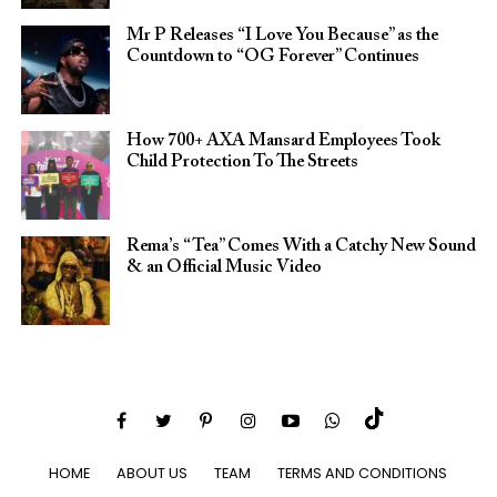
Mr P Releases “I Love You Because” as the
Countdown to “OG Forever” Continues
How 700+ AXA Mansard Employees Took
Child Protection To The Streets
Rema’s “Tea” Comes With a Catchy New Sound
& an Official Music Video
HOME
ABOUT US
TEAM
TERMS AND CONDITIONS