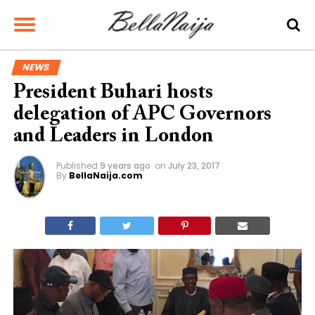
NEWS
President Buhari hosts
delegation of APC Governors
and Leaders in London
Published
9 years ago
on
July 23, 2017
By
BellaNaija.com