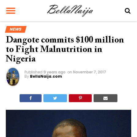
NEWS
Dangote commits $100 million
to Fight Malnutrition in
Nigeria
Published
9 years ago
on
November 7, 2017
By
BellaNaija.com