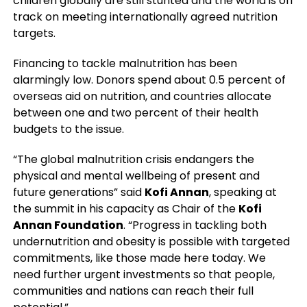
children globally are still stunted and the world is off
track on meeting internationally agreed nutrition
targets.
Financing to tackle malnutrition has been
alarmingly low. Donors spend about 0.5 percent of
overseas aid on nutrition, and countries allocate
between one and two percent of their health
budgets to the issue.
“The global malnutrition crisis endangers the
physical and mental wellbeing of present and
future generations” said
Kofi Annan
, speaking at
the summit in his capacity as Chair of the
Kofi
Annan Foundation
. “Progress in tackling both
undernutrition and obesity is possible with targeted
commitments, like those made here today. We
need further urgent investments so that people,
communities and nations can reach their full