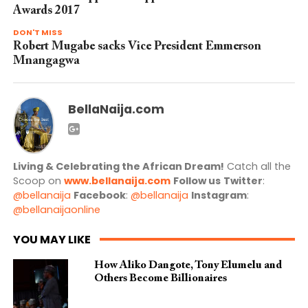
Awards 2017
DON'T MISS
Robert Mugabe sacks Vice President Emmerson
Mnangagwa
BellaNaija.com
Living & Celebrating the African Dream!
Catch all the
Scoop on
www.bellanaija.com
Follow us
Twitter
:
@bellanaija
Facebook
:
@bellanaija
Instagram
:
@bellanaijaonline
YOU MAY LIKE
How Aliko Dangote, Tony Elumelu and
Others Become Billionaires