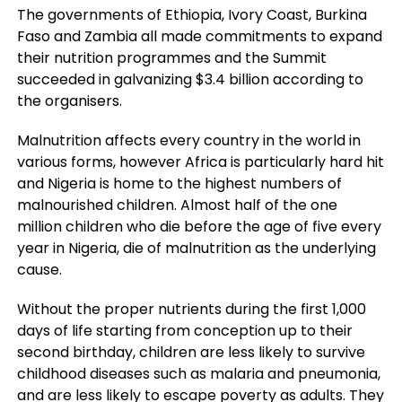
The governments of Ethiopia, Ivory Coast, Burkina
Faso and Zambia all made commitments to expand
their nutrition programmes and the Summit
succeeded in galvanizing $3.4 billion according to
the organisers.
Malnutrition affects every country in the world in
various forms, however Africa is particularly hard hit
and Nigeria is home to the highest numbers of
malnourished children. Almost half of the one
million children who die before the age of five every
year in Nigeria, die of malnutrition as the underlying
cause.
Without the proper nutrients during the first 1,000
days of life starting from conception up to their
second birthday, children are less likely to survive
childhood diseases such as malaria and pneumonia,
and are less likely to escape poverty as adults. They