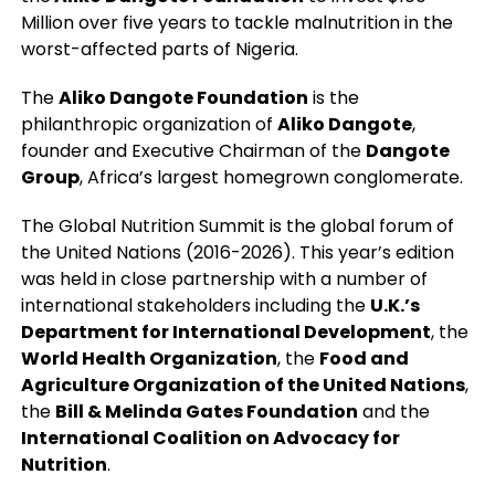
Million over five years to tackle malnutrition in the
worst-affected parts of Nigeria.
The
Aliko Dangote Foundation
is the
philanthropic organization of
Aliko Dangote
,
founder and Executive Chairman of the
Dangote
Group
, Africa’s largest homegrown conglomerate.
The Global Nutrition Summit is the global forum of
the United Nations (2016-2026). This year’s edition
was held in close partnership with a number of
international stakeholders including the
U.K.’s
Department for International Development
, the
World Health Organization
, the
Food and
Agriculture Organization of the United Nations
,
the
Bill & Melinda Gates Foundation
and the
International Coalition on Advocacy for
Nutrition
.