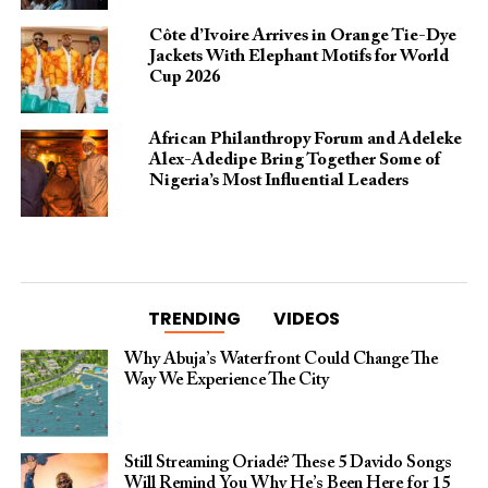
Côte d’Ivoire Arrives in Orange Tie-Dye
Jackets With Elephant Motifs for World
Cup 2026
African Philanthropy Forum and Adeleke
Alex-Adedipe Bring Together Some of
Nigeria’s Most Influential Leaders
TRENDING
VIDEOS
Why Abuja’s Waterfront Could Change The
Way We Experience The City
Still Streaming Oriadé? These 5 Davido Songs
Will Remind You Why He’s Been Here for 15