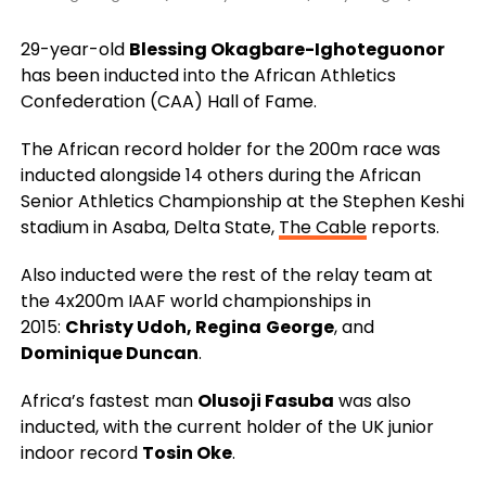
29-year-old
Blessing Okagbare-Ighoteguonor
has been inducted into the African Athletics
Confederation (CAA) Hall of Fame.
The African record holder for the 200m race was
inducted alongside 14 others during the African
Senior Athletics Championship at the Stephen Keshi
stadium in Asaba, Delta State,
The Cable
reports.
Also inducted were the rest of the relay team at
the 4x200m IAAF world championships in
2015:
Christy Udoh, Regina
George
, and
Dominique Duncan
.
Africa’s fastest man
Olusoji Fasuba
was also
inducted, with the current holder of the UK junior
indoor record
Tosin Oke
.