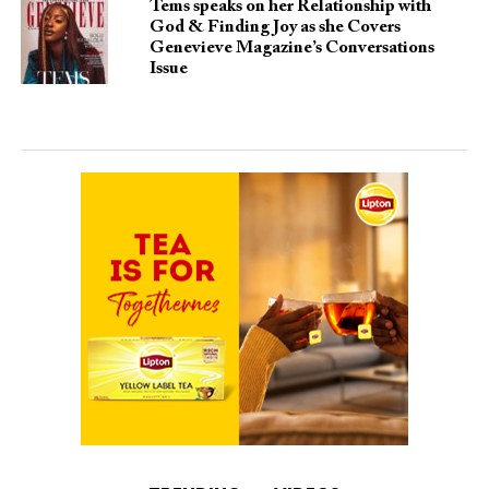
Tems speaks on her Relationship with
God & Finding Joy as she Covers
Genevieve Magazine’s Conversations
Issue