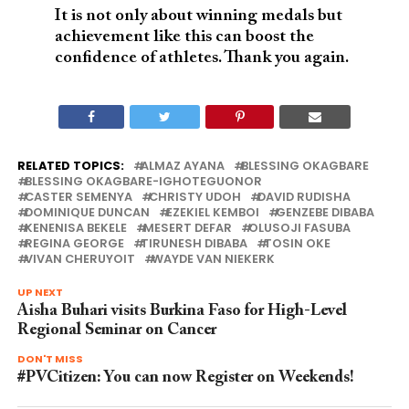
It is not only about winning medals but
achievement like this can boost the
confidence of athletes. Thank you again.
RELATED TOPICS:
ALMAZ AYANA
BLESSING OKAGBARE
BLESSING OKAGBARE-IGHOTEGUONOR
CASTER SEMENYA
CHRISTY UDOH
DAVID RUDISHA
DOMINIQUE DUNCAN
EZEKIEL KEMBOI
GENZEBE DIBABA
KENENISA BEKELE
MESERT DEFAR
OLUSOJI FASUBA
REGINA GEORGE
TIRUNESH DIBABA
TOSIN OKE
VIVAN CHERUYOIT
WAYDE VAN NIEKERK
UP NEXT
Aisha Buhari visits Burkina Faso for High-Level
Regional Seminar on Cancer
DON'T MISS
#PVCitizen: You can now Register on Weekends!