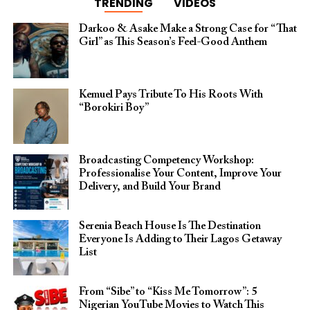
TRENDING
VIDEOS
Darkoo & Asake Make a Strong Case for “That
Girl” as This Season’s Feel-Good Anthem
Kemuel Pays Tribute To His Roots With
“Borokiri Boy”
Broadcasting Competency Workshop:
Professionalise Your Content, Improve Your
Delivery, and Build Your Brand
Serenia Beach House Is The Destination
Everyone Is Adding to Their Lagos Getaway
List
From “Sibe” to “Kiss Me Tomorrow”: 5
Nigerian YouTube Movies to Watch This