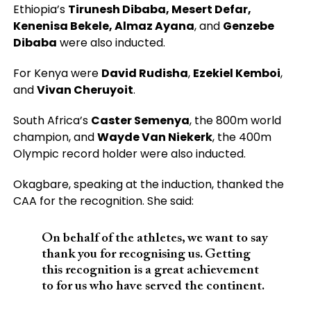
Ethiopia’s
Tirunesh Dibaba, Mesert Defar,
Kenenisa Bekele, Almaz Ayana
, and
Genzebe
Dibaba
were also inducted.
For Kenya were
David Rudisha
,
Ezekiel Kemboi
,
and
Vivan Cheruyoit
.
South Africa’s
Caster Semenya
, the 800m world
champion, and
Wayde Van Niekerk
, the 400m
Olympic record holder were also inducted.
Okagbare, speaking at the induction, thanked the
CAA for the recognition. She said:
On behalf of the athletes, we want to say
thank you for recognising us. Getting
this recognition is a great achievement
to for us who have served the continent.