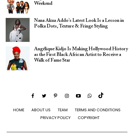
Weekend
Nana Akua Addo’s Latest Look Is a Lesson in
Polka Dots, Texture & Fringe Styling
Angélique Kidjo Is Making Hollywood History
as the First Black African Artist to Receive a
Walk of Fame Star
HOME
ABOUT US
TEAM
TERMS AND CONDITIONS
PRIVACY POLICY
COPYRIGHT