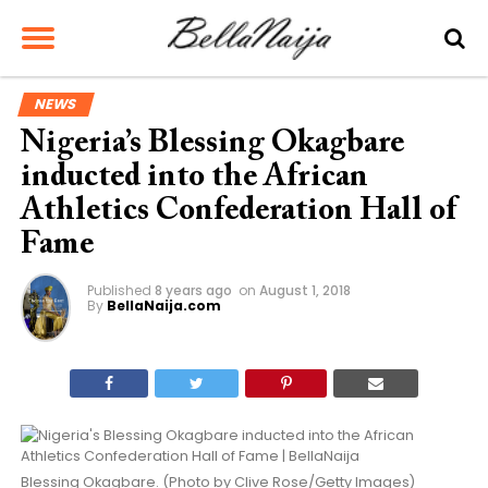
NEWS
Nigeria’s Blessing Okagbare
inducted into the African
Athletics Confederation Hall of
Fame
Published
8 years ago
on
August 1, 2018
By
BellaNaija.com
Blessing Okagbare. (Photo by Clive Rose/Getty Images)