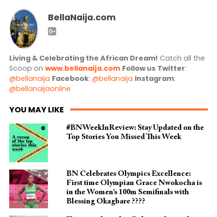
BellaNaija.com
Living & Celebrating the African Dream!
Catch all the
Scoop on
www.bellanaija.com
Follow us
Twitter
:
@bellanaija
Facebook
:
@bellanaija
Instagram
:
@bellanaijaonline
YOU MAY LIKE
#BNWeekInReview: Stay Updated on the
Top Stories You Missed This Week
BN Celebrates Olympics Excellence:
First time Olympian Grace Nwokocha is
in the Women’s 100m Semifinals with
Blessing Okagbare ????