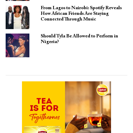
From Lagos to Nairobi: Spotify Reveals
How African Friends Are Staying
Connected Through Music
Should Tyla Be Allowed to Perform in
Nigeria?