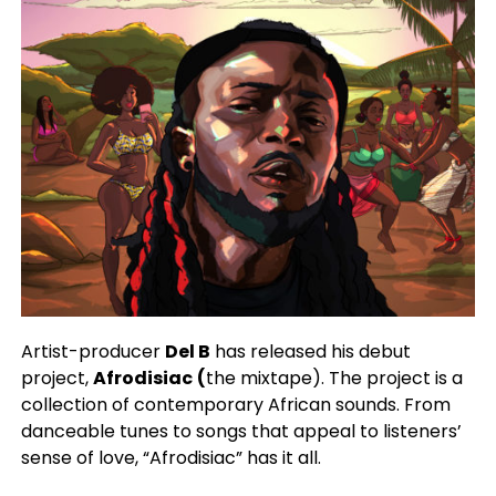
Artist-producer
Del B
has released his debut
project,
Afrodisiac
(
the mixtape). The project is a
collection of contemporary African sounds. From
danceable tunes to songs that appeal to listeners’
sense of love, “Afrodisiac” has it all.