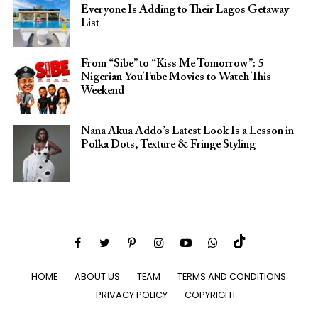
Everyone Is Adding to Their Lagos Getaway
List
From “Sibe” to “Kiss Me Tomorrow”: 5
Nigerian YouTube Movies to Watch This
Weekend
Nana Akua Addo’s Latest Look Is a Lesson in
Polka Dots, Texture & Fringe Styling
HOME
ABOUT US
TEAM
TERMS AND CONDITIONS
PRIVACY POLICY
COPYRIGHT