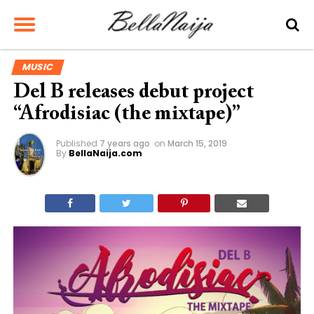
MUSIC
Del B releases debut project
“Afrodisiac (the mixtape)”
Published
7 years ago
on
March 15, 2019
By
BellaNaija.com