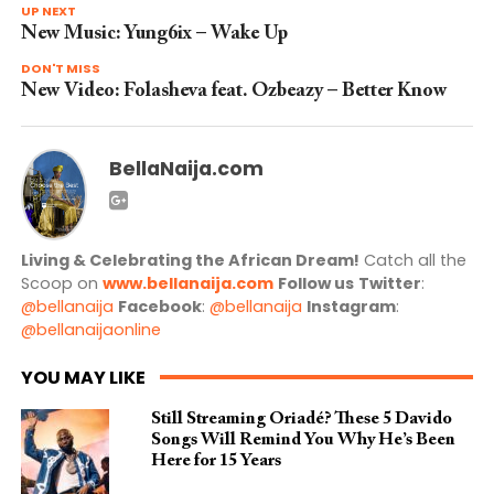
UP NEXT
New Music: Yung6ix – Wake Up
DON'T MISS
New Video: Folasheva feat. Ozbeazy – Better Know
BellaNaija.com
Living & Celebrating the African Dream!
Catch all the
Scoop on
www.bellanaija.com
Follow us
Twitter
:
@bellanaija
Facebook
:
@bellanaija
Instagram
:
@bellanaijaonline
YOU MAY LIKE
Still Streaming Oriadé? These 5 Davido
Songs Will Remind You Why He’s Been
Here for 15 Years