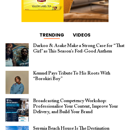
TRENDING
VIDEOS
Darkoo & Asake Make a Strong Case for “That
Girl” as This Season’s Feel-Good Anthem
Kemuel Pays Tribute To His Roots With
“Borokiri Boy”
Broadcasting Competency Workshop:
Professionalise Your Content, Improve Your
Delivery, and Build Your Brand
Serenia Beach House Is The Destination