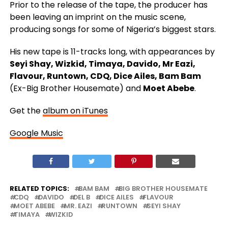
Prior to the release of the tape, the producer has
been leaving an imprint on the music scene,
producing songs for some of Nigeria’s biggest stars.
His new tape is 11-tracks long, with appearances by
Seyi Shay, Wizkid, Timaya, Davido, Mr Eazi,
Flavour, Runtown, CDQ, Dice Ailes, Bam Bam
(Ex-Big Brother Housemate) and
Moet Abebe
.
Get the
album on iTunes
Google Music
RELATED TOPICS:
BAM BAM
BIG BROTHER HOUSEMATE
CDQ
DAVIDO
DEL B
DICE AILES
FLAVOUR
MOET ABEBE
MR. EAZI
RUNTOWN
SEYI SHAY
TIMAYA
WIZKID