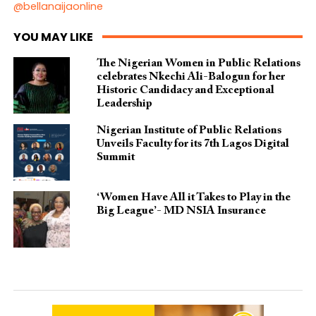
@bellanaijaonline
YOU MAY LIKE
The Nigerian Women in Public Relations
celebrates Nkechi Ali-Balogun for her
Historic Candidacy and Exceptional
Leadership
Nigerian Institute of Public Relations
Unveils Faculty for its 7th Lagos Digital
Summit
‘Women Have All it Takes to Play in the
Big League’- MD NSIA Insurance