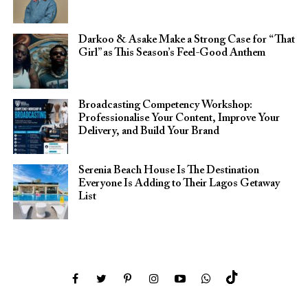
Darkoo & Asake Make a Strong Case for “That
Girl” as This Season’s Feel-Good Anthem
Broadcasting Competency Workshop:
Professionalise Your Content, Improve Your
Delivery, and Build Your Brand
Serenia Beach House Is The Destination
Everyone Is Adding to Their Lagos Getaway
List