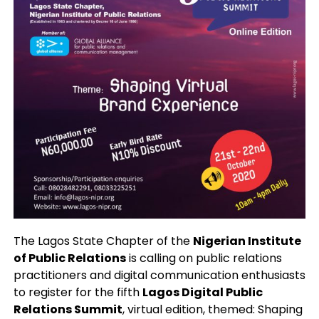
The Lagos State Chapter of the
Nigerian Institute
of Public Relations
is calling on public relations
practitioners and digital communication enthusiasts
to register for the fifth
Lagos Digital Public
Relations Summit
, virtual edition, themed: Shaping