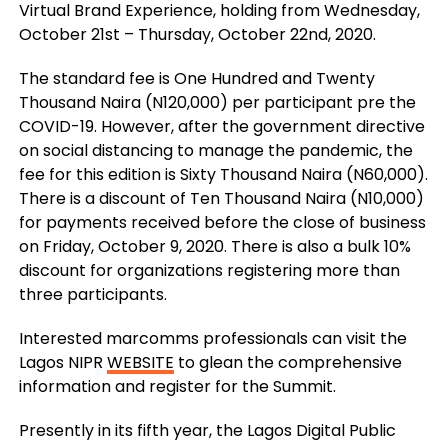
Virtual Brand Experience, holding from Wednesday,
October 21st – Thursday, October 22
nd,
2020.
The standard fee is One Hundred and Twenty
Thousand Naira (N120,000) per participant pre the
COVID-19. However, after the government directive
on social distancing to manage the pandemic, the
fee for this edition is Sixty Thousand Naira (N60,000).
There is a discount of Ten Thousand Naira (N10,000)
for payments received before the close of business
on Friday, October 9, 2020. There is also a bulk 10%
discount for organizations registering more than
three participants.
Interested marcomms professionals can visit the
Lagos NIPR
WEBSITE
to glean the comprehensive
information and register for the Summit.
Presently in its fifth year, the Lagos Digital Public