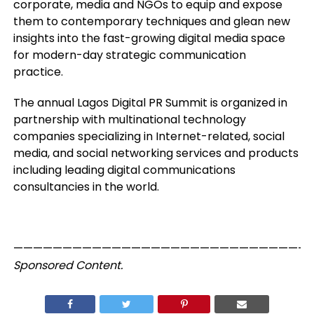
corporate, media and NGOs to equip and expose
them to contemporary techniques and glean new
insights into the fast-growing digital media space
for modern-day strategic communication
practice.
The annual Lagos Digital PR Summit is organized in
partnership with multinational technology
companies specializing in Internet-related, social
media, and social networking services and products
including leading digital communications
consultancies in the world.
——————————————————————————————
Sponsored Content.