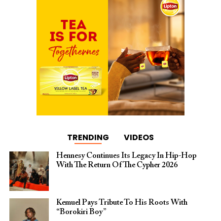
TRENDING
VIDEOS
Hennesy Continues Its Legacy In Hip-Hop
With The Return Of The Cypher 2026​
Kemuel Pays Tribute To His Roots With
“Borokiri Boy”