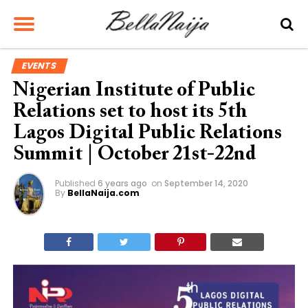
EVENTS
Nigerian Institute of Public
Relations set to host its 5th
Lagos Digital Public Relations
Summit | October 21st-22nd
Published
6 years ago
on
September 14, 2020
By
BellaNaija.com