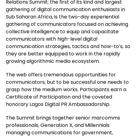
Relations Summit; the first of its kind and largest
gathering of digital communication enthusiasts in
Sub Saharan Africa, is the two-day experiential
gathering of communicators focused on achieving
collective intelligence to equip and capacitate
communicators with high-level digital
communication strategies, tactics and how-to’s, so
they are better equipped to work in the rapidly
growing algorithmic media ecosystem.
The web offers tremendous opportunities for
communicators, but to be successful one needs to
grasp how the medium works. Participants earn a
Certificate of Participation and the coveted
honorary Lagos Digital PR Ambassadorship.
The Summit brings together senior marcomms
professionals, Generation X, and Millennials
managing communications for government,