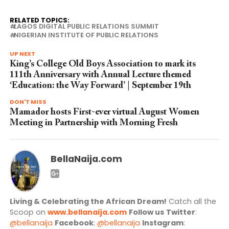
RELATED TOPICS:
LAGOS DIGITAL PUBLIC RELATIONS SUMMIT
NIGERIAN INSTITUTE OF PUBLIC RELATIONS
UP NEXT
King’s College Old Boys Association to mark its
111th Anniversary with Annual Lecture themed
‘Education: the Way Forward’ | September 19th
DON'T MISS
Mamador hosts First-ever virtual August Women
Meeting in Partnership with Morning Fresh
BellaNaija.com
Living & Celebrating the African Dream!
Catch all the
Scoop on
www.bellanaija.com
Follow us
Twitter
:
@bellanaija
Facebook
:
@bellanaija
Instagram
: