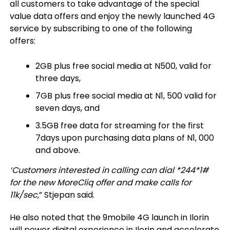
all customers to take advantage of the special
value data offers and enjoy the newly launched 4G
service by subscribing to one of the following
offers:
2GB plus free social media at N500, valid for
three days,
7GB plus free social media at N1, 500 valid for
seven days, and
3.5GB free data for streaming for the first
7days upon purchasing data plans of N1, 000
and above.
‘Customers interested in calling can dial *244*1#
for the new MoreCliq offer and make calls for
11k/sec,
”
Stjepan
said.
He also noted that the 9mobile 4G launch in Ilorin
will power digital experience in Ilorin and accelerate