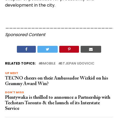
development in the city.
——————————————————————————————
Sponsored Content
RELATED TOPICS:
9MOBILE
STJEPAN UDOVICIC
UP NEXT
TECNO cheers on their Ambassador Wizkid on his
Grammy Award Win?
DON'T MISS
Plentywaka is thrilled to announce a Partnership with
Techstars Toronto & the launch of its Interstate
Service