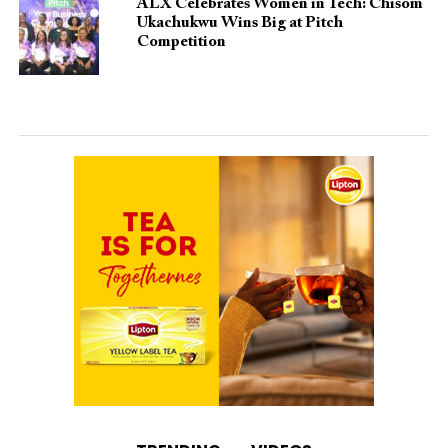
ALX Celebrates Women in Tech: Chisom
Ukachukwu Wins Big at Pitch
Competition