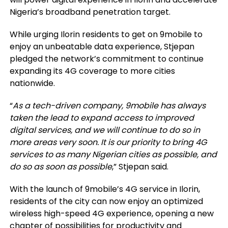
Nigeria’s broadband penetration target.
While urging Ilorin residents to get on 9mobile to
enjoy an unbeatable data experience, Stjepan
pledged the network’s commitment to continue
expanding its 4G coverage to more cities
nationwide.
“
As a tech-driven company, 9mobile has always
taken the lead to expand access to improved
digital services, and we will continue to do so in
more areas very soon. It is our priority to bring 4G
services to as many Nigerian cities as possible, and
do so as soon as possible
,” Stjepan
said.
With the launch of 9mobile’s 4G service in Ilorin,
residents of the city can now enjoy an optimized
wireless high-speed 4G experience, opening a new
chapter of possibilities for productivity and