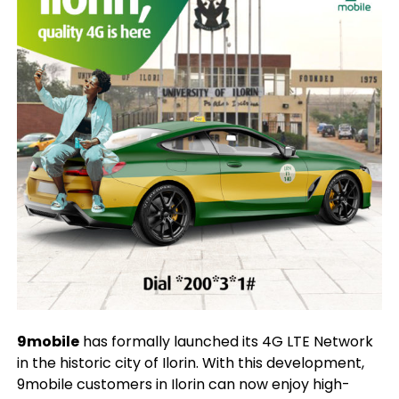
9mobile
has formally launched its 4G LTE Network
in the historic city of Ilorin. With this development,
9mobile customers in Ilorin can now enjoy high-