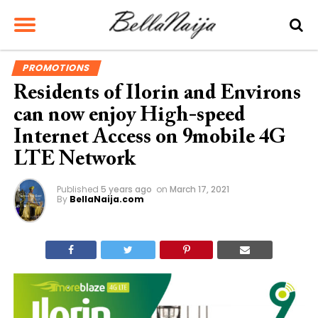
PROMOTIONS
Residents of Ilorin and Environs
can now enjoy High-speed
Internet Access on 9mobile 4G
LTE Network
Published
5 years ago
on
March 17, 2021
By
BellaNaija.com