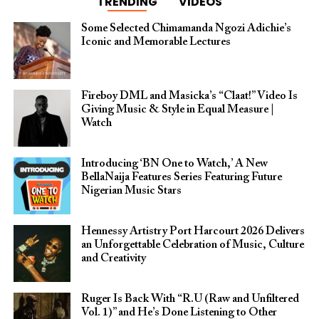
TRENDING
VIDEOS
Some Selected Chimamanda Ngozi Adichie’s
Iconic and Memorable Lectures
Fireboy DML and Masicka’s “Claat!” Video Is
Giving Music & Style in Equal Measure |
Watch
Introducing ‘BN One to Watch,’ A New
BellaNaija Features Series Featuring Future
Nigerian Music Stars
Hennessy Artistry Port Harcourt 2026 Delivers
an Unforgettable Celebration of Music, Culture
and Creativity
Ruger Is Back With “R.U (Raw and Unfiltered
Vol. 1)” and He’s Done Listening to Other