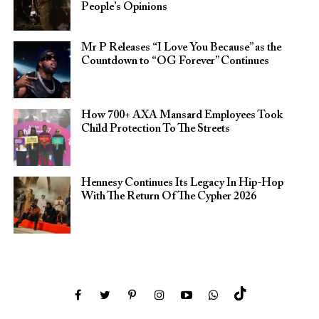
People’s Opinions
Mr P Releases “I Love You Because” as the
Countdown to “OG Forever” Continues
How 700+ AXA Mansard Employees Took
Child Protection To The Streets
Hennesy Continues Its Legacy In Hip-Hop
With The Return Of The Cypher 2026​