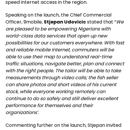
speed internet access in the region.
Speaking on the launch, the Chief Commercial
Officer, 9mobile,
Stjepan Udovicic
stated that “
We
are pleased to be empowering Nigerians with
world-class data services that open up new
possibilities for our customers everywhere. With fast
and reliable mobile Internet, commuters will be
able to use their map to understand real-time
traffic situations, navigate better, plan and connect
with the right people. The tailor will be able to take
measurements through video calls; the fish seller
can share photos and short videos of his current
stock, while everyone working remotely can
continue to do so safely and still deliver excellent
performance for themselves and their
organizations’.
Commenting further on the launch, Stjepan invited