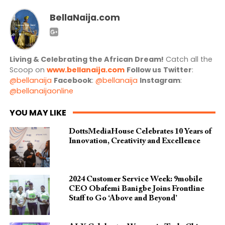
BellaNaija.com
Living & Celebrating the African Dream!
Catch all the
Scoop on
www.bellanaija.com
Follow us
Twitter
:
@bellanaija
Facebook
:
@bellanaija
Instagram
:
@bellanaijaonline
YOU MAY LIKE
DottsMediaHouse Celebrates 10 Years of
Innovation, Creativity and Excellence
2024 Customer Service Week: 9mobile
CEO Obafemi Banigbe Joins Frontline
Staff to Go ‘Above and Beyond’