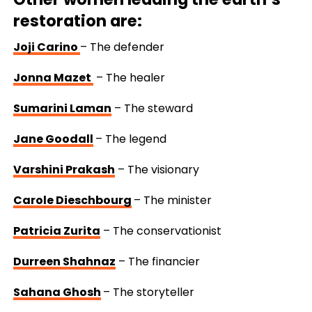
restoration are:
Joji Carino
–
The defender
Jonna Mazet
–
The healer
Sumarini Laman
–
The steward
Jane Goodall
–
The legend
Varshini Prakash
–
The visionary
Carole Dieschbourg
–
The minister
Patricia Zurita
–
The conservationist
Durreen Shahnaz
–
The financier
Sahana Ghosh
–
The storyteller