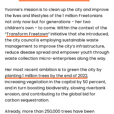
Yvonne’s mission is to clean up the city and improve
the lives and lifestyles of the 1 million Freetonians
not only now but for generations – her two
children’s own – to come. Within the context of the
“
Transform Freetown
” initiative that she introduced,
the city council is employing sustainable waste
management to improve the city’s infrastructure,
reduce disease spread and empower youth through
waste collection micro-enterprises along the way.
Her most recent ambition is to green the city by
planting 1 million trees by the end of 2022
,
increasing vegetation in the capital by 50 percent,
and in turn boosting biodiversity, slowing riverbank
erosion, and contributing to the global bid for
carbon sequestration.
Already, more than 250,000 trees have been