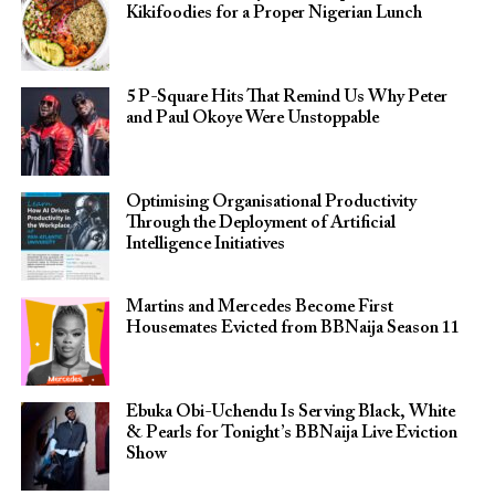
Kikifoodies for a Proper Nigerian Lunch
5 P-Square Hits That Remind Us Why Peter
and Paul Okoye Were Unstoppable
Optimising Organisational Productivity
Through the Deployment of Artificial
Intelligence Initiatives
Martins and Mercedes Become First
Housemates Evicted from BBNaija Season 11
Ebuka Obi-Uchendu Is Serving Black, White
& Pearls for Tonight’s BBNaija Live Eviction
Show