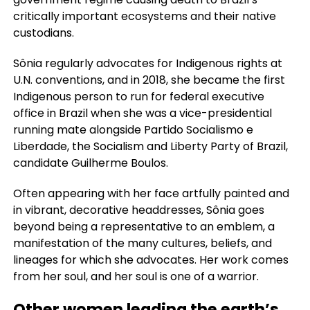
critically important ecosystems and their native
custodians.
Sônia regularly advocates for Indigenous rights at
U.N. conventions, and in 2018, she became the first
Indigenous person to run for federal executive
office in Brazil when she was a vice-presidential
running mate alongside Partido Socialismo e
Liberdade, the Socialism and Liberty Party of Brazil,
candidate Guilherme Boulos.
Often appearing with her face artfully painted and
in vibrant, decorative headdresses, Sônia goes
beyond being a representative to an emblem, a
manifestation of the many cultures, beliefs, and
lineages for which she advocates. Her work comes
from her soul, and her soul is one of a warrior.
Other women leading the earth’s