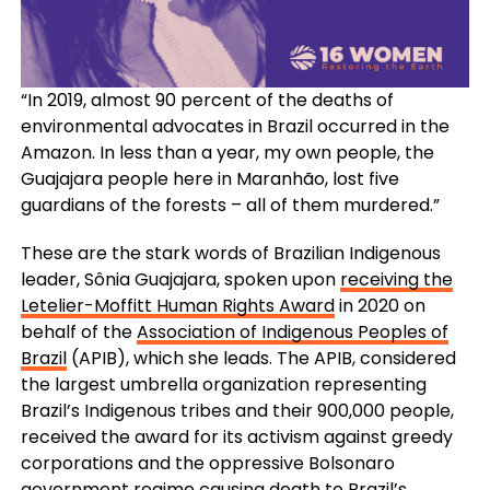
“In 2019, almost 90 percent of the deaths of
environmental advocates in Brazil occurred in the
Amazon. In less than a year, my own people, the
Guajajara people here in Maranhão, lost five
guardians of the forests – all of them murdered.”
These are the stark words of Brazilian Indigenous
leader, Sônia Guajajara, spoken upon
receiving the
Letelier-Moffitt Human Rights Award
in 2020 on
behalf of the
Association of Indigenous Peoples of
Brazil
(APIB), which she leads. The APIB, considered
the largest umbrella organization representing
Brazil’s Indigenous tribes and their 900,000 people,
received the award for its activism against greedy
corporations and the oppressive Bolsonaro
government regime causing death to Brazil’s