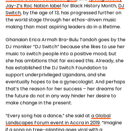
Jay-Z’s Roc Nation label
for Black History Month,
DJ
Switch
, by the age of 13, has progressed further on
the world stage through her ethos-driven music
making than most aspiring leaders do in a lifetime.
Ghanaian Erica Armah Bra-Bulu Tandoh goes by the
DJ moniker “DJ Switch” because she likes to use her
music to switch people into a positive mood, but
she has ambitions that far exceed this. Already, she
has established the DJ Switch Foundation to
support underprivileged Ugandans, and she
eventually hopes to be a gynecologist. And perhaps
that’s the reason for her success – her dreams for
the future do not in any way hinder her desire to
make change in the present.
“Every song has a dance,” she said at
a Global
Landscapes Forum event in Accra in 2019
. “Imagine
if a song on tree-planting goes viral with a