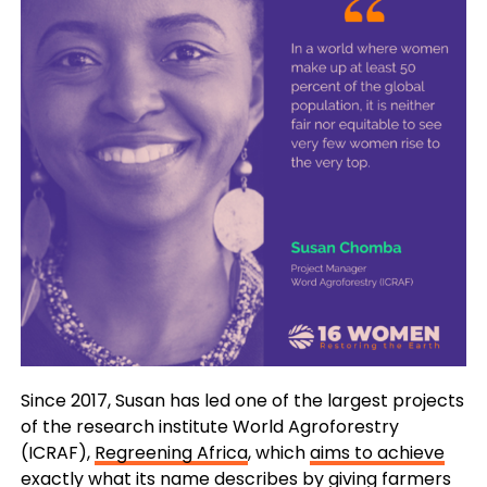
Since 2017, Susan has led one of the largest projects
of the research institute World Agroforestry
(ICRAF),
Regreening Africa
, which
aims to achieve
exactly what its name describes
by giving farmers