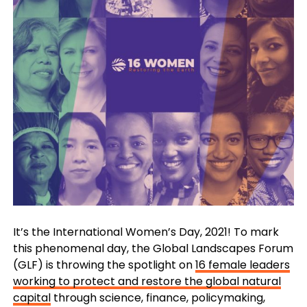
It’s the International Women’s Day, 2021! To mark
this phenomenal day, the Global Landscapes Forum
(GLF) is throwing the spotlight on
16 female leaders
working to protect and restore the global natural
capital
through science, finance, policymaking,