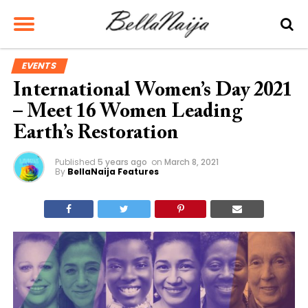
EVENTS
International Women’s Day 2021
– Meet 16 Women Leading
Earth’s Restoration
Published
5 years ago
on
March 8, 2021
By
BellaNaija Features