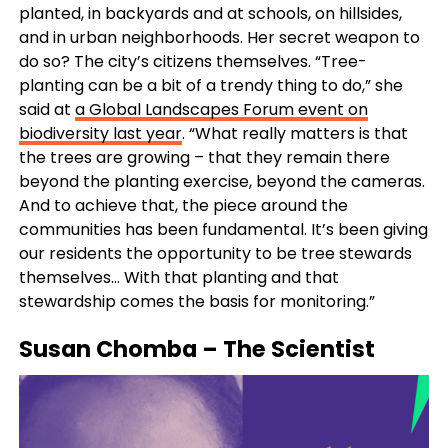
planted, in backyards and at schools, on hillsides,
and in urban neighborhoods. Her secret weapon to
do so? The city’s citizens themselves. “Tree-
planting can be a bit of a trendy thing to do,” she
said at
a Global Landscapes Forum event on
biodiversity last year
. “What really matters is that
the trees are growing – that they remain there
beyond the planting exercise, beyond the cameras.
And to achieve that, the piece around the
communities has been fundamental. It’s been giving
our residents the opportunity to be tree stewards
themselves… With that planting and that
stewardship comes the basis for monitoring.”
Susan Chomba
– The Scientist