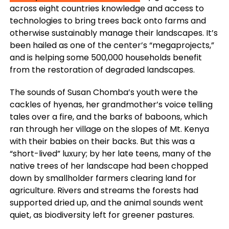
across eight countries knowledge and access to
technologies to bring trees back onto farms and
otherwise sustainably manage their landscapes. It’s
been hailed as one of the center’s “megaprojects,”
and is helping some 500,000 households benefit
from the restoration of degraded landscapes.
The sounds of Susan Chomba’s youth were the
cackles of hyenas, her grandmother’s voice telling
tales over a fire, and the barks of baboons, which
ran through her village on the slopes of Mt. Kenya
with their babies on their backs. But this was a
“short-lived” luxury; by her late teens, many of the
native trees of her landscape had been chopped
down by smallholder farmers clearing land for
agriculture. Rivers and streams the forests had
supported dried up, and the animal sounds went
quiet, as biodiversity left for greener pastures.