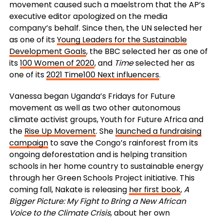
movement caused such a maelstrom that the AP’s
executive editor apologized on the media
company’s behalf. Since then, the UN selected her
as one of its
Young Leaders for the Sustainable
Development Goals
, the BBC selected her as one of
its
100 Women of 2020
, and
Time
selected her as
one of its
2021 Time100 Next influencers
.
Vanessa began Uganda’s Fridays for Future
movement as well as two other autonomous
climate activist groups, Youth for Future Africa and
the
Rise Up Movement
. She
launched a fundraising
campaign
to save the Congo’s rainforest from its
ongoing deforestation and is helping transition
schools in her home country to sustainable energy
through her Green Schools Project initiative. This
coming fall, Nakate is releasing
her first book
,
A
Bigger Picture: My Fight to Bring a New African
Voice to the Climate Crisis
, about her own