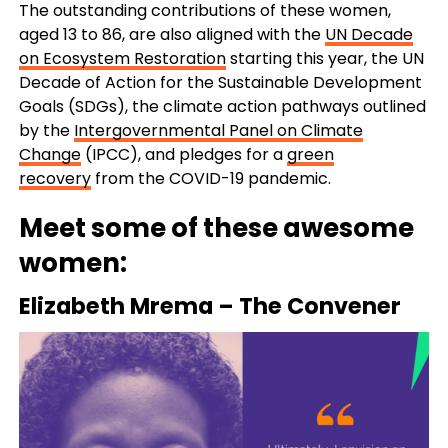
The outstanding contributions of these women,
aged 13 to 86, are also aligned with the
UN Decade
on Ecosystem Restoration
starting this year, the UN
Decade of Action for the Sustainable Development
Goals (SDGs), the climate action pathways outlined
by the
Intergovernmental Panel on Climate
Change
(IPCC), and pledges for a
green
recovery
from the COVID-19 pandemic.
Meet some of these awesome
women:
Elizabeth Mrema
–
The Convener