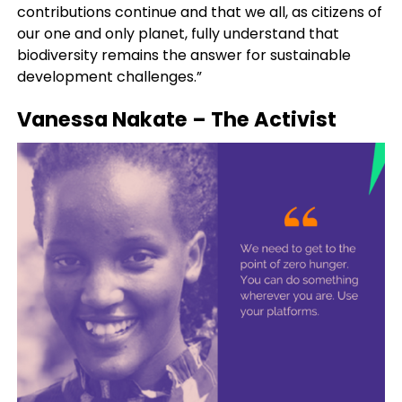
contributions continue and that we all, as citizens of
our one and only planet, fully understand that
biodiversity remains the answer for sustainable
development challenges.”
Vanessa Nakate
– The Activist