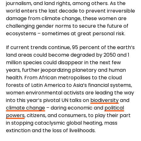
journalism, and land rights, among others. As the
world enters the last decade to prevent irreversible
damage from climate change, these women are
challenging gender norms to secure the future of
ecosystems – sometimes at great personal risk.
If current trends continue, 95 percent of the earth’s
land areas could become degraded by 2050 and 1
million species could disappear in the next few
years, further jeopardizing planetary and human
health. From African metropolises to the cloud
forests of Latin America to Asia’s financial systems,
women environmental activists are leading the way
into this year’s pivotal UN talks on
biodiversity
and
climate change
– daring economic and
political
powers
, citizens, and consumers, to play their part
in stopping cataclysmic global heating, mass
extinction and the loss of livelihoods.