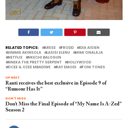
RELATED TOPICS:
ARESE
FRODD
IDIA AISIEN
JIMMIE AKINSOLA
LASISI ELENU
MIMI ONALAJA
NETFLIX
NKECHI BALOGUN
NNEKA THE PRETTY SERPENT
NOLLYWOOD
OCEE & OZEE MBADIWE
RAY EMODI
TONI TONES
UP NEXT
Ranti receives the best exclusive in Episode 9 of
“Rumour Has It”
DON'T MISS
Don’t Miss the Final Episode of “My Name Is A-Zed”
Season 2