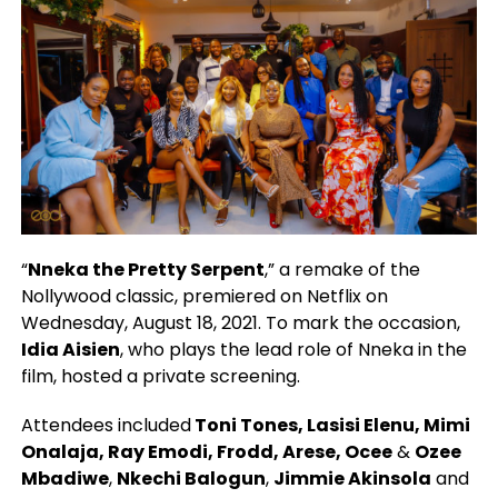
“
Nneka the Pretty Serpent
,” a remake of the
Nollywood classic, premiered on Netflix on
Wednesday, August 18, 2021. To mark the occasion,
Idia Aisien
, who plays the lead role of Nneka in the
film, hosted a private screening.
Attendees included
Toni Tones, Lasisi Elenu, Mimi
Onalaja, Ray Emodi, Frodd, Arese, Ocee
&
Ozee
Mbadiwe
,
Nkechi Balogun
,
Jimmie Akinsola
and