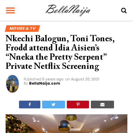
MOVIES & TV
Nkechi Balogun, Toni Tones,
Frodd attend Idia Aisien’s
“Nneka the Pretty Serpent”
Private Netflix Screening
Published
5 years ago
on
August 20, 2021
By
BellaNaija.com