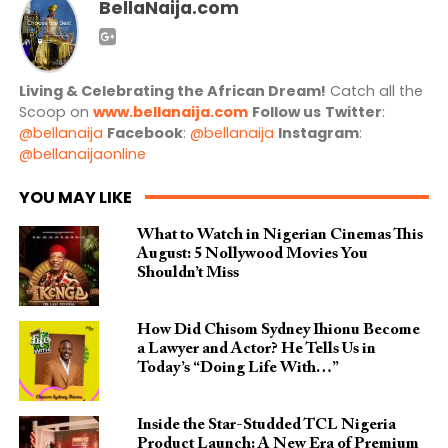
BellaNaija.com
Living & Celebrating the African Dream!
Catch all the
Scoop on
www.bellanaija.com
Follow us
Twitter
:
@bellanaija
Facebook
:
@bellanaija
Instagram
:
@bellanaijaonline
YOU MAY LIKE
What to Watch in Nigerian Cinemas This
August: 5 Nollywood Movies You
Shouldn’t Miss
How Did Chisom Sydney Ihionu Become
a Lawyer and Actor? He Tells Us in
Today’s “Doing Life With…”
Inside the Star-Studded TCL Nigeria
Product Launch: A New Era of Premium