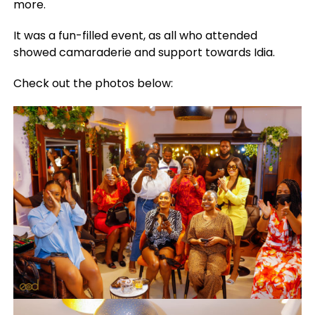
more.
It was a fun-filled event, as all who attended
showed camaraderie and support towards Idia.
Check out the photos below: