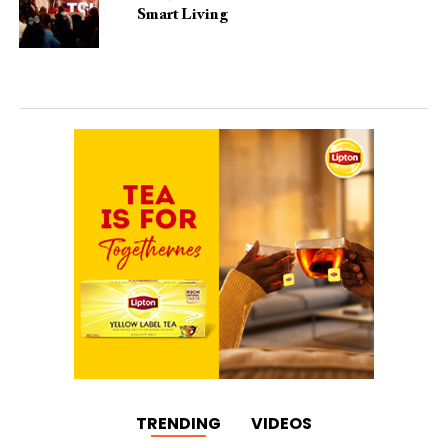
Smart Living
TRENDING
VIDEOS