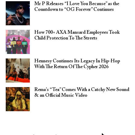
Mr P Releases “I Love You Because” as the
Countdown to “OG Forever” Continues
How 700+ AXA Mansard Employees Took
Child Protection To The Streets
Hennesy Continues Its Legacy In Hip-Hop
With The Return Of The Cypher 2026​
Rema’s “Tea” Comes With a Catchy New Sound
& an Official Music Video