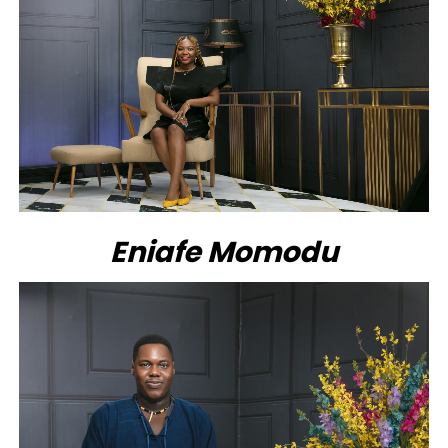
Eniafe Momodu