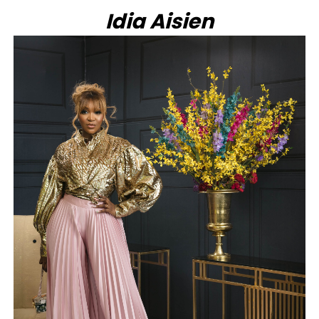
Idia Aisien