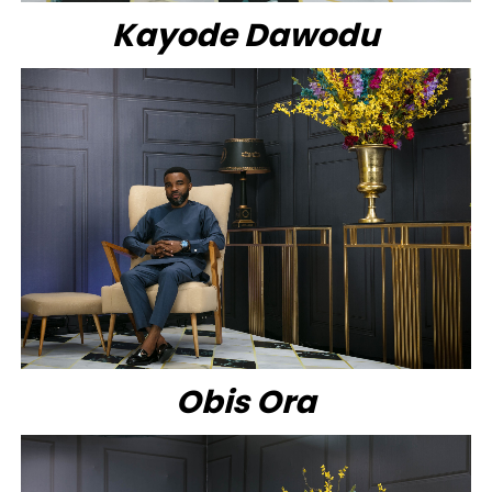
Kayode Dawodu
Obis Ora