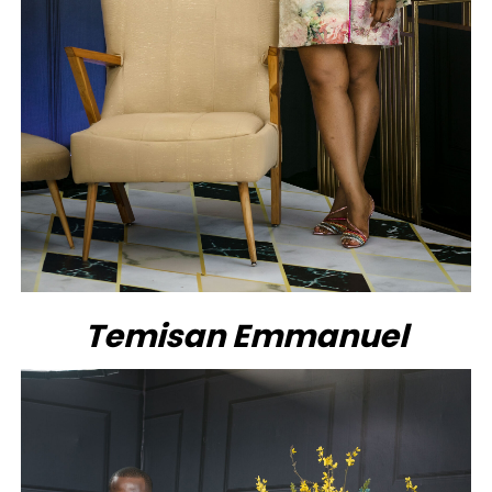
Temisan Emmanuel