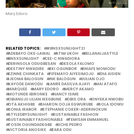
Mary Edoro
RELATED TOPICS:
#BNSXSUNLIGHT21
ADEBAYO OKE-LAWAL
ATIM UKOH
BELLANAIJASTYLE
BNSXSUNLIGHT
CEE-C NWADIORA
DERINSOLA ODUGBESAN
DESOLA FALOMO
DESTINY NWADIRE
EKI OGUNBOR
ENIAFE MOMODU
EZINNE CHINKATA
FIFEMAYO AIYESIMOJU
IDIA AISIEN
IJEOMA BALOGUN
INK BALOGUN
JULIAN OJO
KAYODE DAWODU
LANRE DASILVA AJAYI
MAI ATAFO
MARQUEE
MARY EDORO
MERCY AKAMO
MOTUNDE IBIRONKE
NANCY ISIME
OBIANUJU LILIAN IKEGBUNE
OBIS ORA
ONYEKA NWOBU
OTA AKHIGBE
SHARON OOJA EGWURUBE
SOLA IDOWU
SONIA IRABOR
STEPHANIE COKER-ADERINOKUN
STYLEDBYSUNLIGHT
SUSTAINABLE FASHION
SUSTAINABLY FASHIONABLE
TEMISAN EMMANUEL
TOSIN OGUNDADEGBE
UCHE PEDRO
VICTORIA ANOSIKE
ZARA ODU