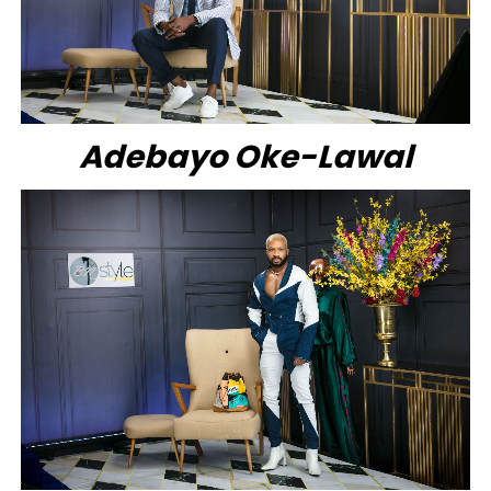
Adebayo Oke-Lawal