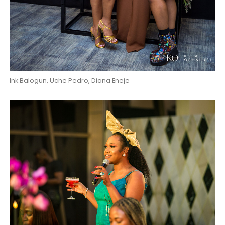
Ink Balogun, Uche Pedro, Diana Eneje