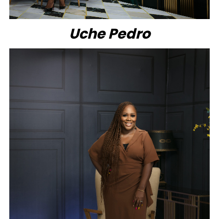
Uche Pedro