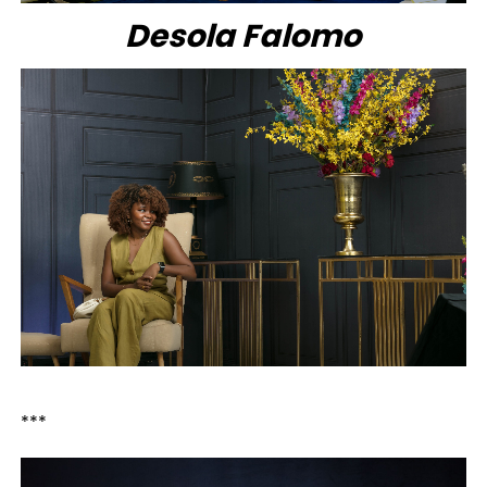
Desola Falomo
***