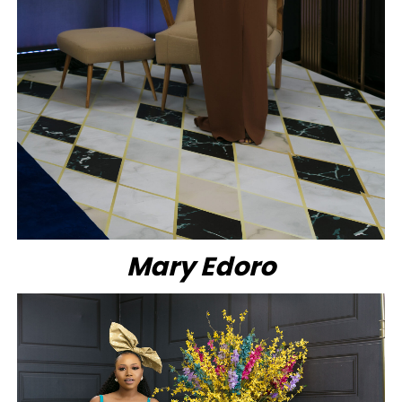
Mary Edoro