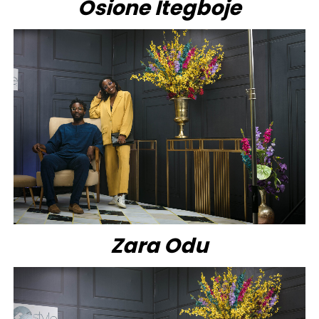
Osione Itegboje
Zara Odu