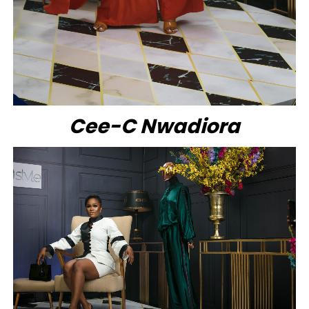
Cee-C Nwadiora