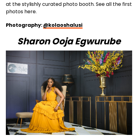
at the stylishly curated photo booth. See all the first
photos here.
Photography:
@kolaoshalusi
Sharon Ooja Egwurube