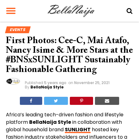
EVENTS
First Photos: Cee-C, Mai Atafo,
Nancy Isime & More Stars at the
#BNSxSUNLIGHT Sustainably
Fashionable Gathering
Published
5 years ago
on
November 25, 2021
By
BellaNaija Style
Africa’s leading tech-driven fashion and lifestyle
platform
BellaNaija Style
in collaboration with
global household brand
SUNLIGHT
hosted key
fashion industry stakeholders and influencers to a