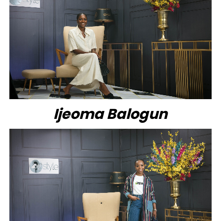
Ijeoma Balogun