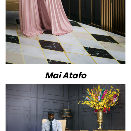
Mai Atafo