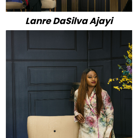
Lanre DaSilva Ajayi