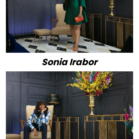
Sonia Irabor