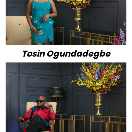
Tosin Ogundadegbe