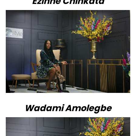
Ezinne Chinkata
Wadami Amolegbe