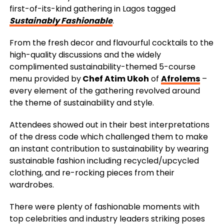
first-of-its-kind gathering in Lagos tagged
Sustainably Fashionable
.
From the fresh decor and flavourful cocktails to the
high-quality discussions and the widely
complimented sustainability-themed 5-course
menu provided by
Chef Atim Ukoh
of
Afrolems
–
every element of the gathering revolved around
the theme of sustainability and style.
Attendees showed out in their best interpretations
of the dress code which challenged them to make
an instant contribution to sustainability by wearing
sustainable fashion including recycled/upcycled
clothing, and re-rocking pieces from their
wardrobes.
There were plenty of fashionable moments with
top celebrities and industry leaders striking poses