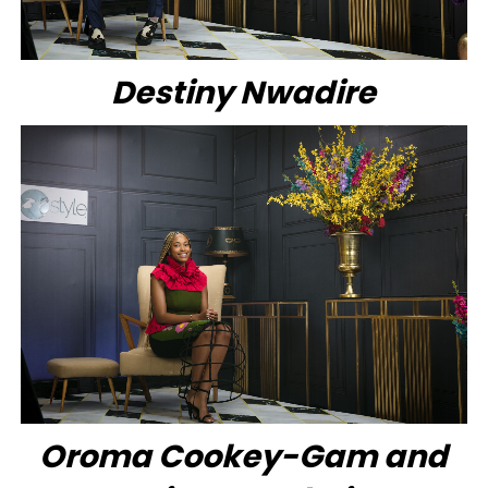
Destiny Nwadire
Oroma Cookey-Gam and