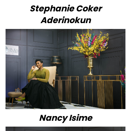
Stephanie Coker
Aderinokun
Nancy Isime