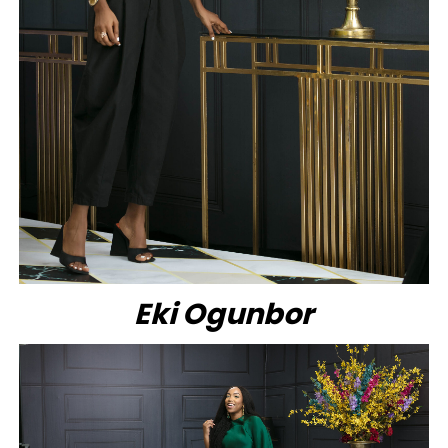
Eki Ogunbor