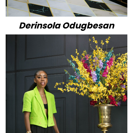
Derinsola Odugbesan