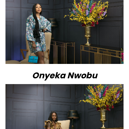
Onyeka Nwobu