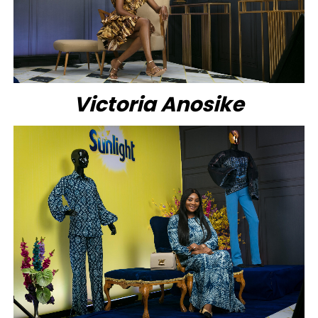
Victoria Anosike