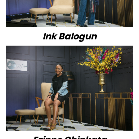
Ink Balogun