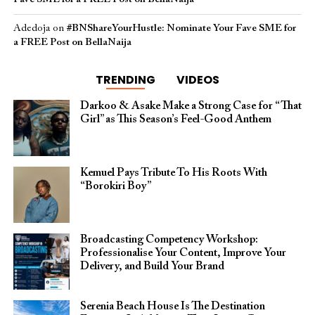
Adedoja
on
#BNShareYourHustle: Nominate Your Fave SME for
a FREE Post on BellaNaija
TRENDING
VIDEOS
Darkoo & Asake Make a Strong Case for “That
Girl” as This Season’s Feel-Good Anthem
Kemuel Pays Tribute To His Roots With
“Borokiri Boy”
Broadcasting Competency Workshop:
Professionalise Your Content, Improve Your
Delivery, and Build Your Brand
Serenia Beach House Is The Destination