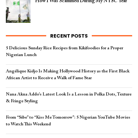
How I Was Scammed During My NYSC Year
RECENT POSTS
5 Delicious Sunday Rice Recipes from Kikifoodies for a Proper
Nigerian Lunch
Angélique Kidjo Is Making Hollywood History as the First Black
African Artist to Receive a Walk of Fame Star
Nana Akua Addo’s Latest Look Is a Lesson in Polka Dots, Texture
& Fringe Styling
From “Sibe” to “Kiss Me Tomorrow”: 5 Nigerian YouTube Movies
to Watch This Weekend