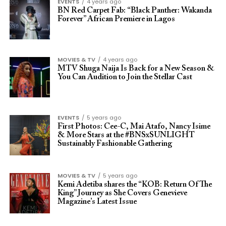
EVENTS
4 years ago
BN Red Carpet Fab: “Black Panther: Wakanda
Forever” African Premiere in Lagos
MOVIES & TV
4 years ago
MTV Shuga Naija Is Back for a New Season &
You Can Audition to Join the Stellar Cast
EVENTS
5 years ago
First Photos: Cee-C, Mai Atafo, Nancy Isime
& More Stars at the #BNSxSUNLIGHT
Sustainably Fashionable Gathering
MOVIES & TV
5 years ago
Kemi Adetiba shares the “KOB: Return Of The
King” Journey as She Covers Genevieve
Magazine’s Latest Issue