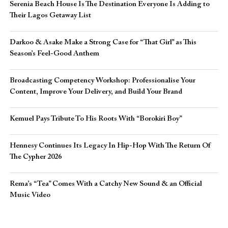
Serenia Beach House Is The Destination Everyone Is Adding to
Their Lagos Getaway List
Darkoo & Asake Make a Strong Case for “That Girl” as This
Season’s Feel-Good Anthem
Broadcasting Competency Workshop: Professionalise Your
Content, Improve Your Delivery, and Build Your Brand
Kemuel Pays Tribute To His Roots With “Borokiri Boy”
Hennesy Continues Its Legacy In Hip-Hop With The Return Of
The Cypher 2026​
Rema’s “Tea” Comes With a Catchy New Sound & an Official
Music Video