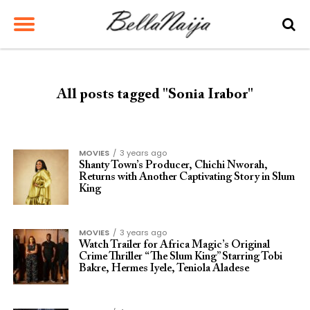
All posts tagged "Sonia Irabor"
MOVIES
3 years ago
Shanty Town’s Producer, Chichi Nworah,
Returns with Another Captivating Story in Slum
King
MOVIES
3 years ago
Watch Trailer for Africa Magic’s Original
Crime Thriller “The Slum King” Starring Tobi
Bakre, Hermes Iyele, Teniola Aladese