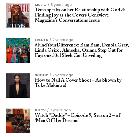
MUSIC
5 years ago
Tems speaks on her Relationship with God &
Finding Joy as she Covers Genevieve
Magazine’s Conversations Issue
EVENTS
7 years ago
#FindYourDifference: Bam Bam, Denola Grey,
Linda Osifo, Ahneeka, Ozinna Step Out for
Fayrouz 33cl Sleek Can Unveiling
SCOOP
7 years ago
How to Nail A Cover Shoot – As Shown by
Toke Makinwa!
BN TV
7 years ago
Watch “Daddy” – Episode 9, Season 2 – of
‘Man Of Her Dreams’