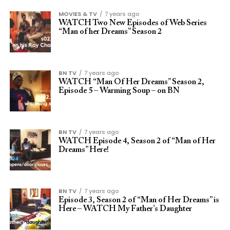
MOVIES & TV
7 years ago
WATCH Two New Episodes of Web Series
“Man of her Dreams” Season 2
BN TV
7 years ago
WATCH “Man Of Her Dreams” Season 2,
Episode 5 – Warming Soup – on BN
BN TV
7 years ago
WATCH Episode 4, Season 2 of “Man of Her
Dreams” Here!
BN TV
7 years ago
Episode 3, Season 2 of “Man of Her Dreams” is
Here – WATCH My Father’s Daughter