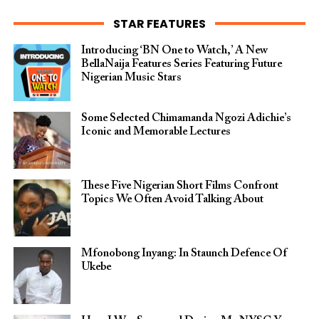
STAR FEATURES
Introducing ‘BN One to Watch,’ A New
BellaNaija Features Series Featuring Future
Nigerian Music Stars
Some Selected Chimamanda Ngozi Adichie’s
Iconic and Memorable Lectures
These Five Nigerian Short Films Confront
Topics We Often Avoid Talking About
Mfonobong Inyang: In Staunch Defence Of
Ukebe