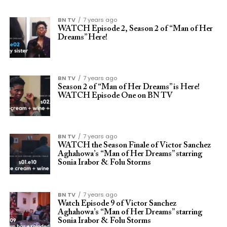
BN TV
7 years ago
WATCH Episode 2, Season 2 of “Man of Her
Dreams” Here!
BN TV
7 years ago
Season 2 of “Man of Her Dreams” is Here!
WATCH Episode One on BN TV
BN TV
7 years ago
WATCH the Season Finale of Victor Sanchez
Aghahowa’s “Man of Her Dreams” starring
Sonia Irabor & Folu Storms
BN TV
7 years ago
Watch Episode 9 of Victor Sanchez
Aghahowa’s “Man of Her Dreams” starring
Sonia Irabor & Folu Storms