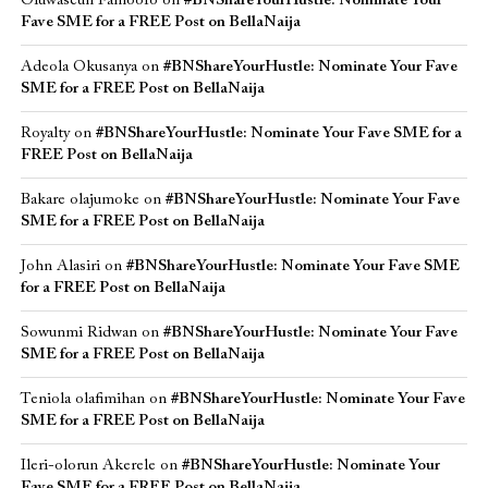
Oluwaseun Famoofo
on
#BNShareYourHustle: Nominate Your
Fave SME for a FREE Post on BellaNaija
Adeola Okusanya
on
#BNShareYourHustle: Nominate Your Fave
SME for a FREE Post on BellaNaija
Royalty
on
#BNShareYourHustle: Nominate Your Fave SME for a
FREE Post on BellaNaija
Bakare olajumoke
on
#BNShareYourHustle: Nominate Your Fave
SME for a FREE Post on BellaNaija
John Alasiri
on
#BNShareYourHustle: Nominate Your Fave SME
for a FREE Post on BellaNaija
Sowunmi Ridwan
on
#BNShareYourHustle: Nominate Your Fave
SME for a FREE Post on BellaNaija
Teniola olafimihan
on
#BNShareYourHustle: Nominate Your Fave
SME for a FREE Post on BellaNaija
Ileri-olorun Akerele
on
#BNShareYourHustle: Nominate Your
Fave SME for a FREE Post on BellaNaija