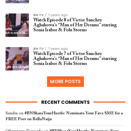
BN TV
7 years ago
Watch Episode 8 of Victor Sanchez
Aghahowa’s “Man of Her Dreams” starring
Sonia Irabor & Folu Storms
BN TV
7 years ago
Watch Episode 7 of Victor Sanchez
Aghahowa’s “Man of Her Dreams” starring
Sonia Irabor & Folu Storms
MORE POSTS
RECENT COMMENTS
Sandra
on
#BNShareYourHustle: Nominate Your Fave SME for a
FREE Post on BellaNaija