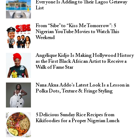
Everyone Is Adding to Their Lagos Getaway
List
From “Sibe” to “Kiss Me Tomorrow”: 5
Nigerian YouTube Movies to Watch This
Weekend
Angélique Kidjo Is Making Hollywood History
as the First Black African Artist to Receive a
Walk of Fame Star
Nana Akua Addo’s Latest Look Is a Lesson in
Polka Dots, Texture & Fringe Styling
5 Delicious Sunday Rice Recipes from
Kikifoodies for a Proper Nigerian Lunch