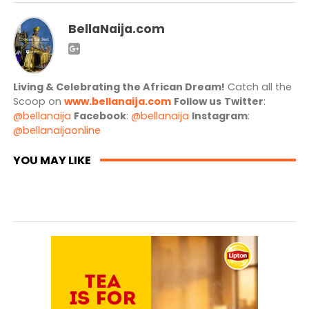
BellaNaija.com
Living & Celebrating the African Dream!
Catch all the
Scoop on
www.bellanaija.com
Follow us
Twitter
:
@bellanaija
Facebook
:
@bellanaija
Instagram
:
@bellanaijaonline
YOU MAY LIKE