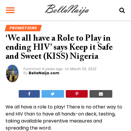
PROMOTIONS
‘We all have a Role to Play in
ending HIV’ says Keep it Safe
and Sweet (KISS) Nigeria
Published
4 years ago
on
March 20, 2022
By
BellaNaija.com
We all have a role to play! There is no other way to
end HIV than to have all hands-on deck, testing,
taking available preventive measures and
spreading the word.