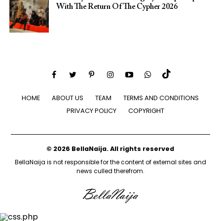
With The Return Of The Cypher 2026​
HOME
ABOUT US
TEAM
TERMS AND CONDITIONS
PRIVACY POLICY
COPYRIGHT
© 2026 BellaNaija. All rights reserved
BellaNaija is not responsible for the content of external sites and
news culled therefrom.