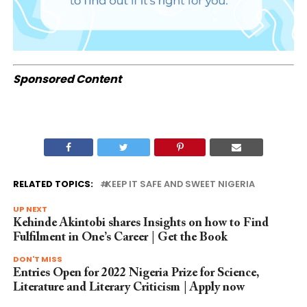
Sponsored Content
RELATED TOPICS:
KEEP IT SAFE AND SWEET NIGERIA
UP NEXT
Kehinde Akintobi shares Insights on how to Find
Fulfilment in One’s Career | Get the Book
DON'T MISS
Entries Open for 2022 Nigeria Prize for Science,
Literature and Literary Criticism | Apply now