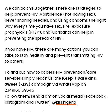
We can do this…together. There are strategies to
help prevent HIV. Abstinence (not having sex),
never sharing needles, and using condoms the right
way every time you have sex, Pre-exposure
prophylaxis (PrEP), and lubricants can help in
preventing the spread of HIV.
If you have HIV, there are many actions you can
take to stay healthy and prevent transmitting HIV
to others.
To find out how to access HIV prevention/care
services simply reach us; the
Keep it Safe and
Sweet
(KISS) campaign via WhatsApp on
2349160169845
Follow them/send a dm on Social media (Facebook,
Instagram and Twitter) @
kissnigeria