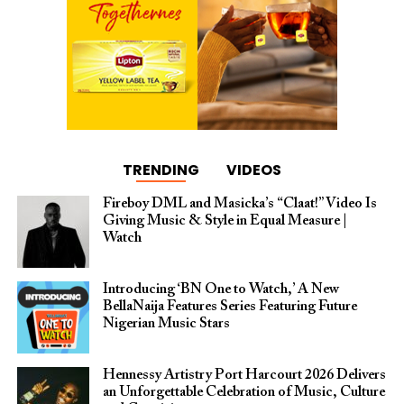
TRENDING
VIDEOS
Fireboy DML and Masicka’s “Claat!” Video Is
Giving Music & Style in Equal Measure |
Watch
Introducing ‘BN One to Watch,’ A New
BellaNaija Features Series Featuring Future
Nigerian Music Stars
Hennessy Artistry Port Harcourt 2026 Delivers
an Unforgettable Celebration of Music, Culture