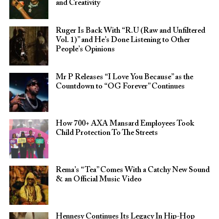
and Creativity
Ruger Is Back With “R.U (Raw and Unfiltered
Vol. 1)” and He’s Done Listening to Other
People’s Opinions
Mr P Releases “I Love You Because” as the
Countdown to “OG Forever” Continues
How 700+ AXA Mansard Employees Took
Child Protection To The Streets
Rema’s “Tea” Comes With a Catchy New Sound
& an Official Music Video
Hennesy Continues Its Legacy In Hip-Hop