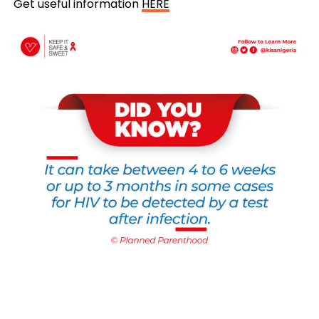
Get useful information
HERE