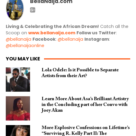
BellaNaija.com
Living & Celebrating the African Dream!
Catch all the
Scoop on
www.bellanaija.com
Follow us
Twitter
:
@bellanaija
Facebook
:
@bellanaija
Instagram
:
@bellanaijaonline
YOU MAY LIKE
Lola Odele: Is it Possible to Separate
Artists from their Art?
Learn More About Asa’s Brilliant Artistry
in the Concluding part of her Convo with
Joey Akan
More Explosive Confessions on Lifetime’s
“Surviving R. Kelly Part II: The