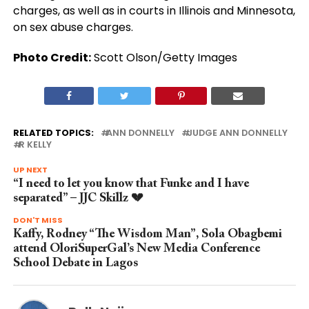
charges, as well as in courts in Illinois and Minnesota,
on sex abuse charges.
Photo Credit:
Scott Olson/Getty Images
RELATED TOPICS:
ANN DONNELLY
JUDGE ANN DONNELLY
R KELLY
UP NEXT
“I need to let you know that Funke and I have
separated” – JJC Skillz 💔
DON'T MISS
Kaffy, Rodney “The Wisdom Man”, Sola Obagbemi
attend OloriSuperGal’s New Media Conference
School Debate in Lagos