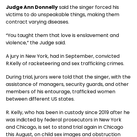
Judge Ann Donnelly
said the singer forced his
victims to do unspeakable things, making them
contract varying diseases.
“You taught them that love is enslavement and
violence,” the Judge said.
A jury in New York, had in September, convicted
R.Kelly of racketeering and sex trafficking crimes.
During trial, jurors were told that the singer, with the
assistance of managers, security guards, and other
members of his entourage, trafficked women
between different US states.
R. Kelly, who has been in custody since 2019 after he
was indicted by federal prosecutors in New York
and Chicago, is set to stand trial again in Chicago
this August, on child sex images and obstruction