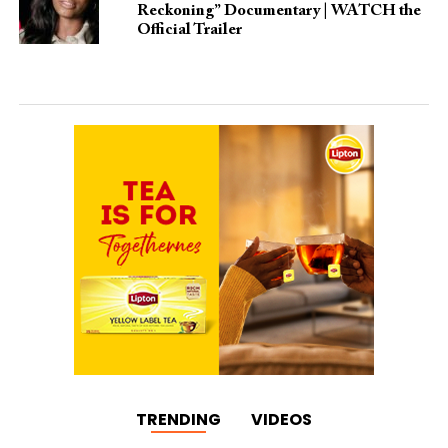
Reckoning” Documentary | WATCH the
Official Trailer
TRENDING
VIDEOS