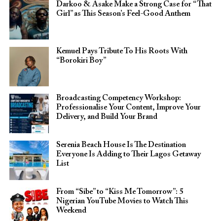
Darkoo & Asake Make a Strong Case for “That
Girl” as This Season’s Feel-Good Anthem
Kemuel Pays Tribute To His Roots With
“Borokiri Boy”
Broadcasting Competency Workshop:
Professionalise Your Content, Improve Your
Delivery, and Build Your Brand
Serenia Beach House Is The Destination
Everyone Is Adding to Their Lagos Getaway
List
From “Sibe” to “Kiss Me Tomorrow”: 5
Nigerian YouTube Movies to Watch This
Weekend