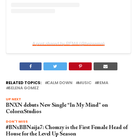
A post shared by REMA (@heisrema)
RELATED TOPICS:
CALM DOWN
MUSIC
REMA
SELENA GOMEZ
UP NEXT
BNXN debuts New Single “In My Mind” on
ColorsxStudios
DON'T MISS
#BNxBBNaija7: Chomzy is the First Female Head of
House for the Level Up Season