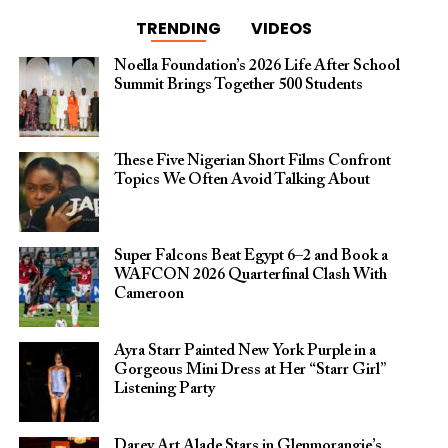
TRENDING
VIDEOS
Noella Foundation’s 2026 Life After School
Summit Brings Together 500 Students
These Five Nigerian Short Films Confront
Topics We Often Avoid Talking About
Super Falcons Beat Egypt 6–2 and Book a
WAFCON 2026 Quarterfinal Clash With
Cameroon
Ayra Starr Painted New York Purple in a
Gorgeous Mini Dress at Her “Starr Girl”
Listening Party
Darey Art Alade Stars in Glenmorangie’s