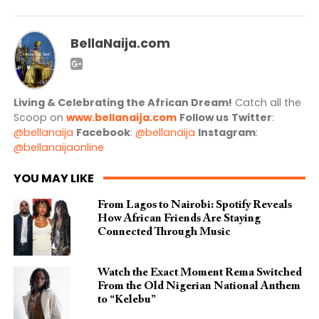
BellaNaija.com
Living & Celebrating the African Dream!
Catch all the
Scoop on
www.bellanaija.com
Follow us
Twitter
:
@bellanaija
Facebook
:
@bellanaija
Instagram
:
@bellanaijaonline
YOU MAY LIKE
From Lagos to Nairobi: Spotify Reveals
How African Friends Are Staying
Connected Through Music
Watch the Exact Moment Rema Switched
From the Old Nigerian National Anthem
to “Kelebu”