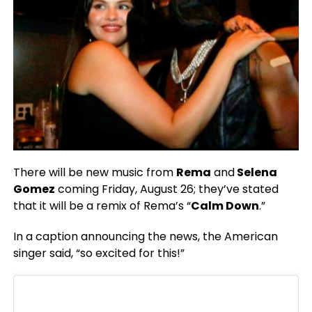
There will be new music from
Rema
and
Selena
Gomez
coming Friday, August 26; they’ve stated
that it will be a remix of Rema’s “
Calm Down
.”
In a caption announcing the news, the American
singer said, “so excited for this!”