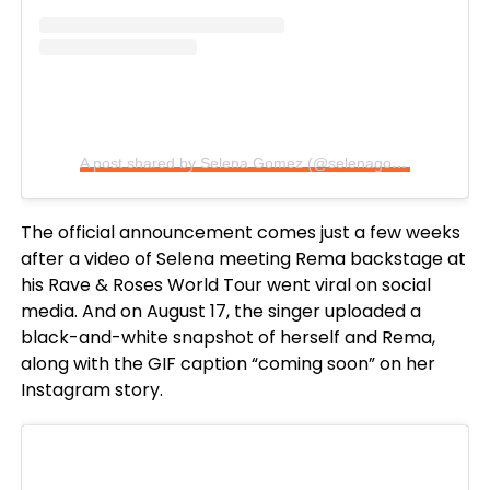
A post shared by Selena Gomez (@selenagomez)
The official announcement comes just a few weeks
after a video of Selena meeting Rema backstage at
his Rave & Roses World Tour went viral on social
media. And on August 17, the singer uploaded a
black-and-white snapshot of herself and Rema,
along with the GIF caption “coming soon” on her
Instagram story.