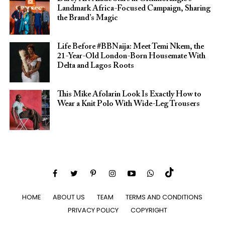
Landmark Africa-Focused Campaign, Sharing
the Brand’s Magic
Life Before #BBNaija: Meet Temi Nkem, the
21-Year-Old London-Born Housemate With
Delta and Lagos Roots
This Mike Afolarin Look Is Exactly How to
Wear a Knit Polo With Wide-Leg Trousers
HOME
ABOUT US
TEAM
TERMS AND CONDITIONS
PRIVACY POLICY
COPYRIGHT