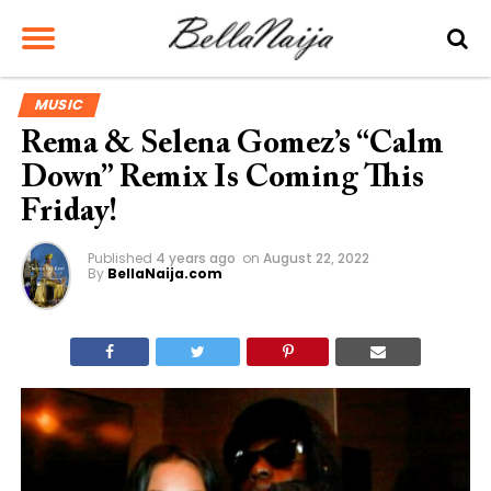
MUSIC
Rema & Selena Gomez’s “Calm
Down” Remix Is Coming This
Friday!
Published
4 years ago
on
August 22, 2022
By
BellaNaija.com