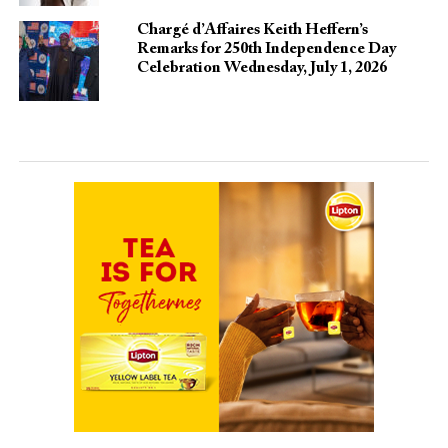
Chargé d’Affaires Keith Heffern’s
Remarks for 250th Independence Day
Celebration Wednesday, July 1, 2026