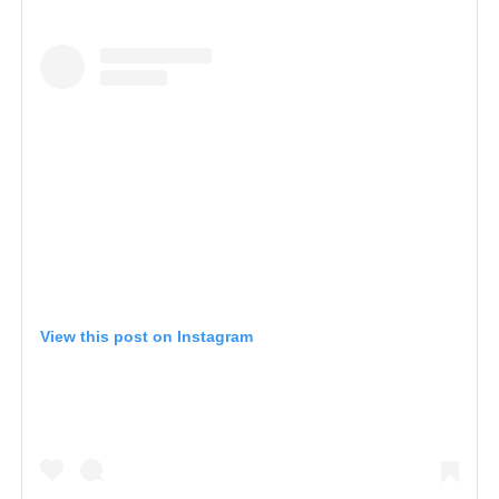
View this post on Instagram