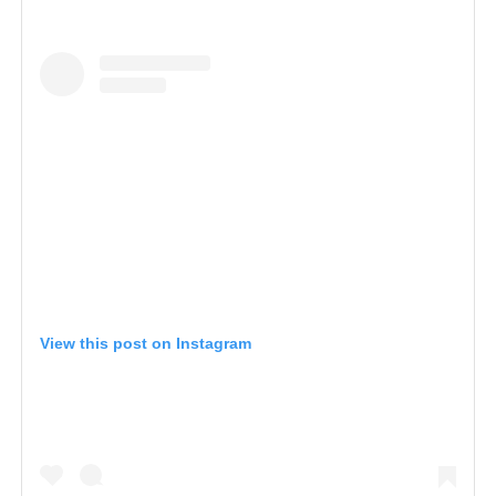
View this post on Instagram