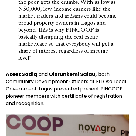
the poor gets the crumbs. With as low as
N50,000, low-income earners like the
market traders and artisans could become
proud property owners in Lagos and
beyond. This is why PINCOOP is
basically disrupting the real estate
marketplace so that everybody will get a
share of interest regardless of income
level”.
Azeez Sadiq
and
Olorunkemi Salau,
both
Community Development Officers at Eti Osa Local
Government, Lagos presented present PINCOOP
pioneer members with certificate of registration
and recognition.