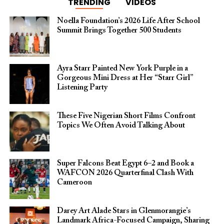
TRENDING
VIDEOS
Noella Foundation’s 2026 Life After School
Summit Brings Together 500 Students
Ayra Starr Painted New York Purple in a
Gorgeous Mini Dress at Her “Starr Girl”
Listening Party
These Five Nigerian Short Films Confront
Topics We Often Avoid Talking About
Super Falcons Beat Egypt 6–2 and Book a
WAFCON 2026 Quarterfinal Clash With
Cameroon
Darey Art Alade Stars in Glenmorangie’s
Landmark Africa-Focused Campaign, Sharing