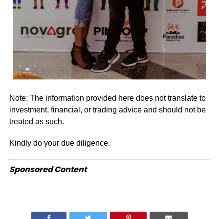
Note: The information provided here does not translate to
investment, financial, or trading advice and should not be
treated as such.
Kindly do your due diligence.
Sponsored Content