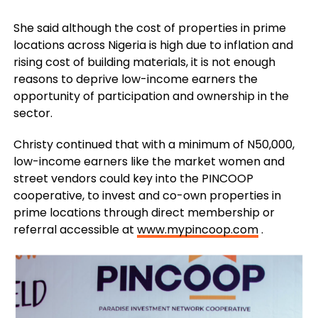
She said although the cost of properties in prime
locations across Nigeria is high due to inflation and
rising cost of building materials, it is not enough
reasons to deprive low-income earners the
opportunity of participation and ownership in the
sector.
Christy continued that with a minimum of N50,000,
low-income earners like the market women and
street vendors could key into the PINCOOP
cooperative, to invest and co-own properties in
prime locations through direct membership or
referral accessible at
www.mypincoop.com
.