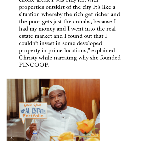
choice areas. I was only left with
properties outskirt of the city. It’s like a
situation whereby the rich get richer and
the poor gets just the crumbs, because I
had my money and I went into the real
estate market and I found out that I
couldn’t invest in some developed
property in prime locations,” explained
Christy while narrating why she founded
PINCOOP.