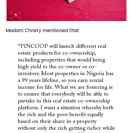
Madam Christy mentioned that
“PINCOOP will launch different real
estate products for co-ownership,
including properties that would bring
high yield to the co-owner or co-
investors. Most properties in Nigeria has
a 99 years lifeline, so you earn rental
income for life. What we are fostering is
to ensure that everybody will be able to
partake in this real estate co-ownership
platform.
I want a situation whereby both
the rich and the poor benefit equally
based on their share in a property
without only the rich getting richer while