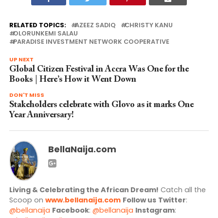
RELATED TOPICS:
AZEEZ SADIQ
CHRISTY KANU
OLORUNKEMI SALAU
PARADISE INVESTMENT NETWORK COOPERATIVE
UP NEXT
Global Citizen Festival in Accra Was One for the
Books | Here’s How it Went Down
DON'T MISS
Stakeholders celebrate with Glovo as it marks One
Year Anniversary!
BellaNaija.com
Living & Celebrating the African Dream!
Catch all the
Scoop on
www.bellanaija.com
Follow us
Twitter
:
@bellanaija
Facebook
:
@bellanaija
Instagram
: