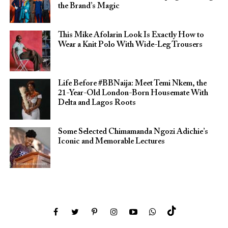
the Brand’s Magic
This Mike Afolarin Look Is Exactly How to
Wear a Knit Polo With Wide-Leg Trousers
Life Before #BBNaija: Meet Temi Nkem, the
21-Year-Old London-Born Housemate With
Delta and Lagos Roots
Some Selected Chimamanda Ngozi Adichie’s
Iconic and Memorable Lectures