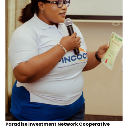
Paradise Investment Network Cooperative