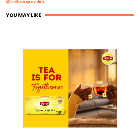
@bellanaijaonline
YOU MAY LIKE