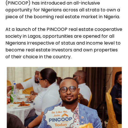
(PINCOOP) has introduced an all-inclusive
opportunity for Nigerians across all strata to own a
piece of the booming real estate market in Nigeria.
At a launch of the PINCOOP real estate cooperative
society in Lagos, opportunities are opened for all
Nigerians irrespective of status and income level to
become real estate investors and own properties
of their choice in the country.