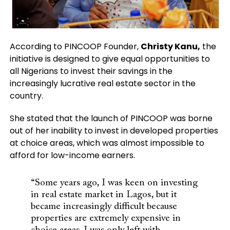
According to PINCOOP Founder,
Christy Kanu,
the
initiative is designed to give equal opportunities to
all Nigerians to invest their savings in the
increasingly lucrative real estate sector in the
country.
She stated that the launch of PINCOOP was borne
out of her inability to invest in developed properties
at choice areas, which was almost impossible to
afford for low-income earners.
“Some years ago, I was keen on investing
in real estate market in Lagos, but it
became increasingly difficult because
properties are extremely expensive in