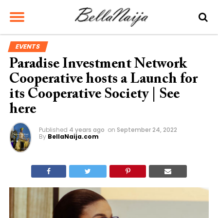
EVENTS
Paradise Investment Network
Cooperative hosts a Launch for
its Cooperative Society | See
here
Published
4 years ago
on
September 24, 2022
By
BellaNaija.com