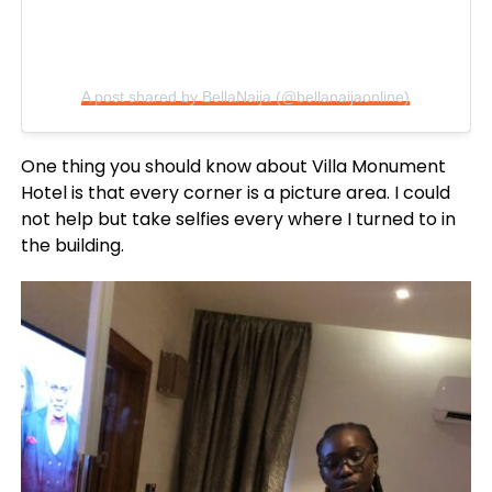
A post shared by BellaNaija (@bellanaijaonline)
One thing you should know about Villa Monument
Hotel is that every corner is a picture area. I could
not help but take selfies every where I turned to in
the building.