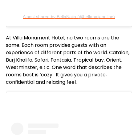
A post shared by BellaNaija (@bellanaijaonline)
At Villa Monument Hotel, no two rooms are the
same. Each room provides guests with an
experience of different parts of the world. Catalan,
Burj Khalifa, Safari, Fantasia, Tropical bay, Orient,
Westminster, e.t.c. One word that describes the
rooms best is ‘cozy’. It gives you a private,
confidential and relaxing feel.