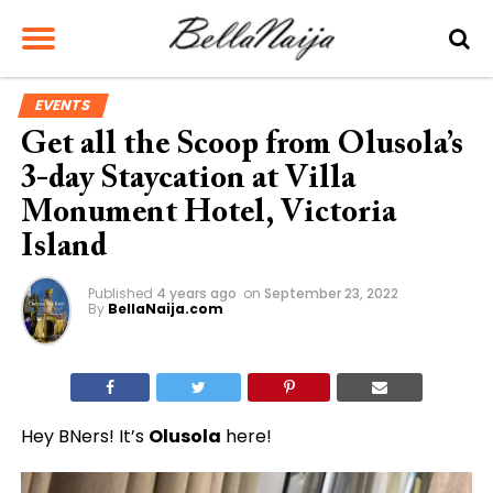
EVENTS
Get all the Scoop from Olusola’s
3-day Staycation at Villa
Monument Hotel, Victoria
Island
Published
4 years ago
on
September 23, 2022
By
BellaNaija.com
Hey BNers! It’s
Olusola
here!