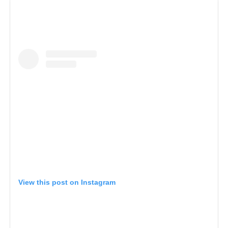
View this post on Instagram