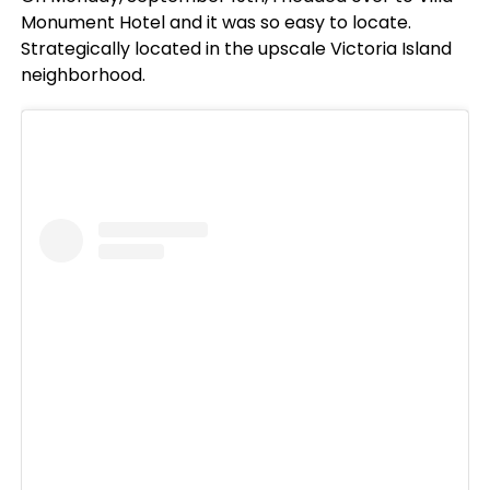
Monument Hotel and it was so easy to locate.
Strategically located in the upscale Victoria Island
neighborhood.