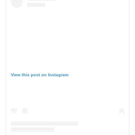
View this post on Instagram