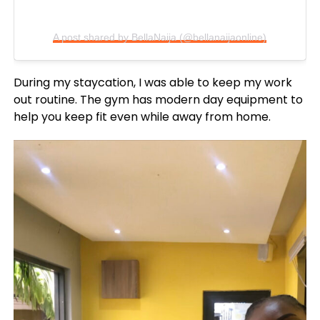
A post shared by BellaNaija (@bellanaijaonline)
During my staycation, I was able to keep my work
out routine. The gym has modern day equipment to
help you keep fit even while away from home.