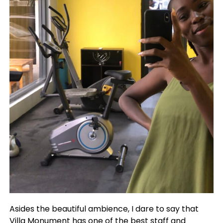
Asides the beautiful ambience, I dare to say that
Villa Monument has one of the best staff and