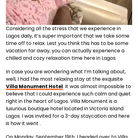
Considering all the stress that we experience in
Lagos daily, it’s super important that we take some
time off to relax. Lest you think this has to be some
vacation far away, you can actually experience a
chilled and cozy relaxation time here in Lagos.
In case you are wondering what I’m talking about,
well, I had the most relaxing stay at the exquisite
Villa Monument Hotel
. It was almost impossible to
believe that I could experience such calm and quiet
right in the heart of Lagos. Villa Monument is a
luxurious boutique hotel located in Victoria Island
Lagos. I was invited for a 3-day staycation and here
is how it went .
On Monday, September 19th, I headed over to Villa