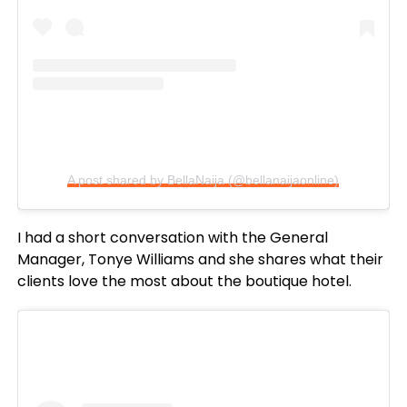
A post shared by BellaNaija (@bellanaijaonline)
I had a short conversation with the General
Manager, Tonye Williams and she shares what their
clients love the most about the boutique hotel.