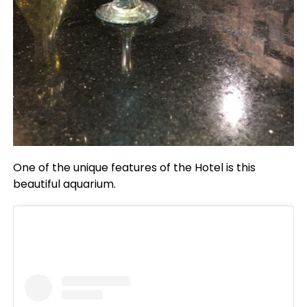
One of the unique features of the Hotel is this
beautiful aquarium.