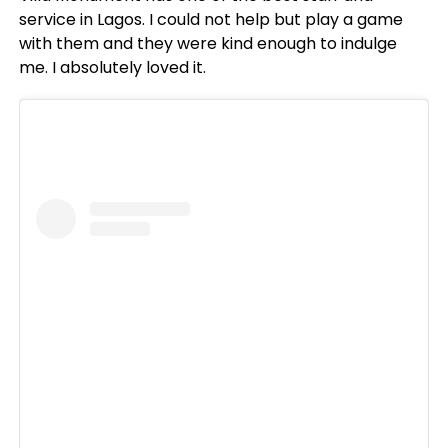
service in Lagos. I could not help but play a game
with them and they were kind enough to indulge
me. I absolutely loved it.