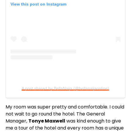
View this post on Instagram
A post shared by BellaNaija (@bellanaijaonline)
My room was super pretty and comfortable. I could
not wait to go round the hotel. The General
Manager,
Tonye Maxwell
was kind enough to give
me a tour of the hotel and every room has a unique