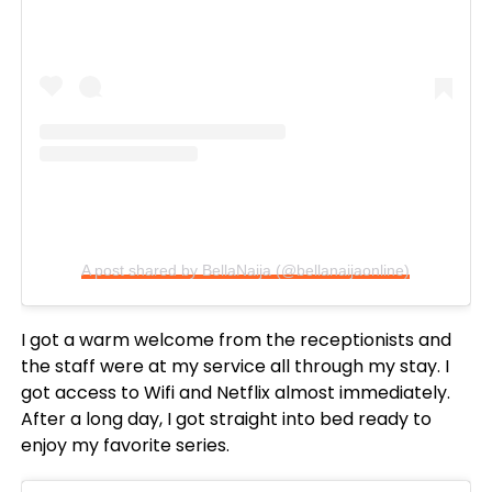
A post shared by BellaNaija (@bellanaijaonline)
I got a warm welcome from the receptionists and
the staff were at my service all through my stay. I
got access to Wifi and Netflix almost immediately.
After a long day, I got straight into bed ready to
enjoy my favorite series.