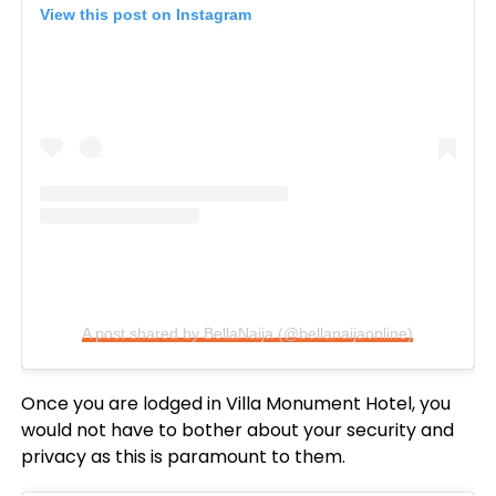
View this post on Instagram
A post shared by BellaNaija (@bellanaijaonline)
Once you are lodged in Villa Monument Hotel, you
would not have to bother about your security and
privacy as this is paramount to them.