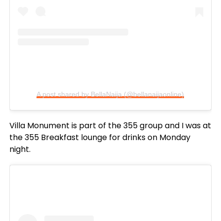
A post shared by BellaNaija (@bellanaijaonline)
Villa Monument is part of the 355 group and I was at
the 355 Breakfast lounge for drinks on Monday
night.