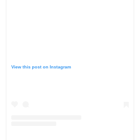
View this post on Instagram