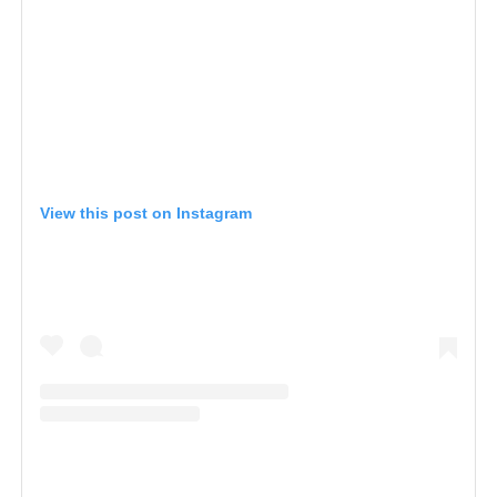
View this post on Instagram