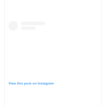
View this post on Instagram