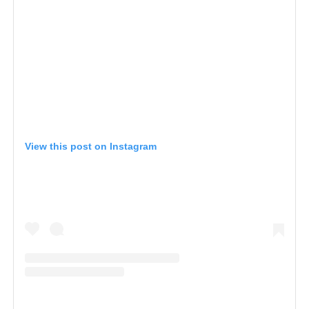
View this post on Instagram