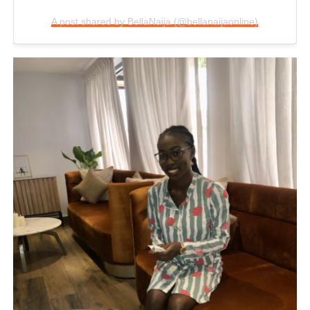
A post shared by BellaNaija (@bellanaijaonline)