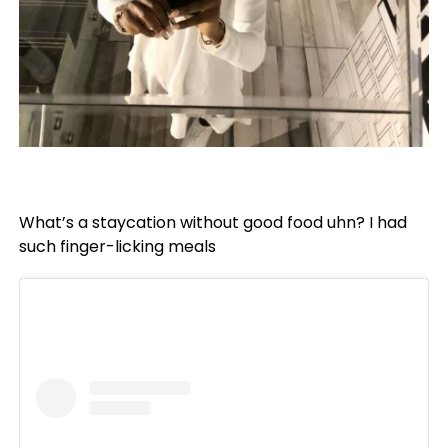
What’s a staycation without good food uhn? I had
such finger-licking meals