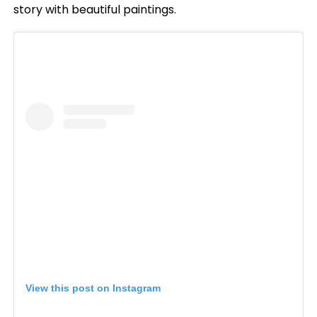
story with beautiful paintings.
View this post on Instagram