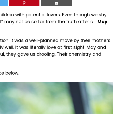
hildren with potential lovers. Even though we shy
may not be so far from the truth after all.
May
ction. It was a well-planned move by their mothers
well. It was literally love at first sight. May and
l, they gave us drooling. Their chemistry and
os below.