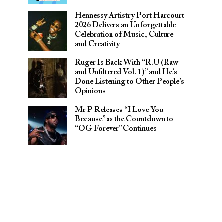
Hennessy Artistry Port Harcourt
2026 Delivers an Unforgettable
Celebration of Music, Culture
and Creativity
Ruger Is Back With “R.U (Raw
and Unfiltered Vol. 1)” and He’s
Done Listening to Other People’s
Opinions
Mr P Releases “I Love You
Because” as the Countdown to
“OG Forever” Continues