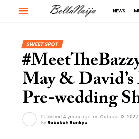
NEWS
M
SWEET SPOT
#MeetTheBazzy
May & David’s 
Pre-wedding S
Published
4 years ago
on
October 13, 2022
By
Rebekah Bankyu