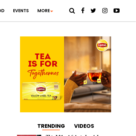
OD
EVENTS
MORE
TRENDING
VIDEOS