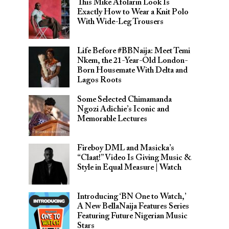
This Mike Afolarin Look Is
Exactly How to Wear a Knit Polo
With Wide-Leg Trousers
Life Before #BBNaija: Meet Temi
Nkem, the 21-Year-Old London-
Born Housemate With Delta and
Lagos Roots
Some Selected Chimamanda
Ngozi Adichie’s Iconic and
Memorable Lectures
Fireboy DML and Masicka’s
“Claat!” Video Is Giving Music &
Style in Equal Measure | Watch
Introducing ‘BN One to Watch,’
A New BellaNaija Features Series
Featuring Future Nigerian Music
Stars