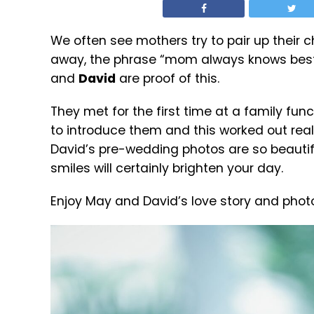
We often see mothers try to pair up their c
away, the phrase “mom always knows best” 
and
David
are proof of this.
They met for the first time at a family fun
to introduce them and this worked out really 
David’s pre-wedding photos are so beautifu
smiles will certainly brighten your day.
Enjoy May and David’s love story and phot