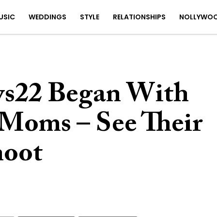
USIC
WEDDINGS
STYLE
RELATIONSHIPS
NOLLYWO
s22 Began With
Moms – See Their
hoot