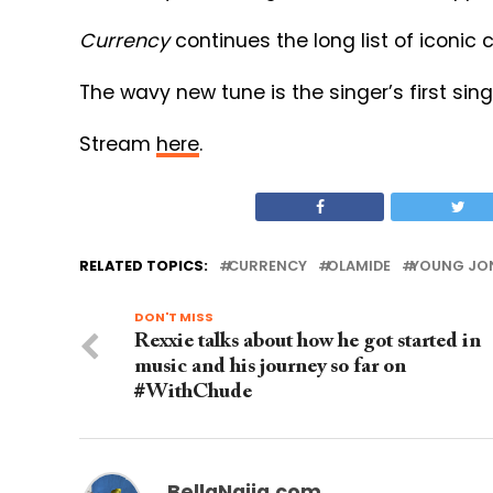
Currency
continues the long list of iconic
The wavy new tune is the singer’s first sing
Stream
here
.
RELATED TOPICS:
CURRENCY
OLAMIDE
YOUNG JO
DON'T MISS
Rexxie talks about how he got started in
music and his journey so far on
#WithChude
BellaNaija.com