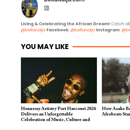
Living & Celebrating the African Dream!
Catch al
@bellanaija
Facebook
:
@bellanaija
Instagram
:
@be
YOU MAY LIKE
Hennessy Artistry Port Harcourt 2026
How Asake Be
Delivers an Unforgettable
Afrobeats Sta
Celebration of Music, Culture and
Creativity