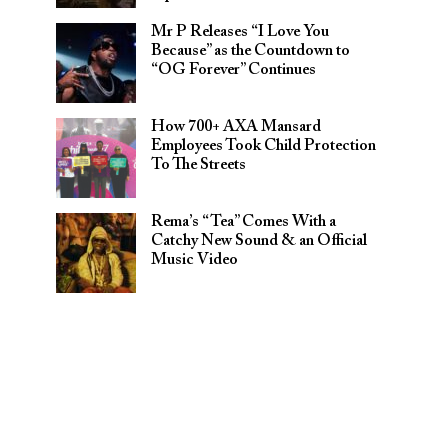
Mr P Releases “I Love You
Because” as the Countdown to
“OG Forever” Continues
How 700+ AXA Mansard
Employees Took Child Protection
To The Streets
Rema’s “Tea” Comes With a
Catchy New Sound & an Official
Music Video