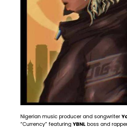
Nigerian music producer and songwriter
Y
“Currency” featuring
YBNL
boss and rappe