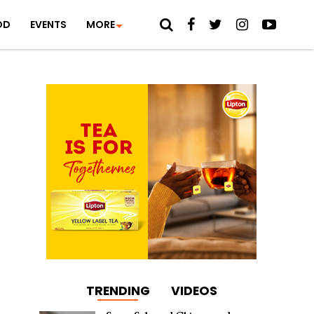
OD
EVENTS
MORE
TRENDING
VIDEOS