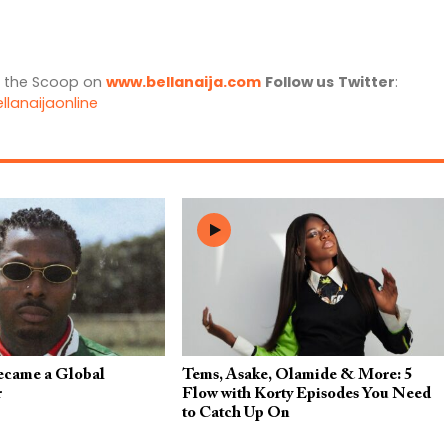
l the Scoop on
www.bellanaija.com
Follow us
Twitter
:
llanaijaonline
came a Global
Tems, Asake, Olamide & More: 5
r
Flow with Korty Episodes You Need
to Catch Up On