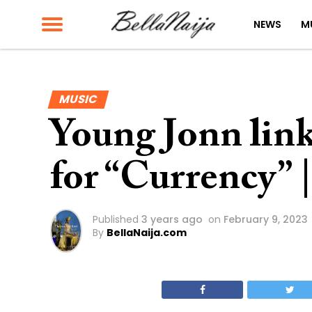
NEWS
M
MUSIC
Young Jonn lin
for “Currency” 
Published
3 years ago
on
February 9, 2023
By
BellaNaija.com