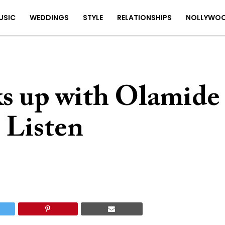
USIC
WEDDINGS
STYLE
RELATIONSHIPS
NOLLYWO
ks up with Olamide
| Listen