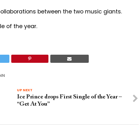
 collaborations between the two music giants.
le of the year.
NN
UP NEXT
Ice Prince drops First Single of the Year –
“Get At You”