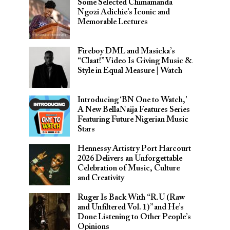
Some Selected Chimamanda
Ngozi Adichie’s Iconic and
Memorable Lectures
Fireboy DML and Masicka’s
“Claat!” Video Is Giving Music &
Style in Equal Measure | Watch
Introducing ‘BN One to Watch,’
A New BellaNaija Features Series
Featuring Future Nigerian Music
Stars
Hennessy Artistry Port Harcourt
2026 Delivers an Unforgettable
Celebration of Music, Culture
and Creativity
Ruger Is Back With “R.U (Raw
and Unfiltered Vol. 1)” and He’s
Done Listening to Other People’s
Opinions