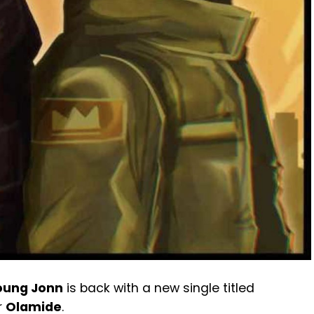
oung Jonn
is back with a new single titled
r
Olamide
.