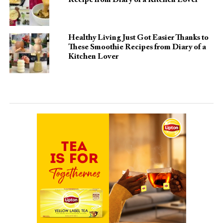
Recipe from Diary of a Kitchen Lover
Healthy Living Just Got Easier Thanks to
These Smoothie Recipes from Diary of a
Kitchen Lover