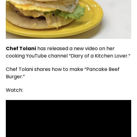
Chef Tolani
has released a new video on her
cooking YouTube channel “Diary of a Kitchen Lover.”
Chef Tolani shares how to make “Pancake Beef
Burger.”
Watch: