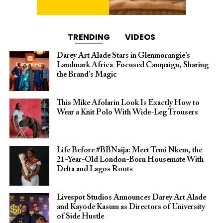
TRENDING
VIDEOS
Darey Art Alade Stars in Glenmorangie’s
Landmark Africa-Focused Campaign, Sharing
the Brand’s Magic
This Mike Afolarin Look Is Exactly How to
Wear a Knit Polo With Wide-Leg Trousers
Life Before #BBNaija: Meet Temi Nkem, the
21-Year-Old London-Born Housemate With
Delta and Lagos Roots
Livespot Studios Announces Darey Art Alade
and Kayode Kasum as Directors of University
of Side Hustle