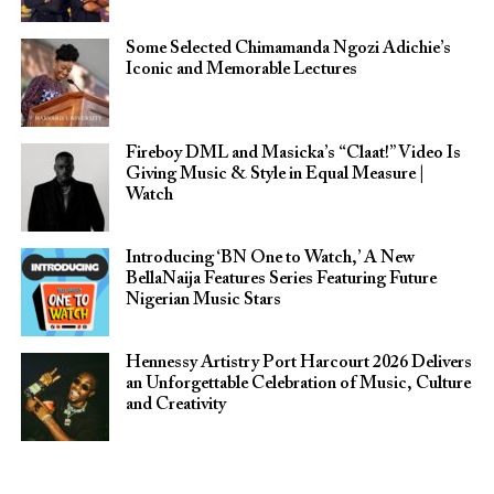
Some Selected Chimamanda Ngozi Adichie’s
Iconic and Memorable Lectures
Fireboy DML and Masicka’s “Claat!” Video Is
Giving Music & Style in Equal Measure |
Watch
Introducing ‘BN One to Watch,’ A New
BellaNaija Features Series Featuring Future
Nigerian Music Stars
Hennessy Artistry Port Harcourt 2026 Delivers
an Unforgettable Celebration of Music, Culture
and Creativity