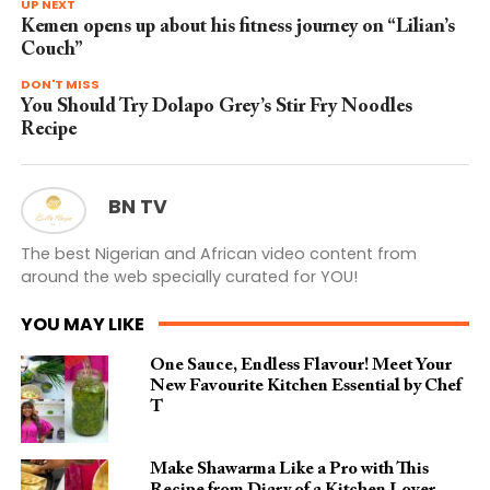
UP NEXT
Kemen opens up about his fitness journey on “Lilian’s
Couch”
DON'T MISS
You Should Try Dolapo Grey’s Stir Fry Noodles
Recipe
BN TV
The best Nigerian and African video content from
around the web specially curated for YOU!
YOU MAY LIKE
One Sauce, Endless Flavour! Meet Your
New Favourite Kitchen Essential by Chef
T
Make Shawarma Like a Pro with This