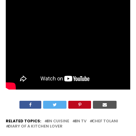
RELATED TOPICS:
BN CUISINE
BN TV
CHEF TOLANI
DIARY OF A KITCHEN LOVER