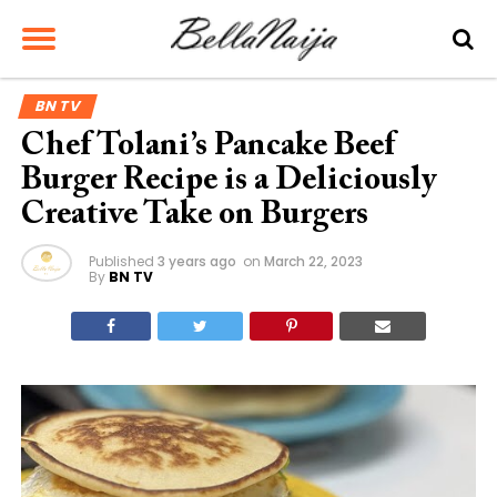
BN TV
Chef Tolani’s Pancake Beef
Burger Recipe is a Deliciously
Creative Take on Burgers
Published
3 years ago
on
March 22, 2023
By
BN TV