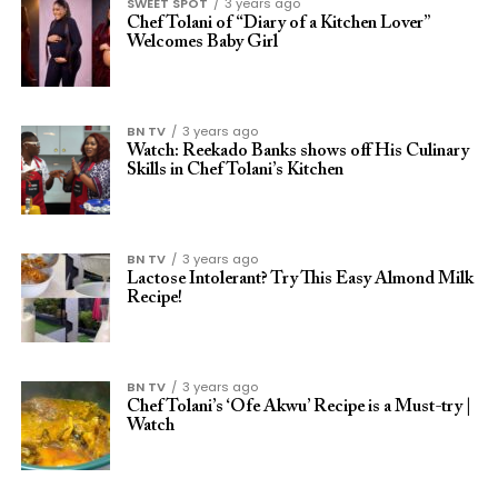
SWEET SPOT
3 years ago
Chef Tolani of “Diary of a Kitchen Lover”
Welcomes Baby Girl
BN TV
3 years ago
Watch: Reekado Banks shows off His Culinary
Skills in Chef Tolani’s Kitchen
BN TV
3 years ago
Lactose Intolerant? Try This Easy Almond Milk
Recipe!
BN TV
3 years ago
Chef Tolani’s ‘Ofe Akwu’ Recipe is a Must-try |
Watch