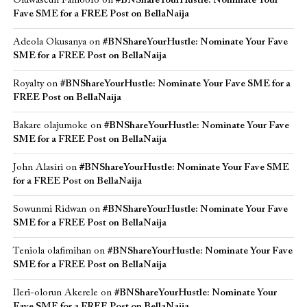
Oluwaseun Famoofo
on
#BNShareYourHustle: Nominate Your
Fave SME for a FREE Post on BellaNaija
Adeola Okusanya
on
#BNShareYourHustle: Nominate Your Fave
SME for a FREE Post on BellaNaija
Royalty
on
#BNShareYourHustle: Nominate Your Fave SME for a
FREE Post on BellaNaija
Bakare olajumoke
on
#BNShareYourHustle: Nominate Your Fave
SME for a FREE Post on BellaNaija
John Alasiri
on
#BNShareYourHustle: Nominate Your Fave SME
for a FREE Post on BellaNaija
Sowunmi Ridwan
on
#BNShareYourHustle: Nominate Your Fave
SME for a FREE Post on BellaNaija
Teniola olafimihan
on
#BNShareYourHustle: Nominate Your Fave
SME for a FREE Post on BellaNaija
Ileri-olorun Akerele
on
#BNShareYourHustle: Nominate Your
Fave SME for a FREE Post on BellaNaija