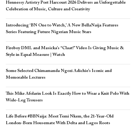
Hennessy Artistry Port Harcourt 2026 Delivers an Unforgettable
Celebration of Music, Culture and Creativity
Introducing ‘BN One to Watch,’ A New BellaNaija Features
Series Featuring Future Nigerian Music Stars
Fireboy DML and Masicka’s “Claat!” Video Is Giving Music &
Style in Equal Measure | Watch
Some Selected Chimamanda Ngozi Adichie’s Iconic and
Memorable Lectures
This Mike Afolarin Look Is Exactly How to Wear a Knit Polo With
Wide-Leg Trousers
Life Before #BBNaija: Meet Temi Nkem, the 21-Year-Old
London-Born Housemate With Delta and Lagos Roots