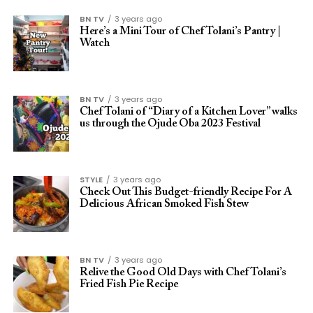
BN TV
3 years ago
Here’s a Mini Tour of Chef Tolani’s Pantry |
Watch
BN TV
3 years ago
Chef Tolani of “Diary of a Kitchen Lover” walks
us through the Ojude Oba 2023 Festival
STYLE
3 years ago
Check Out This Budget-friendly Recipe For A
Delicious African Smoked Fish Stew
BN TV
3 years ago
Relive the Good Old Days with Chef Tolani’s
Fried Fish Pie Recipe