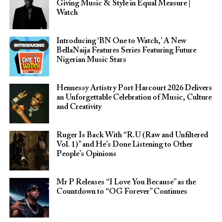
Giving Music & Style in Equal Measure |
Watch
Introducing ‘BN One to Watch,’ A New
BellaNaija Features Series Featuring Future
Nigerian Music Stars
Hennessy Artistry Port Harcourt 2026 Delivers
an Unforgettable Celebration of Music, Culture
and Creativity
Ruger Is Back With “R.U (Raw and Unfiltered
Vol. 1)” and He’s Done Listening to Other
People’s Opinions
Mr P Releases “I Love You Because” as the
Countdown to “OG Forever” Continues