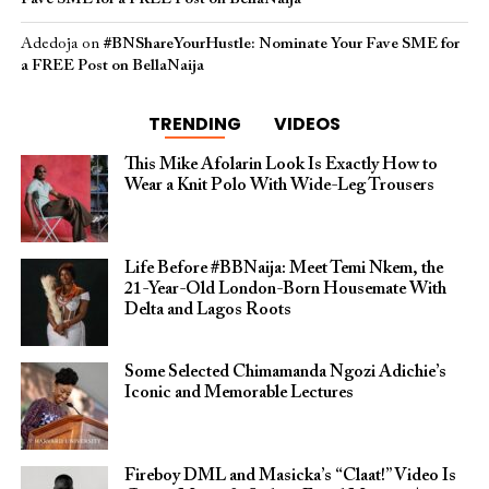
Adedoja
on
#BNShareYourHustle: Nominate Your Fave SME for
a FREE Post on BellaNaija
TRENDING
VIDEOS
This Mike Afolarin Look Is Exactly How to
Wear a Knit Polo With Wide-Leg Trousers
Life Before #BBNaija: Meet Temi Nkem, the
21-Year-Old London-Born Housemate With
Delta and Lagos Roots
Some Selected Chimamanda Ngozi Adichie’s
Iconic and Memorable Lectures
Fireboy DML and Masicka’s “Claat!” Video Is