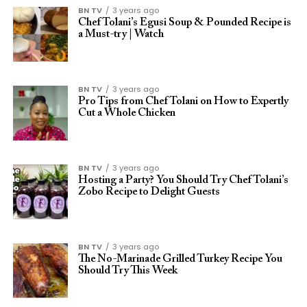
BN TV
3 years ago
Chef Tolani’s Egusi Soup & Pounded Recipe is
a Must-try | Watch
BN TV
3 years ago
Pro Tips from Chef Tolani on How to Expertly
Cut a Whole Chicken
BN TV
3 years ago
Hosting a Party? You Should Try Chef Tolani’s
Zobo Recipe to Delight Guests
BN TV
3 years ago
The No-Marinade Grilled Turkey Recipe You
Should Try This Week