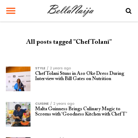
All posts tagged "Chef Tolani"
STYLE
2 years ago
Chef Tolani Stuns in Aso Oke Dress During
Interview with Bill Gates on Nutrition
CUISINE
2 years ago
Malta Guinness Brings Culinary Magic to
Screens with ‘Goodness Kitchen with Chef T’