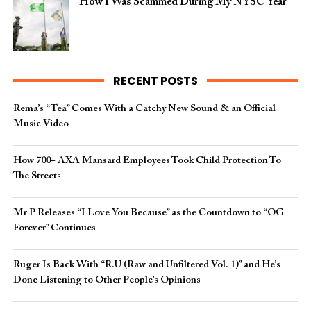
How I Was Scammed During My NYSC Year
RECENT POSTS
Rema’s “Tea” Comes With a Catchy New Sound & an Official
Music Video
How 700+ AXA Mansard Employees Took Child Protection To
The Streets
Mr P Releases “I Love You Because” as the Countdown to “OG
Forever” Continues
Ruger Is Back With “R.U (Raw and Unfiltered Vol. 1)” and He’s
Done Listening to Other People’s Opinions