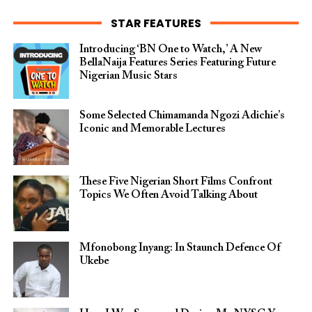
STAR FEATURES
Introducing ‘BN One to Watch,’ A New
BellaNaija Features Series Featuring Future
Nigerian Music Stars
Some Selected Chimamanda Ngozi Adichie’s
Iconic and Memorable Lectures
These Five Nigerian Short Films Confront
Topics We Often Avoid Talking About
Mfonobong Inyang: In Staunch Defence Of
Ukebe