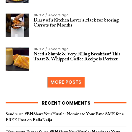
BN TV
4 years ago
Diary of a Kitchen Lover’s Hack for Storing
Carrots for Months
BN TV
4 years ago
Need a Simple & Very Filling Breakfast? This
Toast & Whipped Coffee Recipe is Perfect
MORE POSTS
RECENT COMMENTS
Sandra
on
#BNShareYourHustle: Nominate Your Fave SME for a
FREE Post on BellaNaija