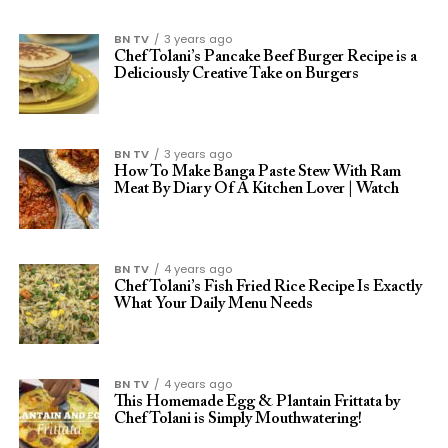
BN TV
3 years ago
Chef Tolani’s Pancake Beef Burger Recipe is a
Deliciously Creative Take on Burgers
BN TV
3 years ago
How To Make Banga Paste Stew With Ram
Meat By Diary Of A Kitchen Lover | Watch
BN TV
4 years ago
Chef Tolani’s Fish Fried Rice Recipe Is Exactly
What Your Daily Menu Needs
BN TV
4 years ago
This Homemade Egg & Plantain Frittata by
Chef Tolani is Simply Mouthwatering!