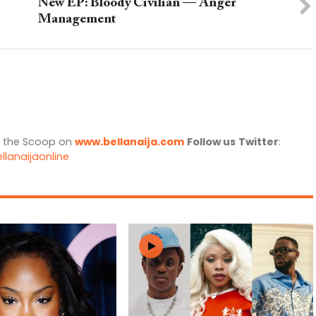
New EP: Bloody Civilian — Anger
Management
l the Scoop on
www.bellanaija.com
Follow us
Twitter
:
llanaijaonline