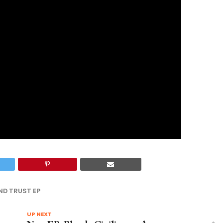
ND TRUST EP
UP NEXT