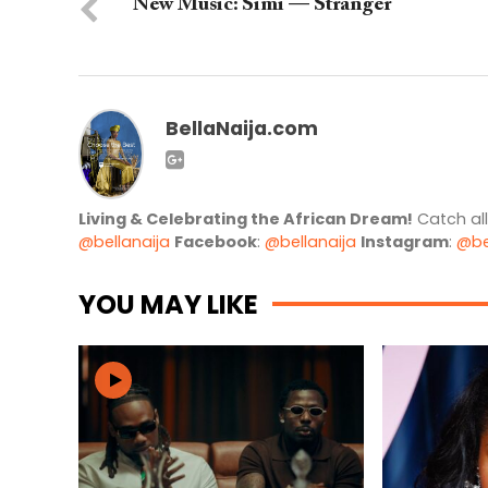
New Music: Simi — Stranger
BellaNaija.com
Living & Celebrating the African Dream!
Catch al
@bellanaija
Facebook
:
@bellanaija
Instagram
:
@be
YOU MAY LIKE