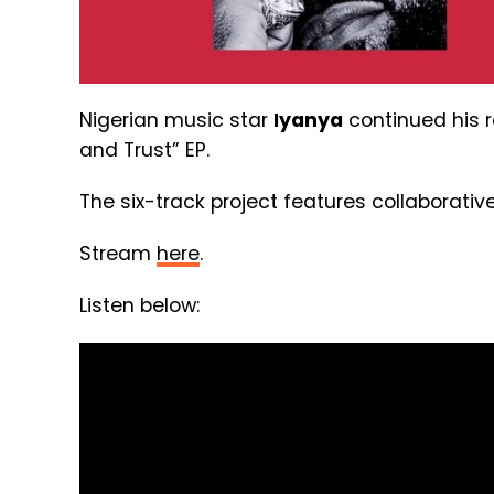
Nigerian music star
Iyanya
continued his r
and Trust” EP.
The six-track project features collaborativ
Stream
here
.
Listen below: