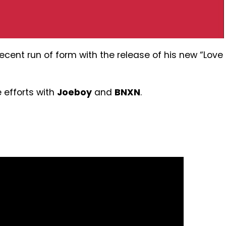
ecent run of form with the release of his new “Love
e efforts with
Joeboy
and
BNXN
.