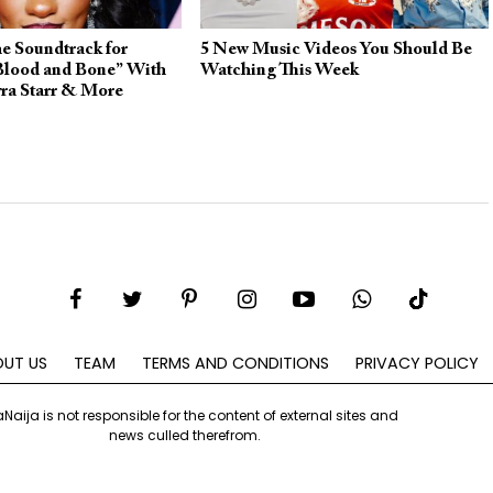
e Soundtrack for
5 New Music Videos You Should Be
 Blood and Bone” With
Watching This Week
ra Starr & More
UT US
TEAM
TERMS AND CONDITIONS
PRIVACY POLICY
aNaija is not responsible for the content of external sites and
news culled therefrom.