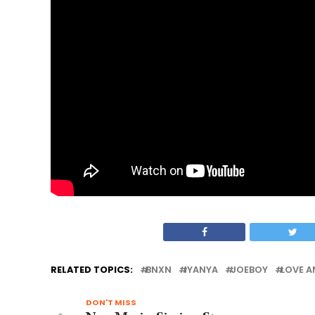
RELATED TOPICS:
BNXN
IYANYA
JOEBOY
LOVE A
DON'T MISS