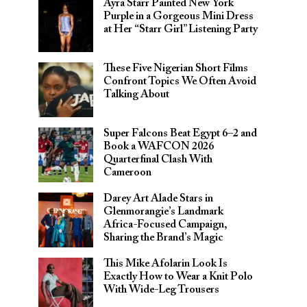
Ayra Starr Painted New York
Purple in a Gorgeous Mini Dress
at Her “Starr Girl” Listening Party
These Five Nigerian Short Films
Confront Topics We Often Avoid
Talking About
Super Falcons Beat Egypt 6–2 and
Book a WAFCON 2026
Quarterfinal Clash With
Cameroon
Darey Art Alade Stars in
Glenmorangie’s Landmark
Africa-Focused Campaign,
Sharing the Brand’s Magic
This Mike Afolarin Look Is
Exactly How to Wear a Knit Polo
With Wide-Leg Trousers