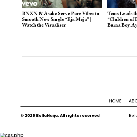
BNXN & Asake Serve Pure Vibes in
Tems Leads th
Smooth New Single “Eja Meja” |
“Children of
Watch the Visualiser
Burna Boy, Ay
HOME
ABO
© 2026 BellaNaija. All rights reserved
Bell