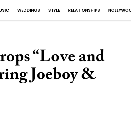
USIC
WEDDINGS
STYLE
RELATIONSHIPS
NOLLYWO
drops “Love and
uring Joeboy &