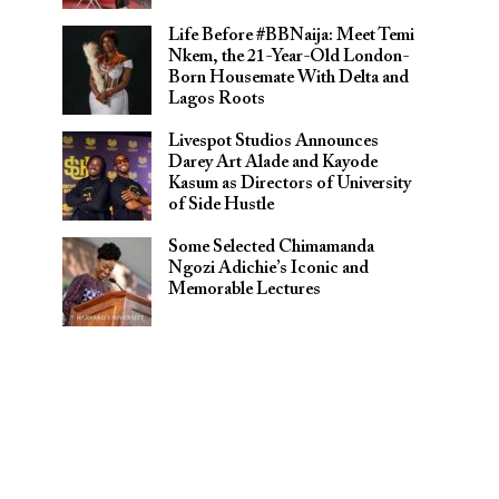
Life Before #BBNaija: Meet Temi
Nkem, the 21-Year-Old London-
Born Housemate With Delta and
Lagos Roots
Livespot Studios Announces
Darey Art Alade and Kayode
Kasum as Directors of University
of Side Hustle
Some Selected Chimamanda
Ngozi Adichie’s Iconic and
Memorable Lectures