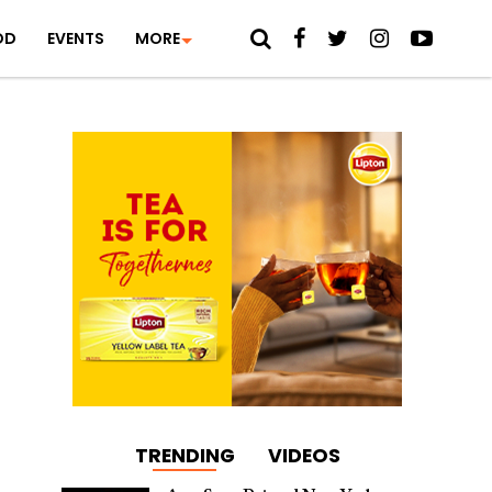
OD
EVENTS
MORE
TRENDING
VIDEOS