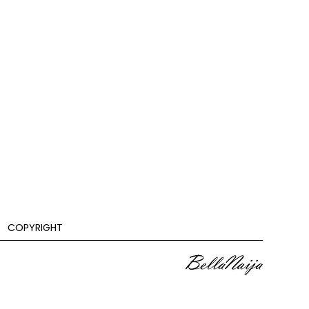
COPYRIGHT