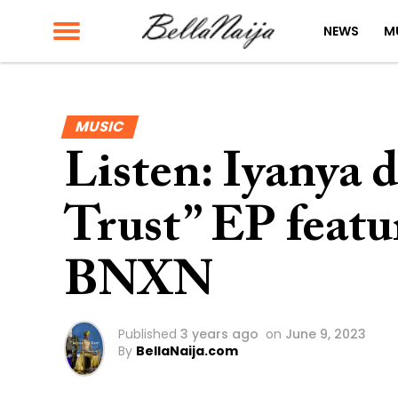
NEWS
M
MUSIC
Listen: Iyanya 
Trust” EP feat
BNXN
Published
3 years ago
on
June 9, 2023
By
BellaNaija.com