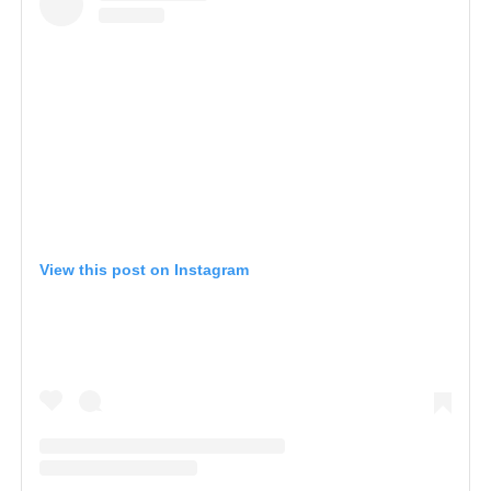
View this post on Instagram