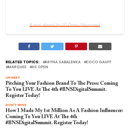
A post shared by US Open (@usopen)
RELATED TOPICS:
ARYNA SABALENKA
COCO GAUFF
MARQUEE
US OPEN
UP NEXT
Pitching Your Fashion Brand To The Press: Coming
To You LIVE At The 4th #BNSDigitalSummit.
Register Today!
DON'T MISS
How I Made My 1st Million As A Fashion Influencer:
Coming To You LIVE At The 4th
#BNSDigitalSummit. Register Today!