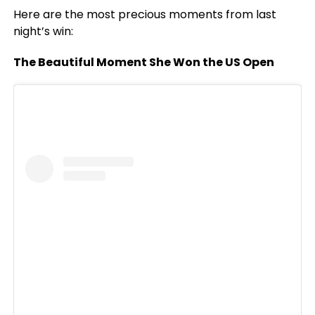
Here are the most precious moments from last
night’s win:
The Beautiful Moment She Won the US Open