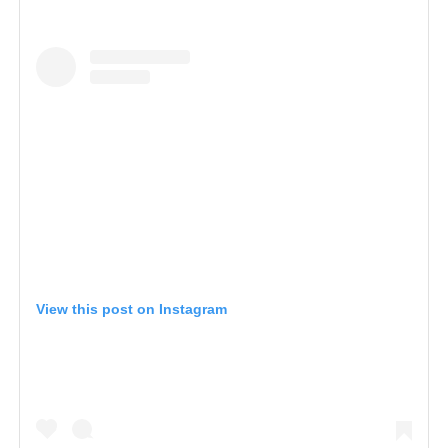
View this post on Instagram