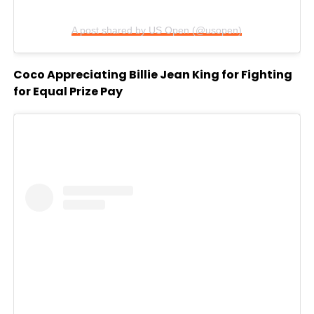
A post shared by US Open (@usopen)
Coco Appreciating Billie Jean King for Fighting
for Equal Prize Pay