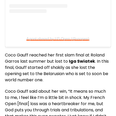
A post shared by US Open (@usopen)
Coco Gauff reached her first slam final at Roland
Garros last summer but lost to
Iga Swiatek
. In this
final, Gauff started off shakily as she lost the
opening set to the Belarusian who is set to soon be
world number one.
Coco Gauff said about her win, “It means so much
to me, I feel like I’m a little bit in shock. My French
Open [final] loss was a heartbreaker for me, but
God puts you through trials and tribulations, and