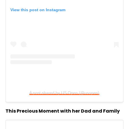
View this post on Instagram
A post shared by US Open (@usopen)
This Precious Moment with her Dad and Family