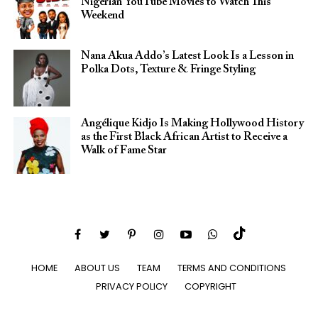
Nigerian YouTube Movies to Watch This
Weekend
Nana Akua Addo’s Latest Look Is a Lesson in
Polka Dots, Texture & Fringe Styling
Angélique Kidjo Is Making Hollywood History
as the First Black African Artist to Receive a
Walk of Fame Star
HOME
ABOUT US
TEAM
TERMS AND CONDITIONS
PRIVACY POLICY
COPYRIGHT