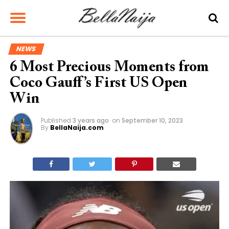
NEWS
6 Most Precious Moments from
Coco Gauff’s First US Open
Win
Published
3 years ago
on
September 10, 2023
By
BellaNaija.com