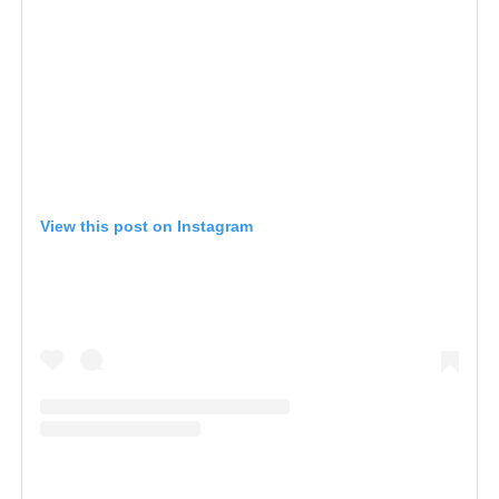
View this post on Instagram