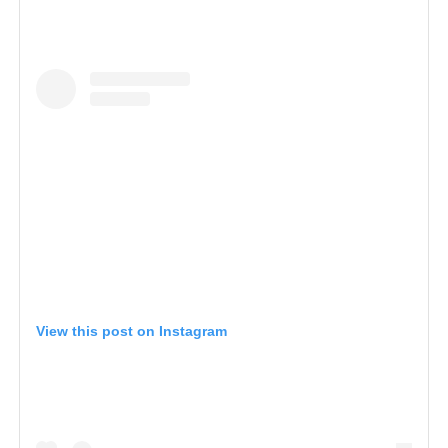
View this post on Instagram