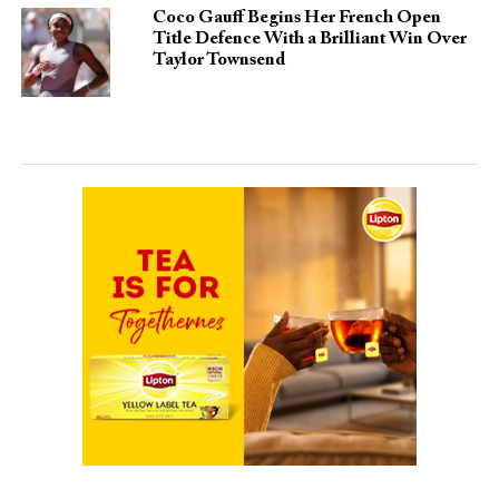
Coco Gauff Begins Her French Open
Title Defence With a Brilliant Win Over
Taylor Townsend