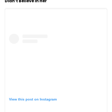
Didn’t Believe in Her
View this post on Instagram