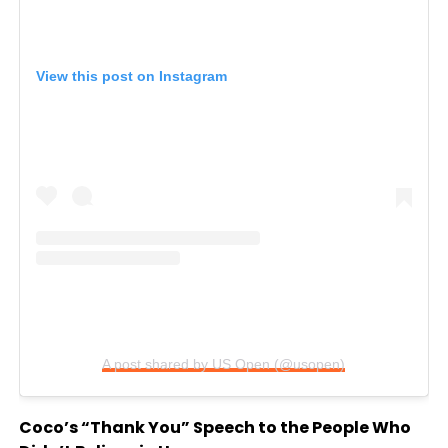
View this post on Instagram
A post shared by US Open (@usopen)
Coco’s “Thank You” Speech to the People Who