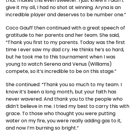
that makes this even sweeter. I just knew if I didn’t
give it my all, I had no shot at winning. Aryna is an
incredible player and deserves to be number one.”
Coco Gauff then continued with a great speech of
gratitude to her parents and her team. She said,
“Thank you first to my parents. Today was the first
time I ever saw my dad cry. He thinks he’s so hard,
but he took me to this tournament when I was
young to watch Serena and Venus (Williams)
compete, so it’s incredible to be on this stage.”
She continued: “Thank you so much to my team. I
know it’s been a long month, but your faith has
never wavered. And thank you to the people who
didn’t believe in me. I tried my best to carry this with
grace. To those who thought you were putting
water on my fire, you were really adding gas to it,
and now I’m burning so bright.”