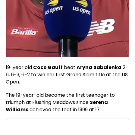
19-year old
Coco Gauff
beat
Aryna
Sabalenka
2-
6, 6-3, 6-2 to win her first Grand Slam title at the US
Open.
The 19-year-old became the first teenager to
triumph at Flushing Meadows since
Serena
Williams
achieved the feat in 1999 at 17.