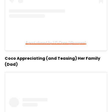
A post shared by US Open (@usopen)
Coco Appreciating (and Teasing) Her Family
(Dad)