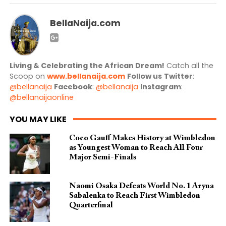
BellaNaija.com
Living & Celebrating the African Dream!
Catch all the
Scoop on
www.bellanaija.com
Follow us
Twitter
:
@bellanaija
Facebook
:
@bellanaija
Instagram
:
@bellanaijaonline
YOU MAY LIKE
Coco Gauff Makes History at Wimbledon
as Youngest Woman to Reach All Four
Major Semi-Finals
Naomi Osaka Defeats World No. 1 Aryna
Sabalenka to Reach First Wimbledon
Quarterfinal