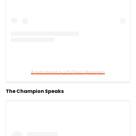
A post shared by US Open (@usopen)
The Champion Speaks