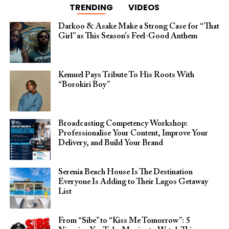
TRENDING
VIDEOS
Darkoo & Asake Make a Strong Case for “That
Girl” as This Season’s Feel-Good Anthem
Kemuel Pays Tribute To His Roots With
“Borokiri Boy”
Broadcasting Competency Workshop:
Professionalise Your Content, Improve Your
Delivery, and Build Your Brand
Serenia Beach House Is The Destination
Everyone Is Adding to Their Lagos Getaway
List
From “Sibe” to “Kiss Me Tomorrow”: 5