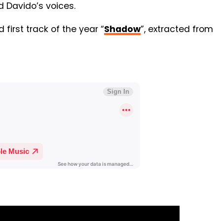
d Davido’s voices.
 first track of the year “
Shadow
”, extracted from