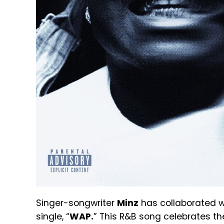
Singer-songwriter
Minz
has collaborated w
single, “
WAP.
” This R&B song celebrates t