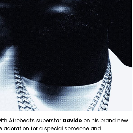
ith Afrobeats superstar
Davido
on his brand new
he adoration for a special someone and