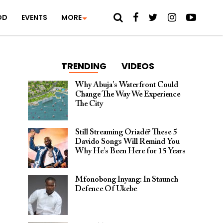
OD
EVENTS
MORE
TRENDING
VIDEOS
Why Abuja’s Waterfront Could
Change The Way We Experience
The City
Still Streaming Oriadé? These 5
Davido Songs Will Remind You
Why He’s Been Here for 15 Years
Mfonobong Inyang: In Staunch
Defence Of Ukebe