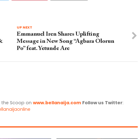
UP NEXT
Emmanuel Iren Shares Uplifting
 &
Message in New Song “Agbara Olorun
Po” feat. Yetunde Are
l the Scoop on
www.bellanaija.com
Follow us
Twitter
:
llanaijaonline