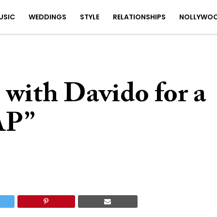
USIC
WEDDINGS
STYLE
RELATIONSHIPS
NOLLYWO
with Davido for a
AP”