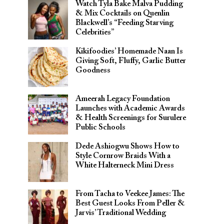
Watch Tyla Bake Malva Pudding
& Mix Cocktails on Quenlin
Blackwell’s “Feeding Starving
Celebrities”
Kikifoodies’ Homemade Naan Is
Giving Soft, Fluffy, Garlic Butter
Goodness
Ameerah Legacy Foundation
Launches with Academic Awards
& Health Screenings for Surulere
Public Schools
Dede Ashiogwu Shows How to
Style Cornrow Braids With a
White Halterneck Mini Dress
From Tacha to Veekee James: The
Best Guest Looks From Peller &
Jarvis’ Traditional Wedding