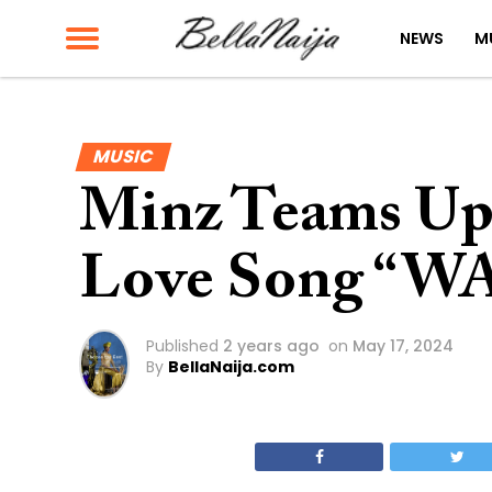
NEWS
M
MUSIC
Minz Teams Up 
Love Song “W
Published
2 years ago
on
May 17, 2024
By
BellaNaija.com