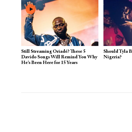
Still Streaming Oriadé? These 5
Should Tyla B
Davido Songs Will Remind You Why
Nigeria?
He’s Been Here for 15 Years