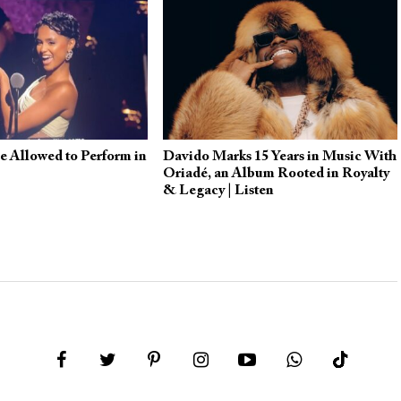
e Allowed to Perform in
Davido Marks 15 Years in Music With
Oriadé, an Album Rooted in Royalty
& Legacy | Listen