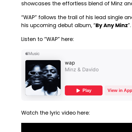
showcases the effortless blend of Minz an
“WAP” follows the trail of his lead single and
his upcoming debut album, “
By Any Minz
”.
Listen to “WAP” here:
Watch the lyric video here: