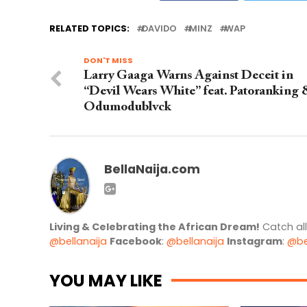
RELATED TOPICS:
DAVIDO
MINZ
WAP
DON'T MISS
Larry Gaaga Warns Against Deceit in
“Devil Wears White” feat. Patoranking
Odumodublvck
BellaNaija.com
Living & Celebrating the African Dream!
Catch al
@bellanaija
Facebook
:
@bellanaija
Instagram
:
@be
YOU MAY LIKE