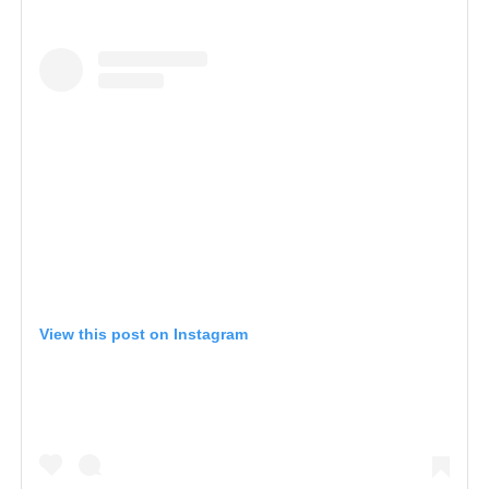
View this post on Instagram