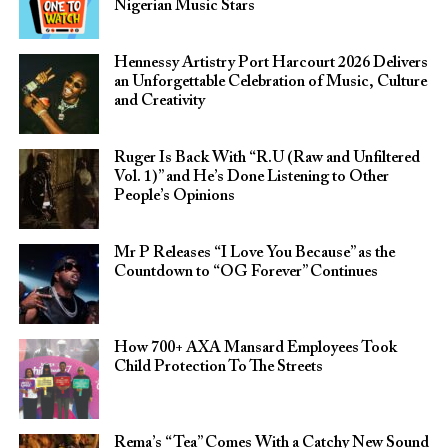
Nigerian Music Stars
Hennessy Artistry Port Harcourt 2026 Delivers
an Unforgettable Celebration of Music, Culture
and Creativity
Ruger Is Back With “R.U (Raw and Unfiltered
Vol. 1)” and He’s Done Listening to Other
People’s Opinions
Mr P Releases “I Love You Because” as the
Countdown to “OG Forever” Continues
How 700+ AXA Mansard Employees Took
Child Protection To The Streets
Rema’s “Tea” Comes With a Catchy New Sound