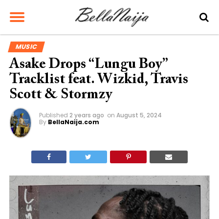
MUSIC
Asake Drops “Lungu Boy”
Tracklist feat. Wizkid, Travis
Scott & Stormzy
Published
2 years ago
on
August 5, 2024
By
BellaNaija.com