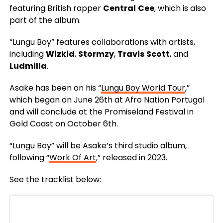
featuring British rapper
Central
Cee
, which is also
part of the album.
“Lungu Boy” features collaborations with artists,
including
Wizkid
,
Stormzy
,
Travis
Scott
, and
Ludmilla
.
Asake has been on his “
Lungu Boy World Tour
,”
which began on June 26th at Afro Nation Portugal
and will conclude at the Promiseland Festival in
Gold Coast on October 6th.
“Lungu Boy” will be Asake’s third studio album,
following “
Work Of Art
,” released in 2023.
See the tracklist below: