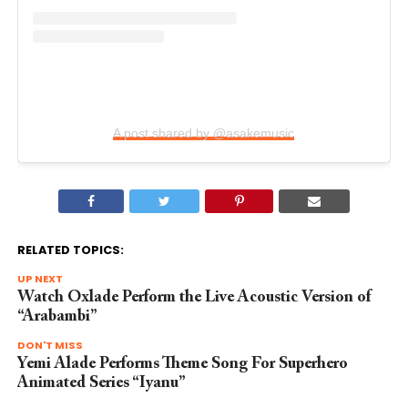
A post shared by @asakemusic
RELATED TOPICS:
UP NEXT
Watch Oxlade Perform the Live Acoustic Version of
“Arabambi”
DON'T MISS
Yemi Alade Performs Theme Song For Superhero
Animated Series “Iyanu”