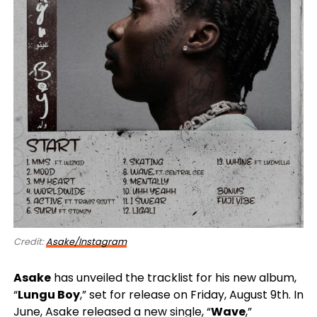
Credit:
Asake/Instagram
Asake
has unveiled the tracklist for his new album,
“
Lungu Boy
,” set for release on Friday, August 9th. In
June, Asake released a new single, “
Wave
,”