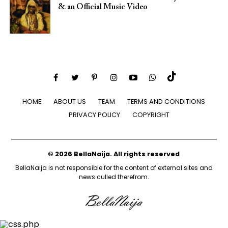
& an Official Music Video
HOME
ABOUT US
TEAM
TERMS AND CONDITIONS
PRIVACY POLICY
COPYRIGHT
© 2026 BellaNaija. All rights reserved
BellaNaija is not responsible for the content of external sites and
news culled therefrom.