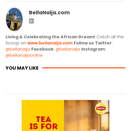
BellaNaija.com
Living & Celebrating the African Dream!
Catch all the
Scoop on
www.bellanaija.com
Follow us
Twitter
:
@bellanaija
Facebook
:
@bellanaija
Instagram
:
@bellanaijaonline
YOU MAY LIKE