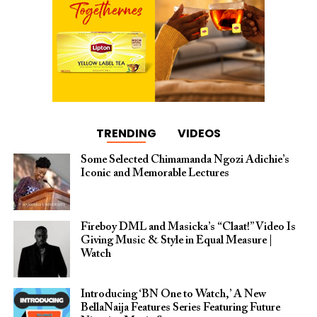
TRENDING
VIDEOS
Some Selected Chimamanda Ngozi Adichie’s
Iconic and Memorable Lectures
Fireboy DML and Masicka’s “Claat!” Video Is
Giving Music & Style in Equal Measure |
Watch
Introducing ‘BN One to Watch,’ A New
BellaNaija Features Series Featuring Future