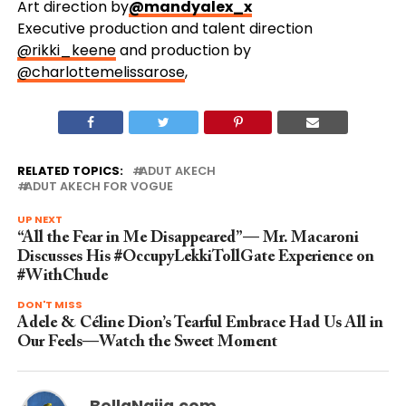
Art direction by
@mandyalex_x
Executive production and talent direction
@rikki_keene
and production by
@charlottemelissarose
,
RELATED TOPICS:
ADUT AKECH
ADUT AKECH FOR VOGUE
UP NEXT
“All the Fear in Me Disappeared”— Mr. Macaroni
Discusses His #OccupyLekkiTollGate Experience on
#WithChude
DON'T MISS
Adele & Céline Dion’s Tearful Embrace Had Us All in
Our Feels—Watch the Sweet Moment
BellaNaija.com