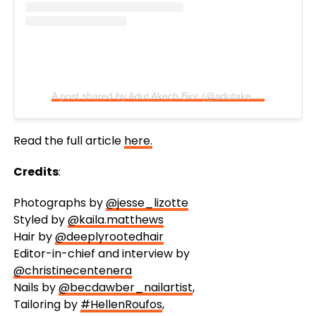
A post shared by Adut Akech Bior (@adutakech)
Read the full article
here.
Credits
:
Photographs by
@jesse_lizotte
Styled by
@kaila.matthews
Hair by
@deeplyrootedhair
Editor-in-chief and interview by
@christinecentenera
Nails by
@becdawber_nailartist
,
Tailoring by
#HellenRoufos
,