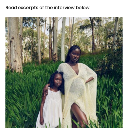
Read excerpts of the interview below: