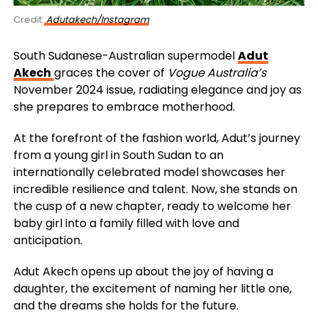
Credit:
Adutakech/Instagram
South Sudanese-Australian supermodel
Adut
Akech
graces the cover of
Vogue Australia’s
November 2024 issue, radiating elegance and joy as
she prepares to embrace motherhood.
At the forefront of the fashion world, Adut’s journey
from a young girl in South Sudan to an
internationally celebrated model showcases her
incredible resilience and talent. Now, she stands on
the cusp of a new chapter, ready to welcome her
baby girl into a family filled with love and
anticipation.
Adut Akech opens up about the joy of having a
daughter, the excitement of naming her little one,
and the dreams she holds for the future.