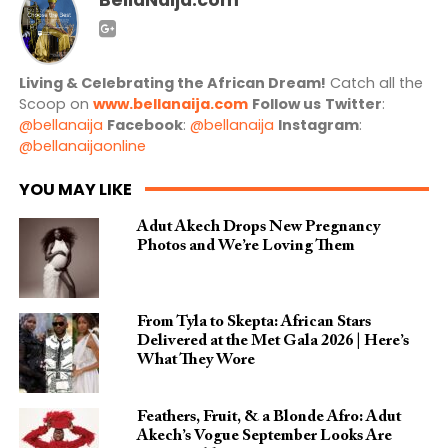
Living & Celebrating the African Dream!
Catch all the
Scoop on
www.bellanaija.com
Follow us
Twitter
:
@bellanaija
Facebook
:
@bellanaija
Instagram
:
@bellanaijaonline
YOU MAY LIKE
Adut Akech Drops New Pregnancy
Photos and We’re Loving Them
From Tyla to Skepta: African Stars
Delivered at the Met Gala 2026 | Here’s
What They Wore
Feathers, Fruit, & a Blonde Afro: Adut
Akech’s Vogue September Looks Are