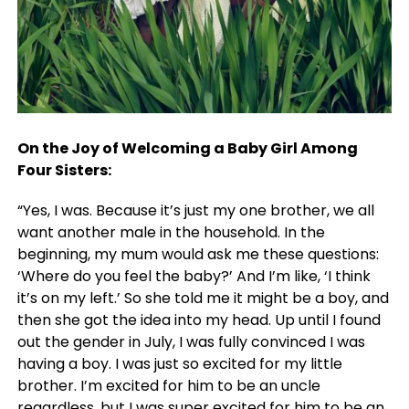
On the Joy of Welcoming a Baby Girl Among
Four Sisters:
“Yes, I was. Because it’s just my one brother, we all
want another male in the household. In the
beginning, my mum would ask me these questions:
‘Where do you feel the baby?’ And I’m like, ‘I think
it’s on my left.’ So she told me it might be a boy, and
then she got the idea into my head. Up until I found
out the gender in July, I was fully convinced I was
having a boy. I was just so excited for my little
brother. I’m excited for him to be an uncle
regardless, but I was super excited for him to be an