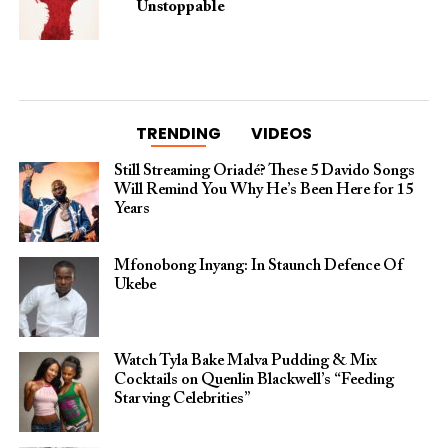
Unstoppable
TRENDING
VIDEOS
Still Streaming Oriadé? These 5 Davido Songs
Will Remind You Why He’s Been Here for 15
Years
Mfonobong Inyang: In Staunch Defence Of
Ukebe
Watch Tyla Bake Malva Pudding & Mix
Cocktails on Quenlin Blackwell’s “Feeding
Starving Celebrities”