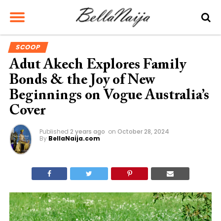
SCOOP
Adut Akech Explores Family
Bonds & the Joy of New
Beginnings on Vogue Australia’s
Cover
Published
2 years ago
on
October 28, 2024
By
BellaNaija.com