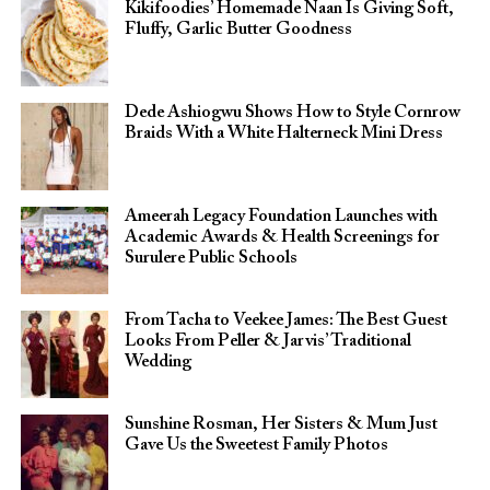
Kikifoodies’ Homemade Naan Is Giving Soft,
Fluffy, Garlic Butter Goodness
Dede Ashiogwu Shows How to Style Cornrow
Braids With a White Halterneck Mini Dress
Ameerah Legacy Foundation Launches with
Academic Awards & Health Screenings for
Surulere Public Schools
From Tacha to Veekee James: The Best Guest
Looks From Peller & Jarvis’ Traditional
Wedding
Sunshine Rosman, Her Sisters & Mum Just
Gave Us the Sweetest Family Photos