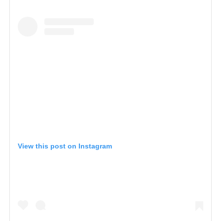
View this post on Instagram