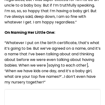
uncle to a baby boy. But if I’m truthfully speaking,
I’m so, so, so happy that I’m having a baby girl. But
I’ve always said, deep down, I am so fine with
whatever I get. I am happy regardless.”
On Naming Her Little One:
“Whatever I put on the birth certificate, that’s what
it’s going to be. But we’ve agreed on a name, and it’s
a name that I’ve been talking about and thinking
about before we were even talking about having
babies. When we were [saying to each other],
‘When we have kids one day, and it’s a baby girl,
what are your top five names?’…I don’t even have
my nursery together!”