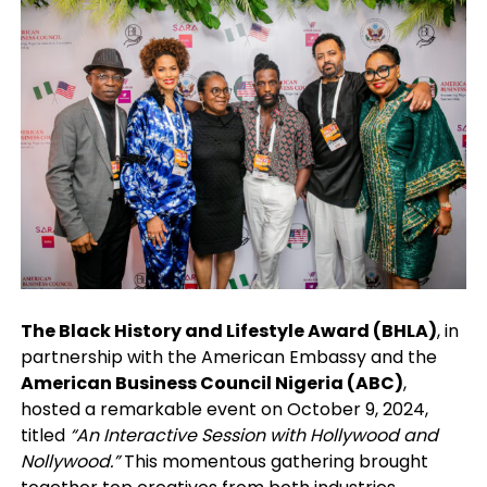
The Black History and Lifestyle Award (BHLA)
, in
partnership with the American Embassy and the
American Business Council Nigeria (ABC)
,
hosted a remarkable event on October 9, 2024,
titled
“An Interactive Session with Hollywood and
Nollywood.”
This momentous gathering brought