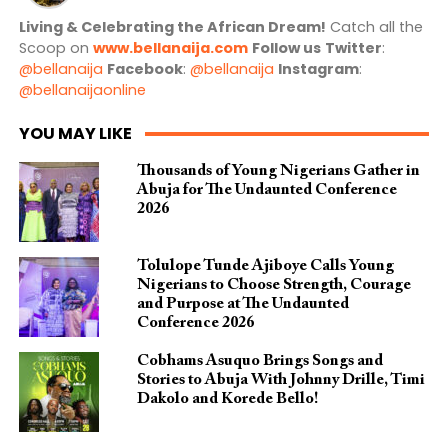
Living & Celebrating the African Dream!
Catch all the
Scoop on
www.bellanaija.com
Follow us
Twitter
:
@bellanaija
Facebook
:
@bellanaija
Instagram
:
@bellanaijaonline
YOU MAY LIKE
Thousands of Young Nigerians Gather in
Abuja for The Undaunted Conference
2026
Tolulope Tunde Ajiboye Calls Young
Nigerians to Choose Strength, Courage
and Purpose at The Undaunted
Conference 2026
Cobhams Asuquo Brings Songs and
Stories to Abuja With Johnny Drille, Timi
Dakolo and Korede Bello!