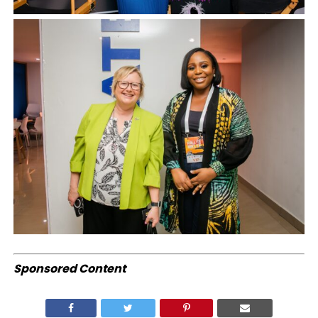
Sponsored Content