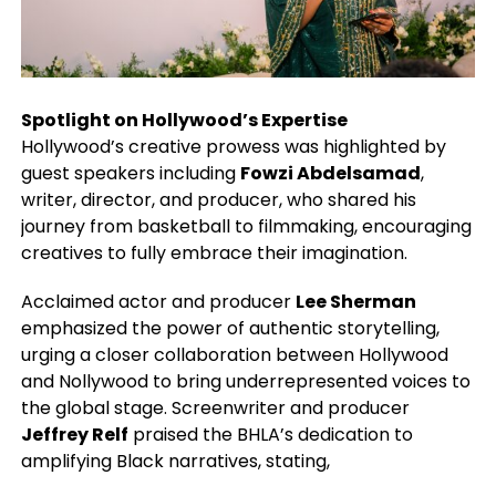
Spotlight on Hollywood’s Expertise
Hollywood’s creative prowess was highlighted by
guest speakers including
Fowzi Abdelsamad
,
writer, director, and producer, who shared his
journey from basketball to filmmaking, encouraging
creatives to fully embrace their imagination.
Acclaimed actor and producer
Lee Sherman
emphasized the power of authentic storytelling,
urging a closer collaboration between Hollywood
and Nollywood to bring underrepresented voices to
the global stage. Screenwriter and producer
Jeffrey Relf
praised the BHLA’s dedication to
amplifying Black narratives, stating,