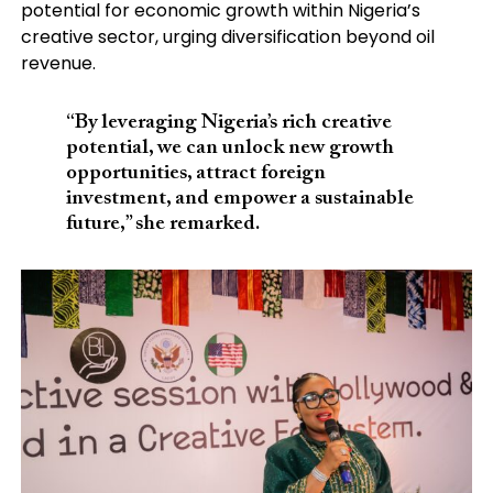
potential for economic growth within Nigeria’s
creative sector, urging diversification beyond oil
revenue.
“By leveraging Nigeria’s rich creative
potential, we can unlock new growth
opportunities, attract foreign
investment, and empower a sustainable
future,” she remarked.