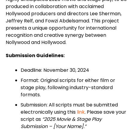
produced in collaboration with acclaimed
Hollywood producers and directors Lee Sherman,
Jeffrey Relf, and Fowzi Abdelsamad. This project
presents a unique opportunity for international
recognition and creative synergy between
Nollywood and Hollywood.
Submission Guidelines:
Deadline: November 30, 2024
Format: Original scripts for either film or
stage play, following industry-standard
formats.
Submission: All scripts must be submitted
electronically using this
link
. Please save your
script as
“2025 Movie & Stage Play
Submission – [Your Name].”