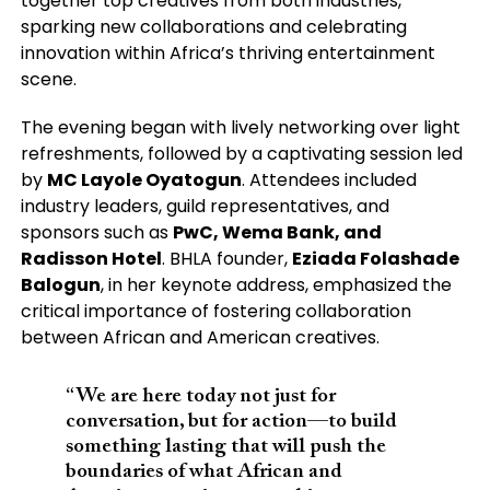
together top creatives from both industries,
sparking new collaborations and celebrating
innovation within Africa’s thriving entertainment
scene.
The evening began with lively networking over light
refreshments, followed by a captivating session led
by
MC Layole Oyatogun
. Attendees included
industry leaders, guild representatives, and
sponsors such as
PwC, Wema Bank, and
Radisson Hotel
. BHLA founder,
Eziada Folashade
Balogun
, in her keynote address, emphasized the
critical importance of fostering collaboration
between African and American creatives.
“We are here today not just for
conversation, but for action—to build
something lasting that will push the
boundaries of what African and