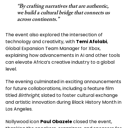
“By crafting narratives that are authentic,
we build a cultural bridge that connects us
across continents.”
The event also explored the intersection of
technology and creativity, with
Temi Afolabi
,
Global Expansion Team Manager for Xbox,
explaining how advancements in AI and other tools
can elevate Africa’s creative industry to a global
level.
The evening culminated in exciting announcements
for future collaborations, including a feature film
titled
Birthright
, slated to foster cultural exchange
and artistic innovation during Black History Month in
Los Angeles.
Nollywood icon
Paul Obazele
closed the event,