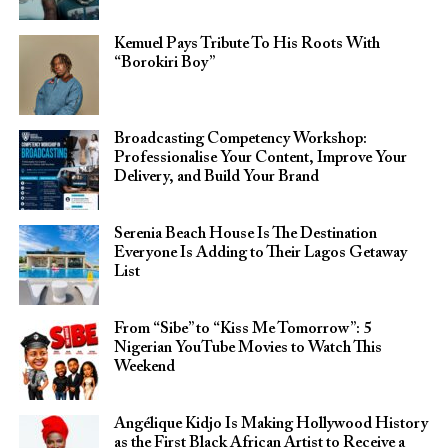
Kemuel Pays Tribute To His Roots With
“Borokiri Boy”
Broadcasting Competency Workshop:
Professionalise Your Content, Improve Your
Delivery, and Build Your Brand
Serenia Beach House Is The Destination
Everyone Is Adding to Their Lagos Getaway
List
From “Sibe” to “Kiss Me Tomorrow”: 5
Nigerian YouTube Movies to Watch This
Weekend
Angélique Kidjo Is Making Hollywood History
as the First Black African Artist to Receive a