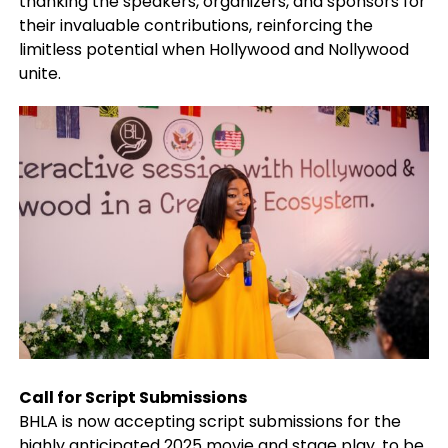
thanking the speakers, organizers, and sponsors for
their invaluable contributions, reinforcing the
limitless potential when Hollywood and Nollywood
unite.
Call for Script Submissions
BHLA is now accepting script submissions for the
highly anticipated 2025 movie and stage play, to be