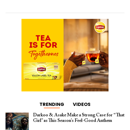
TRENDING
VIDEOS
Darkoo & Asake Make a Strong Case for “That
Girl” as This Season’s Feel-Good Anthem