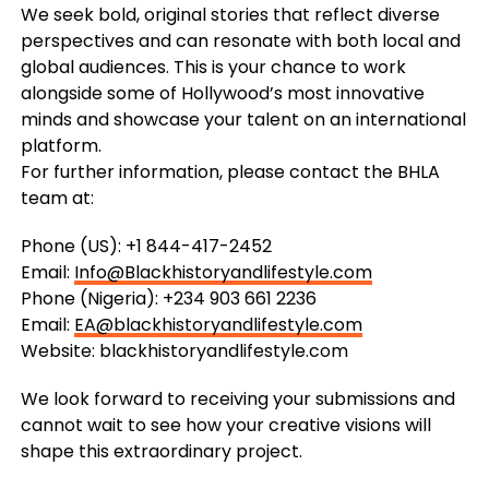
We seek bold, original stories that reflect diverse
perspectives and can resonate with both local and
global audiences. This is your chance to work
alongside some of Hollywood’s most innovative
minds and showcase your talent on an international
platform.
For further information, please contact the BHLA
team at:
Phone (US): +1 844-417-2452
Email:
Info@Blackhistoryandlifestyle.com
Phone (Nigeria): +234 903 661 2236
Email:
EA@blackhistoryandlifestyle.com
Website: blackhistoryandlifestyle.com
We look forward to receiving your submissions and
cannot wait to see how your creative visions will
shape this extraordinary project.