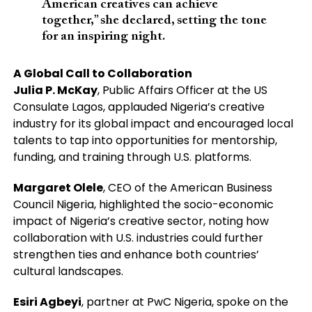
American creatives can achieve
together,” she declared, setting the tone
for an inspiring night.
A Global Call to Collaboration
Julia P. McKay
, Public Affairs Officer at the US
Consulate Lagos, applauded Nigeria’s creative
industry for its global impact and encouraged local
talents to tap into opportunities for mentorship,
funding, and training through U.S. platforms.
Margaret Olele
, CEO of the American Business
Council Nigeria, highlighted the socio-economic
impact of Nigeria’s creative sector, noting how
collaboration with U.S. industries could further
strengthen ties and enhance both countries’
cultural landscapes.
Esiri Agbeyi
, partner at PwC Nigeria, spoke on the