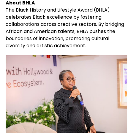
About BHLA
The Black History and Lifestyle Award (BHLA)
celebrates Black excellence by fostering
collaborations across creative sectors. By bridging
African and American talents, BHLA pushes the
boundaries of innovation, promoting cultural
diversity and artistic achievement.