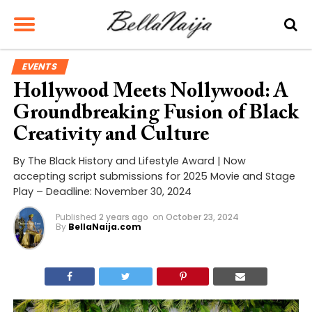
EVENTS
Hollywood Meets Nollywood: A
Groundbreaking Fusion of Black
Creativity and Culture
By The Black History and Lifestyle Award | Now
accepting script submissions for 2025 Movie and Stage
Play – Deadline: November 30, 2024
Published
2 years ago
on
October 23, 2024
By
BellaNaija.com