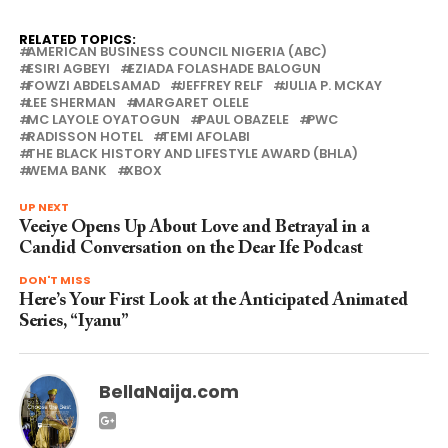
RELATED TOPICS:
AMERICAN BUSINESS COUNCIL NIGERIA (ABC)
ESIRI AGBEYI
EZIADA FOLASHADE BALOGUN
FOWZI ABDELSAMAD
JEFFREY RELF
JULIA P. MCKAY
LEE SHERMAN
MARGARET OLELE
MC LAYOLE OYATOGUN
PAUL OBAZELE
PWC
RADISSON HOTEL
TEMI AFOLABI
THE BLACK HISTORY AND LIFESTYLE AWARD (BHLA)
WEMA BANK
XBOX
UP NEXT
Veeiye Opens Up About Love and Betrayal in a
Candid Conversation on the Dear Ife Podcast
DON'T MISS
Here’s Your First Look at the Anticipated Animated
Series, “Iyanu”
BellaNaija.com