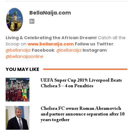
BellaNaija.com
Living & Celebrating the African Dream!
Catch all the
Scoop on
www.bellanaija.com
Follow us
Twitter
:
@bellanaija
Facebook
:
@bellanaija
Instagram
:
@bellanaijaonline
YOU MAY LIKE
UEFA Super Cup 2019: Liverpool Beats
Chelsea 5 – 4 on Penalties
Chelsea FC owner Roman Abramovich
and partner announce separation after 10
years together