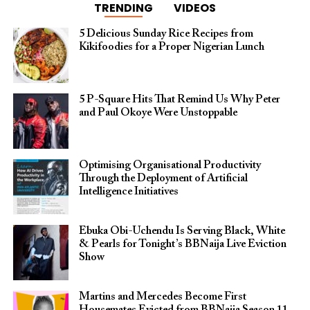
TRENDING
VIDEOS
5 Delicious Sunday Rice Recipes from
Kikifoodies for a Proper Nigerian Lunch
5 P-Square Hits That Remind Us Why Peter
and Paul Okoye Were Unstoppable
Optimising Organisational Productivity
Through the Deployment of Artificial
Intelligence Initiatives
Ebuka Obi-Uchendu Is Serving Black, White
& Pearls for Tonight’s BBNaija Live Eviction
Show
Martins and Mercedes Become First
Housemates Evicted from BBNaija Season 11