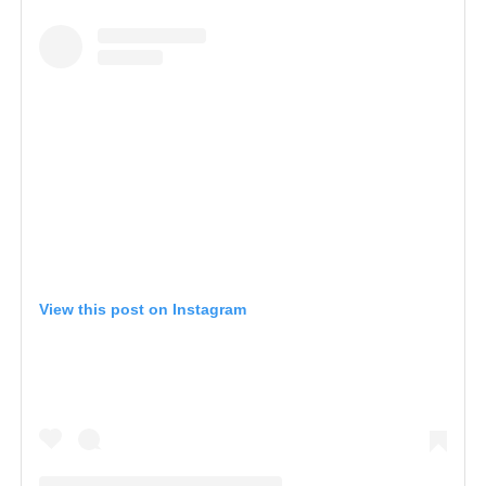
View this post on Instagram