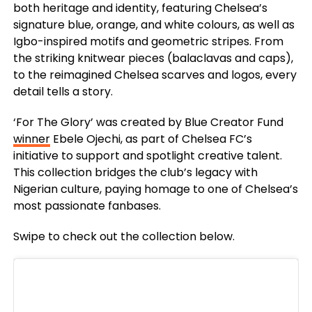
both heritage and identity, featuring Chelsea’s
signature blue, orange, and white colours, as well as
Igbo-inspired motifs and geometric stripes. From
the striking knitwear pieces (balaclavas and caps),
to the reimagined Chelsea scarves and logos, every
detail tells a story.
‘For The Glory’ was created by Blue Creator Fund
winner
Ebele Ojechi, as part of Chelsea FC’s
initiative to support and spotlight creative talent.
This collection bridges the club’s legacy with
Nigerian culture, paying homage to one of Chelsea’s
most passionate fanbases.
Swipe to check out the collection below.