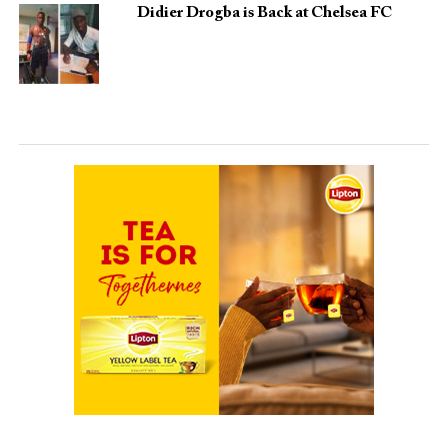
Didier Drogba is Back at Chelsea FC