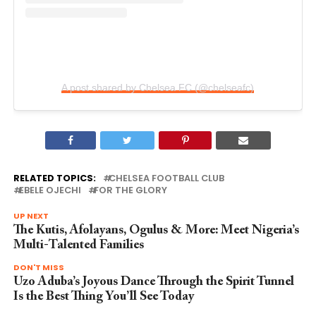
A post shared by Chelsea FC (@chelseafc)
RELATED TOPICS:
CHELSEA FOOTBALL CLUB
EBELE OJECHI
FOR THE GLORY
UP NEXT
The Kutis, Afolayans, Ogulus & More: Meet Nigeria’s
Multi-Talented Families
DON'T MISS
Uzo Aduba’s Joyous Dance Through the Spirit Tunnel
Is the Best Thing You’ll See Today