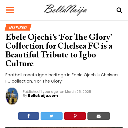
INSPIRED
Ebele Ojechi’s ‘For The Glory’
Collection for Chelsea FC is a
Beautiful Tribute to Igbo
Culture
Football meets Igbo heritage in Ebele Ojechi’s Chelsea
FC collection, ‘For The Glory.’
Published
1 year ago
on
March 25, 2025
By
BellaNaija.com