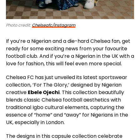
Photo credit:
Chelseafc/Instagram
If you’re a Nigerian and a die-hard Chelsea fan, get
ready for some exciting news from your favourite
football club. And if you’re a Nigerian in the UK with a
love for fashion, this will feel even more special.
Chelsea FC has just unveiled its latest sportswear
collection, ‘For The Glory,’ designed by Nigerian
creative
Ebele Ojechi
. This collection beautifully
blends classic Chelsea football aesthetics with
traditional Igbo cultural elements, capturing the
essence of “home” and “away” for Nigerians in the
UK, especially in London.
The designs in this capsule collection celebrate