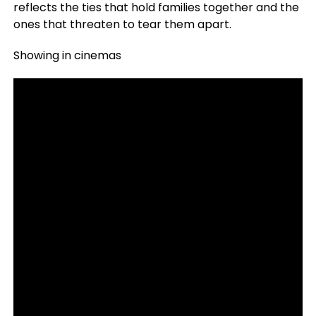
reflects the ties that hold families together and the
ones that threaten to tear them apart.
Showing in cinemas