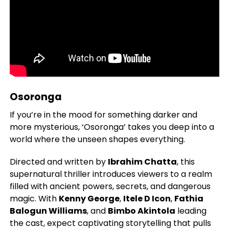
Osoronga
If you’re in the mood for something darker and
more mysterious, ‘Osoronga’ takes you deep into a
world where the unseen shapes everything.
Directed and written by
Ibrahim Chatta
, this
supernatural thriller introduces viewers to a realm
filled with ancient powers, secrets, and dangerous
magic. With
Kenny George
,
Itele D Icon
,
Fathia
Balogun Williams
, and
Bimbo Akintola
leading
the cast, expect captivating storytelling that pulls