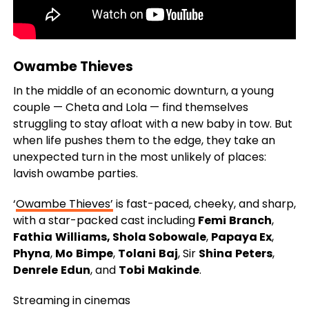
Owambe Thieves
In the middle of an economic downturn, a young
couple — Cheta and Lola — find themselves
struggling to stay afloat with a new baby in tow. But
when life pushes them to the edge, they take an
unexpected turn in the most unlikely of places:
lavish owambe parties.
‘
Owambe Thieves’
is fast-paced, cheeky, and sharp,
with a star-packed cast including
Femi
Branch
,
Fathia
Williams, Shola Sobowale
,
Papaya Ex
,
Phyna
,
Mo
Bimpe
,
Tolani
Baj
, Sir
Shina
Peters
,
Denrele
Edun
, and
Tobi
Makinde
.
Streaming in cinemas