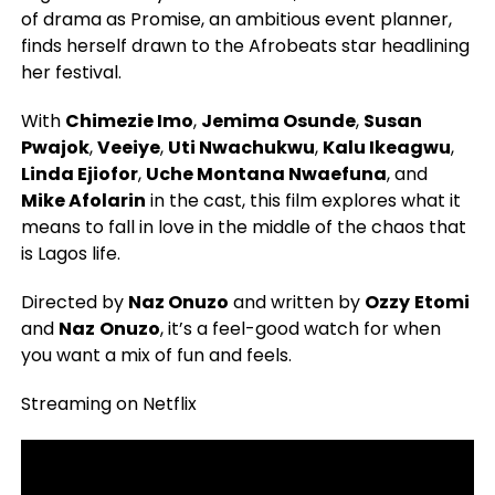
of drama as Promise, an ambitious event planner,
finds herself drawn to the Afrobeats star headlining
her festival.
With
Chimezie Imo
,
Jemima Osunde
,
Susan
Pwajok
,
Veeiye
,
Uti Nwachukwu
,
Kalu Ikeagwu
,
Linda Ejiofor
,
Uche Montana Nwaefuna
, and
Mike Afolarin
in the cast, this film explores what it
means to fall in love in the middle of the chaos that
is Lagos life.
Directed by
Naz Onuzo
and written by
Ozzy
Etomi
and
Naz
Onuzo
, it’s a feel-good watch for when
you want a mix of fun and feels.
Streaming on Netflix