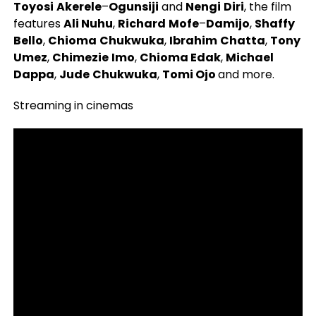
Toyosi
Akerele
–
Ogunsiji
and
Nengi
Diri
, the film
features
Ali Nuhu
,
Richard
Mofe
–
Damijo
,
Shaffy
Bello
,
Chioma
Chukwuka
,
Ibrahim
Chatta
,
Tony
Umez
,
Chimezie
Imo
,
Chioma Edak
,
Michael
Dappa
,
Jude
Chukwuka
,
Tomi Ojo
and more.
Streaming in cinemas