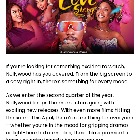
If you’re looking for something exciting to watch,
Nollywood has you covered. From the big screen to
a cosy night in, there’s something for every mood.
As we enter the second quarter of the year,
Nollywood keeps the momentum going with
exciting new releases. With even more films hitting
the scene this April, there’s something for everyone
—whether you’re in the mood for gripping dramas
or light-hearted comedies, these films promise to