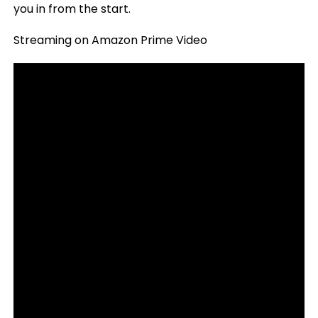
you in from the start.
Streaming on Amazon Prime Video