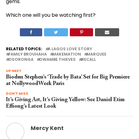
gems.
Which one will you be watching first?
RELATED TOPICS:
A LAGOS LOVE STORY
FAMILY BROUHAHA
MAKEMATION
MARQUEE
OSORONGA
OWAMBE THIEVES
RECALL
UP NEXT
Biodun Stephen’s ‘Trade by Bata’ Set for Big Premiere
at NollywoodWeek Paris
DON'T MISS
It’s Giving Art, It’s Giving Yellow: See Daniel Etim
Effiong’s Latest Look
Mercy Kent