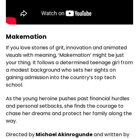
Makemation
If you love stories of grit, innovation and animated
visuals with meaning, ‘Makemation’ might be just
your thing. It follows a determined teenage girl from
a modest background who sets her sights on
gaining admission into the country’s top tech
school.
As the young heroine pushes past financial hurdles
and personal setbacks, she finds the courage to
chase her dreams and protect her family along the
way.
Directed by
Michael Akinrogunde
and written by