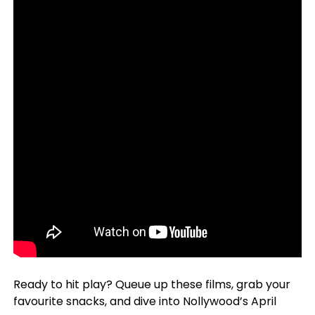
Ready to hit play? Queue up these films, grab your
favourite snacks, and dive into Nollywood’s April