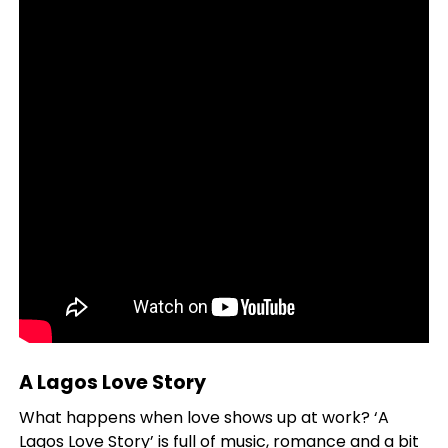
A Lagos Love Story
What happens when love shows up at work? ‘A
Lagos Love Story’ is full of music, romance and a bit