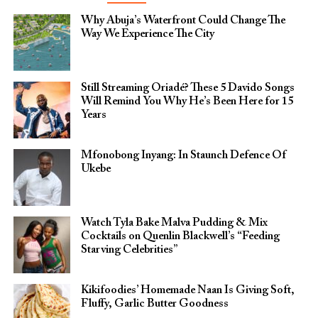
Why Abuja’s Waterfront Could Change The
Way We Experience The City
Still Streaming Oriadé? These 5 Davido Songs
Will Remind You Why He’s Been Here for 15
Years
Mfonobong Inyang: In Staunch Defence Of
Ukebe
Watch Tyla Bake Malva Pudding & Mix
Cocktails on Quenlin Blackwell’s “Feeding
Starving Celebrities”
Kikifoodies’ Homemade Naan Is Giving Soft,
Fluffy, Garlic Butter Goodness