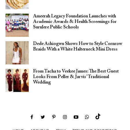
Ameerah Legacy Foundation Launches with
Academic Awards & Health Screenings for
Surulere Public Schools
Dede Ashiogwu Shows How to Style Cornrow
Braids With a White Halterneck Mini Dress
From Tacha to Veekee James: The Best Guest
Looks From Peller & Jarvis’ Traditional
Wedding