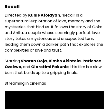
Recall
Directed by
Kunle Afolayan
, ‘Recall’ is a
supernatural exploration of love, memory and the
mystseries that bind us. It follows the story of Goke
and Anita, a couple whose seemingly perfect love
story takes a mysterious and unexpected turn,
leading them down a darker path that explores the
complexities of love and trust.
Starring
Sharon
Ooja
,
Bimbo Akintola
,
Patience
Ozokwo
, and
Olarotimi Fakunle
, this film is a slow
burn that builds up to a gripping finale.
Streaming in cinemas