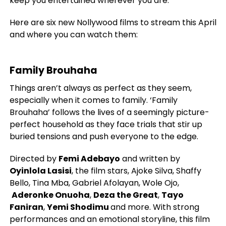
keep you entertained wherever you are.
Here are six new Nollywood films to stream this April
and where you can watch them:
Family Brouhaha
Things aren’t always as perfect as they seem,
especially when it comes to family. ‘Family
Brouhaha’ follows the lives of a seemingly picture-
perfect household as they face trials that stir up
buried tensions and push everyone to the edge.
Directed by
Femi Adebayo
and written by
Oyinlola Lasisi
, the film stars, Ajoke Silva, Shaffy
Bello, Tina Mba, Gabriel Afolayan, Wole Ojo,
Aderonke Onuoha
,
Deza the Great
,
Tayo
Faniran
,
Yemi Shodimu
and more. With strong
performances and an emotional storyline, this film