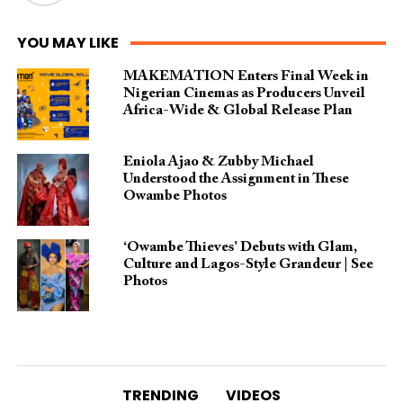
YOU MAY LIKE
MAKEMATION Enters Final Week in
Nigerian Cinemas as Producers Unveil
Africa-Wide & Global Release Plan
Eniola Ajao & Zubby Michael
Understood the Assignment in These
Owambe Photos
‘Owambe Thieves’ Debuts with Glam,
Culture and Lagos-Style Grandeur | See
Photos
TRENDING
VIDEOS