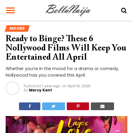
MOVIES
Ready to Binge? These 6
Nollywood Films Will Keep You
Entertained All April
Whether you’re in the mood for a drama or comedy,
Nollywood has you covered this April.
Published
1 year ago
on
April 16, 2025
By
Mercy Kent