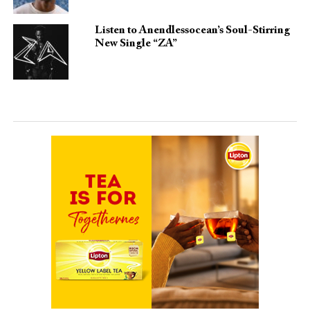
Listen to Anendlessocean’s Soul-Stirring
New Single “ZA”