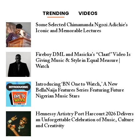
TRENDING
VIDEOS
Some Selected Chimamanda Ngozi Adichie’s
Iconic and Memorable Lectures
Fireboy DML and Masicka’s “Claat!” Video Is
Giving Music & Style in Equal Measure |
Watch
Introducing ‘BN One to Watch,’ A New
BellaNaija Features Series Featuring Future
Nigerian Music Stars
Hennessy Artistry Port Harcourt 2026 Delivers
an Unforgettable Celebration of Music, Culture
and Creativity