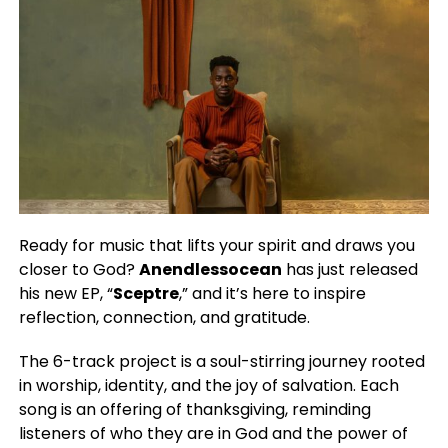
Ready for music that lifts your spirit and draws you
closer to God?
Anendlessocean
has just released
his new EP, “
Sceptre
,” and it’s here to inspire
reflection, connection, and gratitude.
The 6-track project is a soul-stirring journey rooted
in worship, identity, and the joy of salvation. Each
song is an offering of thanksgiving, reminding
listeners of who they are in God and the power of