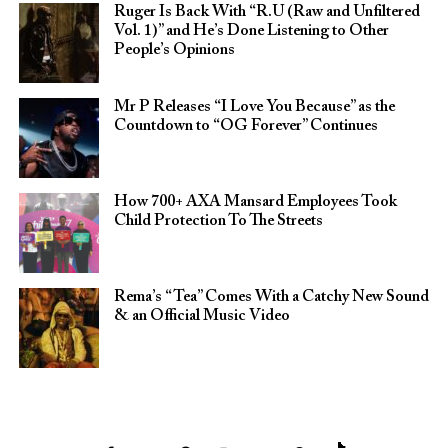
Ruger Is Back With “R.U (Raw and Unfiltered
Vol. 1)” and He’s Done Listening to Other
People’s Opinions
Mr P Releases “I Love You Because” as the
Countdown to “OG Forever” Continues
How 700+ AXA Mansard Employees Took
Child Protection To The Streets
Rema’s “Tea” Comes With a Catchy New Sound
& an Official Music Video