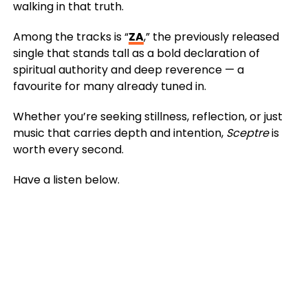
walking in that truth.
Among the tracks is “
ZA
,” the previously released
single that stands tall as a bold declaration of
spiritual authority and deep reverence — a
favourite for many already tuned in.
Whether you’re seeking stillness, reflection, or just
music that carries depth and intention,
Sceptre
is
worth every second.
Have a listen below.