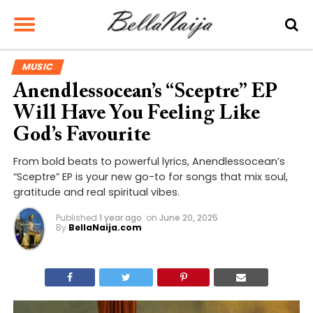
MUSIC
Anendlessocean’s “Sceptre” EP
Will Have You Feeling Like
God’s Favourite
From bold beats to powerful lyrics, Anendlessocean’s
“Sceptre” EP is your new go-to for songs that mix soul,
gratitude and real spiritual vibes.
Published
1 year ago
on
June 20, 2025
By
BellaNaija.com