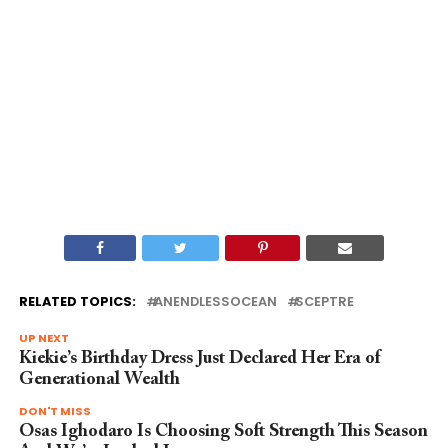
RELATED TOPICS:
ANENDLESSOCEAN
SCEPTRE
UP NEXT
Kiekie’s Birthday Dress Just Declared Her Era of
Generational Wealth
DON'T MISS
Osas Ighodaro Is Choosing Soft Strength This Season