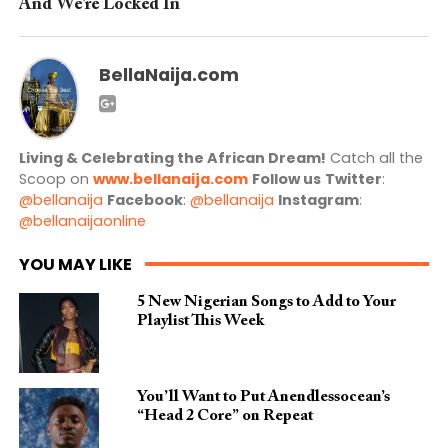
And We’re Locked In
BellaNaija.com
Living & Celebrating the African Dream!
Catch all the
Scoop on
www.bellanaija.com
Follow us
Twitter
:
@bellanaija
Facebook
:
@bellanaija
Instagram
:
@bellanaijaonline
YOU MAY LIKE
5 New Nigerian Songs to Add to Your
Playlist This Week
You’ll Want to Put Anendlessocean’s
“Head 2 Core” on Repeat