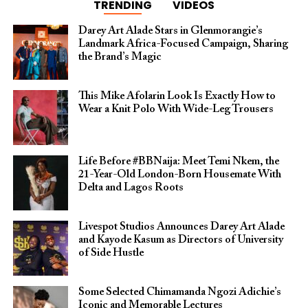
TRENDING
VIDEOS
Darey Art Alade Stars in Glenmorangie’s
Landmark Africa-Focused Campaign, Sharing
the Brand’s Magic
This Mike Afolarin Look Is Exactly How to
Wear a Knit Polo With Wide-Leg Trousers
Life Before #BBNaija: Meet Temi Nkem, the
21-Year-Old London-Born Housemate With
Delta and Lagos Roots
Livespot Studios Announces Darey Art Alade
and Kayode Kasum as Directors of University
of Side Hustle
Some Selected Chimamanda Ngozi Adichie’s
Iconic and Memorable Lectures