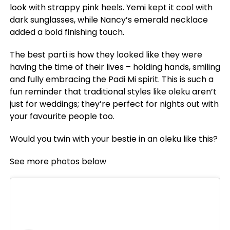
look with strappy pink heels. Yemi kept it cool with
dark sunglasses, while Nancy’s emerald necklace
added a bold finishing touch.
The best parti is how they looked like they were
having the time of their lives – holding hands, smiling
and fully embracing the Padi Mi spirit. This is such a
fun reminder that traditional styles like oleku aren’t
just for weddings; they’re perfect for nights out with
your favourite people too.
Would you twin with your bestie in an oleku like this?
See more photos below