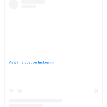
View this post on Instagram