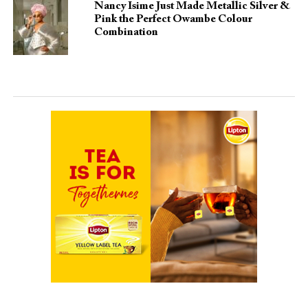
Nancy Isime Just Made Metallic Silver &
Pink the Perfect Owambe Colour
Combination