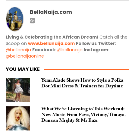
BellaNaija.com
Living & Celebrating the African Dream!
Catch all the
Scoop on
www.bellanaija.com
Follow us
Twitter
:
@bellanaija
Facebook
:
@bellanaija
Instagram
:
@bellanaijaonline
YOU MAY LIKE
Yemi Alade Shows How to Style a Polka
Dot Mini Dress & Trainers for Daytime
What We’re Listening to This Weekend:
New Music From Fave, Victony, Timaya,
Duncan Mighty & Mr Eazi