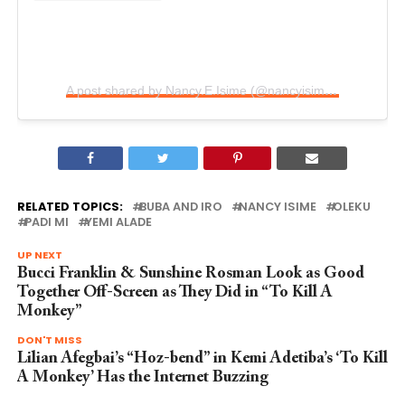
A post shared by Nancy.E.Isime (@nancyisimeofficial)
RELATED TOPICS:
BUBA AND IRO
NANCY ISIME
OLEKU
PADI MI
YEMI ALADE
UP NEXT
Bucci Franklin & Sunshine Rosman Look as Good
Together Off-Screen as They Did in “To Kill A
Monkey”
DON'T MISS
Lilian Afegbai’s “Hoz-bend” in Kemi Adetiba’s ‘To Kill
A Monkey’ Has the Internet Buzzing