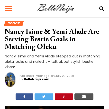
SCOOP
Nancy Isime & Yemi Alade Are
Serving Bestie Goals in
Matching Oleku
Nancy Isime and Yemi Alade stepped out in matching
oleku looks and nailed it – talk about stylish bestie
vibes!
Published
1 year ago
on
July 23, 2025
By
BellaNaija.com