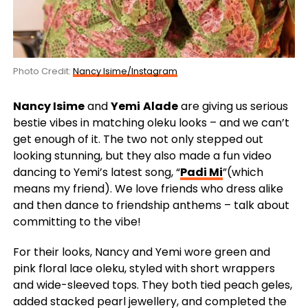
Photo Credit:
Nancy Isime/Instagram
Nancy Isime
and
Yemi
Alade
are giving us serious
bestie vibes in matching oleku looks – and we can’t
get enough of it. The two not only stepped out
looking stunning, but they also made a fun video
dancing to Yemi’s latest song, “
Padi Mi
”(which
means my friend). We love friends who dress alike
and then dance to friendship anthems – talk about
committing to the vibe!
For their looks, Nancy and Yemi wore green and
pink floral lace oleku, styled with short wrappers
and wide-sleeved tops. They both tied peach geles,
added stacked pearl jewellery, and completed the