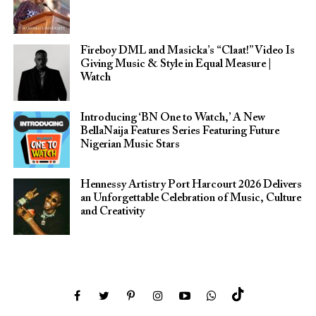
Fireboy DML and Masicka’s “Claat!” Video Is
Giving Music & Style in Equal Measure |
Watch
Introducing ‘BN One to Watch,’ A New
BellaNaija Features Series Featuring Future
Nigerian Music Stars
Hennessy Artistry Port Harcourt 2026 Delivers
an Unforgettable Celebration of Music, Culture
and Creativity