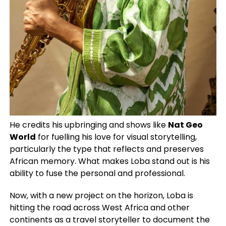
He credits his upbringing and shows like
Nat Geo
World
for fuelling his love for visual storytelling,
particularly the type that reflects and preserves
African memory. What makes Loba stand out is his
ability to fuse the personal and professional.
Now, with a new project on the horizon, Loba is
hitting the road across West Africa and other
continents as a travel storyteller to document the