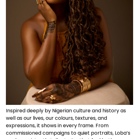
Inspired deeply by Nigerian culture and history as
well as our lives, our colours, textures, and
expressions, it shows in every frame. From
commissioned campaigns to quiet portraits, Loba’s