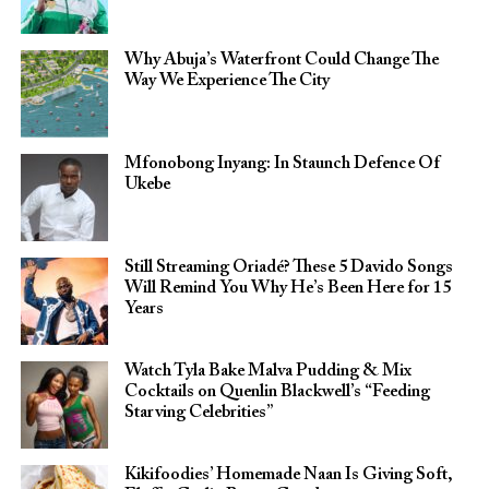
Why Abuja’s Waterfront Could Change The
Way We Experience The City
Mfonobong Inyang: In Staunch Defence Of
Ukebe
Still Streaming Oriadé? These 5 Davido Songs
Will Remind You Why He’s Been Here for 15
Years
Watch Tyla Bake Malva Pudding & Mix
Cocktails on Quenlin Blackwell’s “Feeding
Starving Celebrities”
Kikifoodies’ Homemade Naan Is Giving Soft,