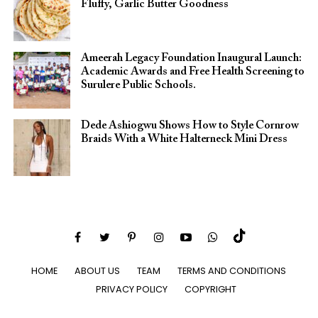
Fluffy, Garlic Butter Goodness
Ameerah Legacy Foundation Inaugural Launch:
Academic Awards and Free Health Screening to
Surulere Public Schools.
Dede Ashiogwu Shows How to Style Cornrow
Braids With a White Halterneck Mini Dress
HOME
ABOUT US
TEAM
TERMS AND CONDITIONS
PRIVACY POLICY
COPYRIGHT