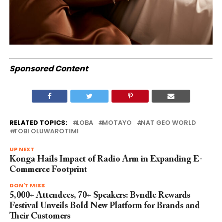
Sponsored Content
RELATED TOPICS:
LOBA
MOTAYO
NAT GEO WORLD
TOBI OLUWAROTIMI
UP NEXT
Konga Hails Impact of Radio Arm in Expanding E-
Commerce Footprint
DON'T MISS
5,000+ Attendees, 70+ Speakers: Bvndle Rewards
Festival Unveils Bold New Platform for Brands and
Their Customers