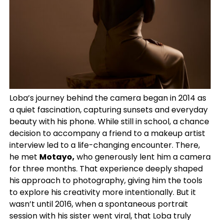
Loba’s journey behind the camera began in 2014 as
a quiet fascination, capturing sunsets and everyday
beauty with his phone. While still in school, a chance
decision to accompany a friend to a makeup artist
interview led to a life-changing encounter. There,
he met
Motayo,
who generously lent him a camera
for three months. That experience deeply shaped
his approach to photography, giving him the tools
to explore his creativity more intentionally. But it
wasn’t until 2016, when a spontaneous portrait
session with his sister went viral, that Loba truly