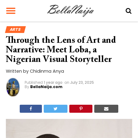
ARTS
Through the Lens of Art and
Narrative: Meet Loba, a
Nigerian Visual Storyteller
Written by Chidinma Anya
Published
1 year ago
on
July 23, 2025
By
BellaNaija.com