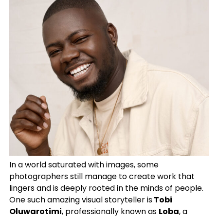
In a world saturated with images, some
photographers still manage to create work that
lingers and is deeply rooted in the minds of people.
One such amazing visual storyteller is
Tobi
Oluwarotimi
, professionally known as
Loba
, a