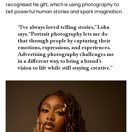
recognised his gift, which is using photography to
tell powerful human stories and spark imagination.
“I’ve always loved telling stories,” Loba
says. “Portrait photography lets me do
that through people by capturing their
emotions, expressions, and experiences.
Advertising photography challenges me
in a different way, to bring a brand’s
vision to life while still staying creative.”