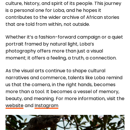
culture, history, and spirit of its people. This journey
is a personal one for Loba, and he hopes it
contributes to the wider archive of African stories
that are told from within, not outside.
Whether it’s a fashion-forward campaign or a quiet
portrait framed by natural light, Loba’s
photography offers more than just a visual
moment; it offers a feeling, a truth, a connection.
As the visual arts continue to shape cultural
narratives and commerce, talents like Loba remind
us that the camera, in the right hands, becomes
more than a tool. It becomes a vessel of memory,
beauty, and meaning. For more information, visit the
website
and
Instagram