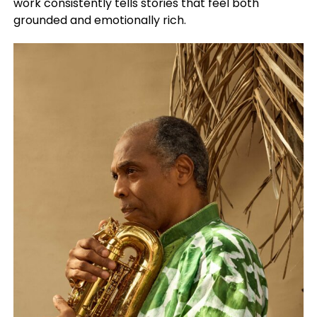
work consistently tells stories that feel both
grounded and emotionally rich.