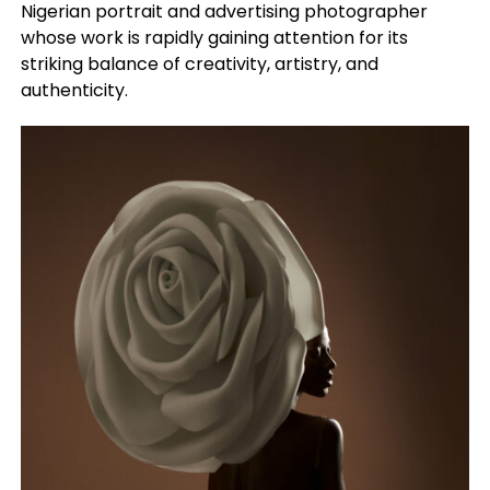
Nigerian portrait and advertising photographer
whose work is rapidly gaining attention for its
striking balance of creativity, artistry, and
authenticity.