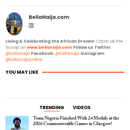
BellaNaija.com
Living & Celebrating the African Dream!
Catch all the
Scoop on
www.bellanaija.com
Follow us
Twitter
:
@bellanaija
Facebook
:
@bellanaija
Instagram
:
@bellanaijaonline
YOU MAY LIKE
TRENDING
VIDEOS
Team Nigeria Finished With 24 Medals at the
2026 Commonwealth Games in Glasgow!