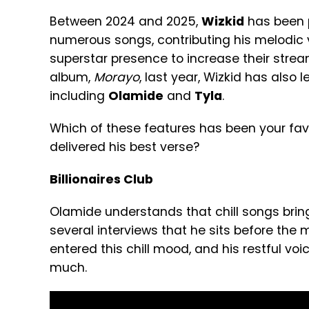
Between 2024 and 2025,
Wizkid
has been p
numerous songs, contributing his melodic 
superstar presence to increase their strea
album,
Morayo
, last year, Wizkid has also l
including
Olamide
and
Tyla
.
Which of these features has been your fav
delivered his best verse?
Billionaires Club
Olamide understands that chill songs bring
several interviews that he sits before the mic
entered this chill mood, and his restful voice
much.