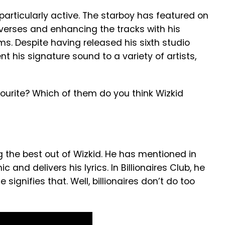
articularly active. The starboy has featured on
verses and enhancing the tracks with his
ms. Despite having released his sixth studio
ent his signature sound to a variety of artists,
ourite? Which of them do you think Wizkid
 the best out of Wizkid. He has mentioned in
 and delivers his lyrics. In Billionaires Club, he
 signifies that. Well, billionaires don’t do too