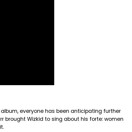
 album, everyone has been anticipating further
arr brought Wizkid to sing about his forte: women
t.