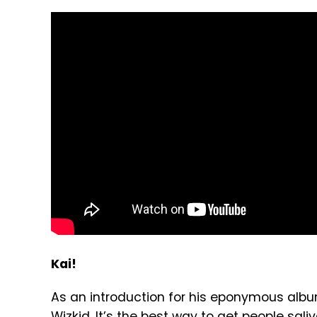
Kai!
As an introduction for his eponymous alb
Wizkid. It’s the best way to get people sa