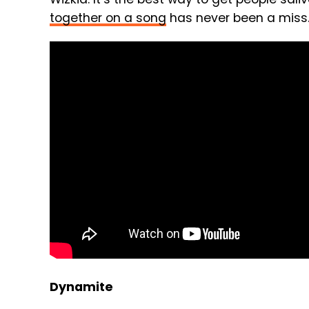
together on a song
has never been a miss
Dynamite