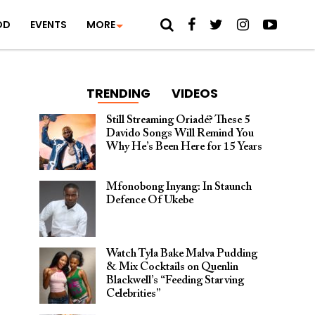
OD
EVENTS
MORE
TRENDING
VIDEOS
Still Streaming Oriadé? These 5
Davido Songs Will Remind You
Why He’s Been Here for 15 Years
Mfonobong Inyang: In Staunch
Defence Of Ukebe
Watch Tyla Bake Malva Pudding
& Mix Cocktails on Quenlin
Blackwell’s “Feeding Starving
Celebrities”