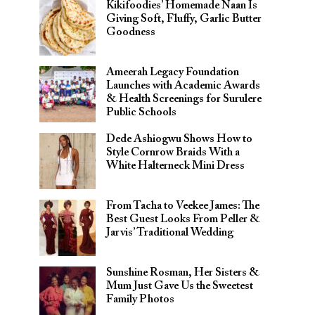
Kikifoodies’ Homemade Naan Is
Giving Soft, Fluffy, Garlic Butter
Goodness
Ameerah Legacy Foundation
Launches with Academic Awards
& Health Screenings for Surulere
Public Schools
Dede Ashiogwu Shows How to
Style Cornrow Braids With a
White Halterneck Mini Dress
From Tacha to Veekee James: The
Best Guest Looks From Peller &
Jarvis’ Traditional Wedding
Sunshine Rosman, Her Sisters &
Mum Just Gave Us the Sweetest
Family Photos