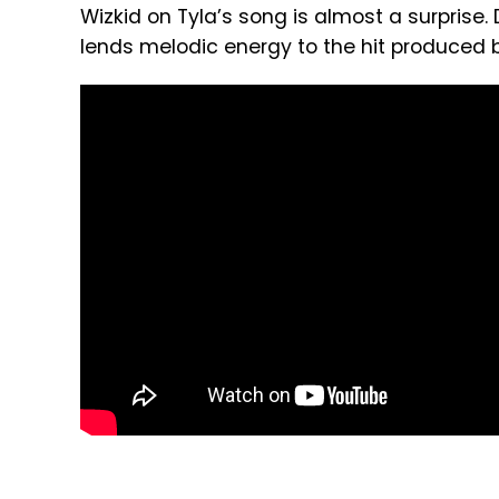
Wizkid on Tyla’s song is almost a surprise
lends melodic energy to the hit produced