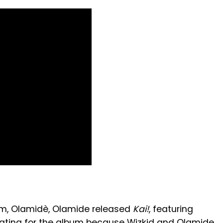
um, Olamidè, Olamide released
Kai!
, featuring
livating for the album because Wizkid and Olamide