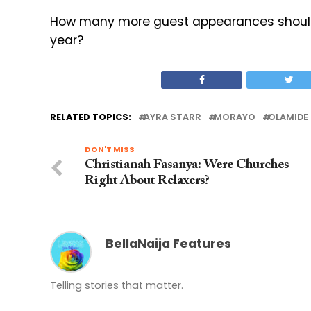
How many more guest appearances should 
year?
RELATED TOPICS:
AYRA STARR
MORAYO
OLAMIDE
DON'T MISS
Christianah Fasanya: Were Churches
Right About Relaxers?
BellaNaija Features
Telling stories that matter.