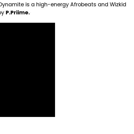
. Dynamite is a high-energy Afrobeats and Wizkid
 by
P.Priime.