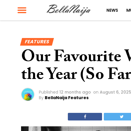
NEWS
M
FEATURES
Our Favourite 
the Year (So Far
Published
12 months ago
on
August 6, 202
By
BellaNaija Features