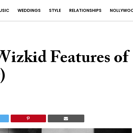
USIC
WEDDINGS
STYLE
RELATIONSHIPS
NOLLYWO
Wizkid Features of
)
5