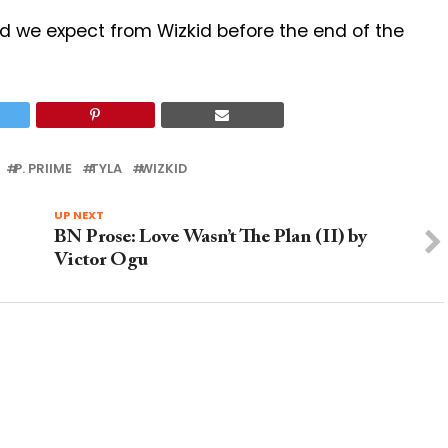
we expect from Wizkid before the end of the
P. PRIIME
TYLA
WIZKID
UP NEXT
BN Prose: Love Wasn’t The Plan (II) by
Victor Ogu