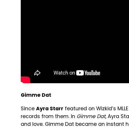
Gimme Dat
Since
Ayra Starr
featured on Wizkid’s MLLE
records from them. In
Gimme Dat
, Ayra St
and love. Gimme Dat became an instant hi