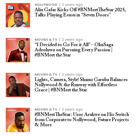
NOLLYWOOD
2 years ago
Aliu Gafar Kicks Off #BNMeetTheStar 2025,
Talks Playing Esusu in “Seven Doors”
MOVIES & TV
2 years ago
“I Decided to Go For it All” – OkuSaga
Adeoluwa on Pursuing Every Passion |
#BNMeet the Star
MOVIES & TV
2 years ago
Lights, Camera, Style! Shamz Garuba Balances
Nollywood & the Runway with Effortless
Grace | #BNMeet the Star
MOVIES & TV
2 years ago
#BNMeetTheStar: Uzor Arukwe on His Switch
from Corporate to Nollywood, Future Projects
& More