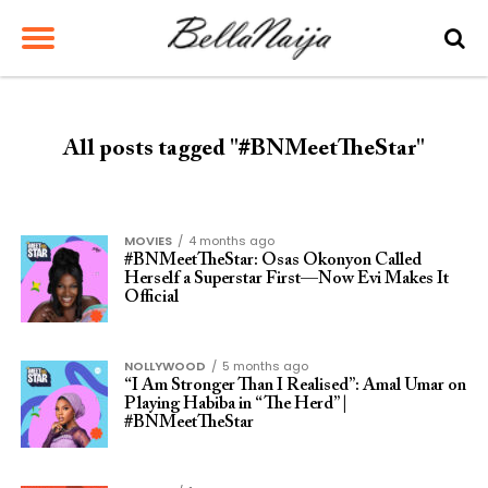
All posts tagged "#BNMeetTheStar"
MOVIES
4 months ago
#BNMeetTheStar: Osas Okonyon Called
Herself a Superstar First—Now Evi Makes It
Official
NOLLYWOOD
5 months ago
“I Am Stronger Than I Realised”: Amal Umar on
Playing Habiba in “The Herd” |
#BNMeetTheStar