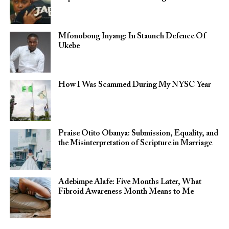
Mfonobong Inyang: In Staunch Defence Of
Ukebe
How I Was Scammed During My NYSC Year
Praise Otito Obanya: Submission, Equality, and
the Misinterpretation of Scripture in Marriage
Adebimpe Alafe: Five Months Later, What
Fibroid Awareness Month Means to Me