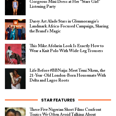
Gorgeous Mini Dress at Her “Starr Girl”
Listening Party
Darey Art Alade Stars in Glenmorangie’s
Landmark Africa-Focused Campaign, Sharing
the Brand’s Magic
This Mike Afolarin Look Is Exactly How to
Wear a Knit Polo With Wide-Leg Trousers
Life Before #BBNaija: Meet Temi Nkem, the
21-Year-Old London-Born Housemate With
Delta and Lagos Roots
STAR FEATURES
These Five Nigerian Short Films Confront
Topics We Often Avoid Talking About