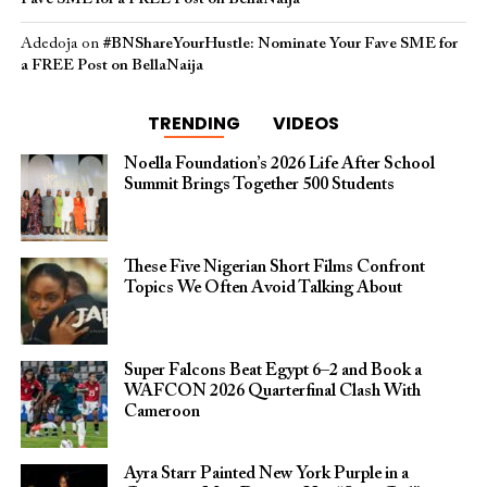
Adedoja
on
#BNShareYourHustle: Nominate Your Fave SME for
a FREE Post on BellaNaija
TRENDING
VIDEOS
Noella Foundation’s 2026 Life After School
Summit Brings Together 500 Students
These Five Nigerian Short Films Confront
Topics We Often Avoid Talking About
Super Falcons Beat Egypt 6–2 and Book a
WAFCON 2026 Quarterfinal Clash With
Cameroon
Ayra Starr Painted New York Purple in a