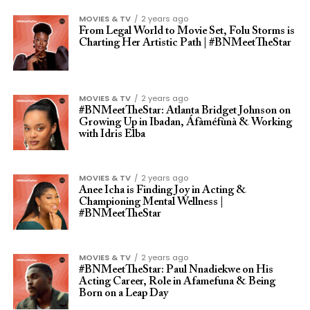
MOVIES & TV
2 years ago
From Legal World to Movie Set, Folu Storms is
Charting Her Artistic Path | #BNMeetTheStar
MOVIES & TV
2 years ago
#BNMeetTheStar: Atlanta Bridget Johnson on
Growing Up in Ibadan, Áfàméfùnà & Working
with Idris Elba
MOVIES & TV
2 years ago
Anee Icha is Finding Joy in Acting &
Championing Mental Wellness |
#BNMeetTheStar
MOVIES & TV
2 years ago
#BNMeetTheStar: Paul Nnadiekwe on His
Acting Career, Role in Afamefuna & Being
Born on a Leap Day