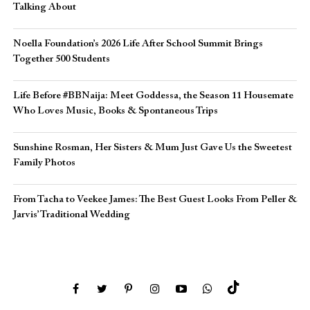
Talking About
Noella Foundation’s 2026 Life After School Summit Brings
Together 500 Students
Life Before #BBNaija: Meet Goddessa, the Season 11 Housemate
Who Loves Music, Books & Spontaneous Trips
Sunshine Rosman, Her Sisters & Mum Just Gave Us the Sweetest
Family Photos
From Tacha to Veekee James: The Best Guest Looks From Peller &
Jarvis’ Traditional Wedding