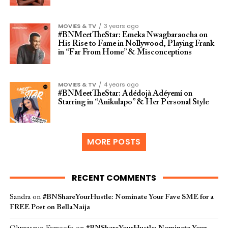
MOVIES & TV
3 years ago
#BNMeetTheStar: Emeka Nwagbaraocha on
His Rise to Fame in Nollywood, Playing Frank
in “Far From Home” & Misconceptions
MOVIES & TV
4 years ago
#BNMeetTheStar: Adédojà Adéyemí on
Starring in “Anikulapo” & Her Personal Style
MORE POSTS
RECENT COMMENTS
Sandra
on
#BNShareYourHustle: Nominate Your Fave SME for a
FREE Post on BellaNaija