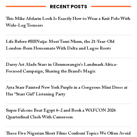
RECENT POSTS
This Mike Afolarin Look Is Exactly How to Wear a Knit Polo With
Wide-Leg Trousers
Life Before #BBNaija: Meet Temi Nkem, the 21-Year-Old
London-Born Housemate With Delta and Lagos Roots
Darey Art Alade Stars in Glenmorangie’s Landmark Africa-
Focused Campaign, Sharing the Brand’s Magic
Ayra Starr Painted New York Purple in a Gorgeous Mini Dress at
Her “Starr Girl” Listening Party
Super Falcons Beat Egypt 6–2 and Book a WAFCON 2026
Quarterfinal Clash With Cameroon
These Five Nigerian Short Films Confront Topics We Often Avoid