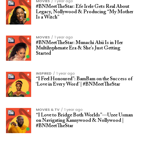
MOVIES
1 year ago
#BNMeetTheStar: Efe Irele Gets Real About
Legacy, Nollywood & Producing “My Mother
Is a Witch”
MOVIES
1 year ago
#BNMeetTheStar: Munachi Abii Is in Her
Multihyphenate Era & She’s Just Getting
Started
INSPIRED
1 year ago
“I Feel Honoured”: BamBam on the Success of
‘Love in Every Word’ | #BNMeetTheStar
MOVIES & TV
1 year ago
“I Love to Bridge Both Worlds”—Uzee Usman
on Navigating Kannywood & Nollywood |
#BNMeetTheStar