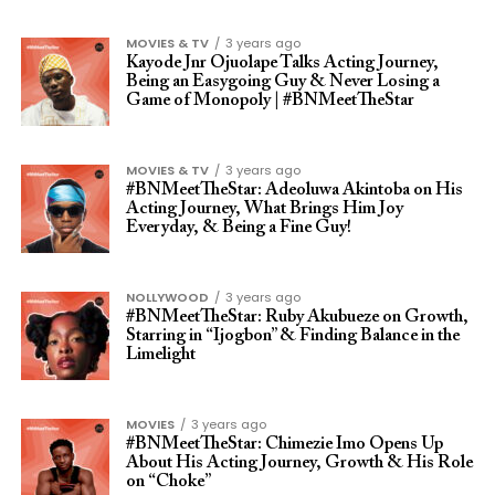
MOVIES & TV
3 years ago
Kayode Jnr Ojuolape Talks Acting Journey,
Being an Easygoing Guy & Never Losing a
Game of Monopoly | #BNMeetTheStar
MOVIES & TV
3 years ago
#BNMeetTheStar: Adeoluwa Akintoba on His
Acting Journey, What Brings Him Joy
Everyday, & Being a Fine Guy!
NOLLYWOOD
3 years ago
#BNMeetTheStar: Ruby Akubueze on Growth,
Starring in “Ijogbon” & Finding Balance in the
Limelight
MOVIES
3 years ago
#BNMeetTheStar: Chimezie Imo Opens Up
About His Acting Journey, Growth & His Role
on “Choke”