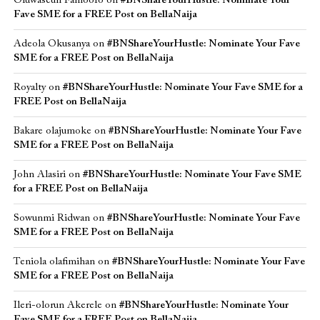
Oluwaseun Famoofo
on
#BNShareYourHustle: Nominate Your
Fave SME for a FREE Post on BellaNaija
Adeola Okusanya
on
#BNShareYourHustle: Nominate Your Fave
SME for a FREE Post on BellaNaija
Royalty
on
#BNShareYourHustle: Nominate Your Fave SME for a
FREE Post on BellaNaija
Bakare olajumoke
on
#BNShareYourHustle: Nominate Your Fave
SME for a FREE Post on BellaNaija
John Alasiri
on
#BNShareYourHustle: Nominate Your Fave SME
for a FREE Post on BellaNaija
Sowunmi Ridwan
on
#BNShareYourHustle: Nominate Your Fave
SME for a FREE Post on BellaNaija
Teniola olafimihan
on
#BNShareYourHustle: Nominate Your Fave
SME for a FREE Post on BellaNaija
Ileri-olorun Akerele
on
#BNShareYourHustle: Nominate Your
Fave SME for a FREE Post on BellaNaija