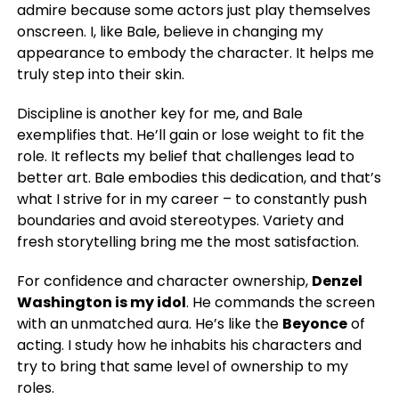
admire because some actors just play themselves
onscreen. I, like Bale, believe in changing my
appearance to embody the character. It helps me
truly step into their skin.
Discipline is another key for me, and Bale
exemplifies that. He’ll gain or lose weight to fit the
role. It reflects my belief that challenges lead to
better art. Bale embodies this dedication, and that’s
what I strive for in my career – to constantly push
boundaries and avoid stereotypes. Variety and
fresh storytelling bring me the most satisfaction.
For confidence and character ownership,
Denzel
Washington is my idol
. He commands the screen
with an unmatched aura. He’s like the
Beyonce
of
acting. I study how he inhabits his characters and
try to bring that same level of ownership to my
roles.