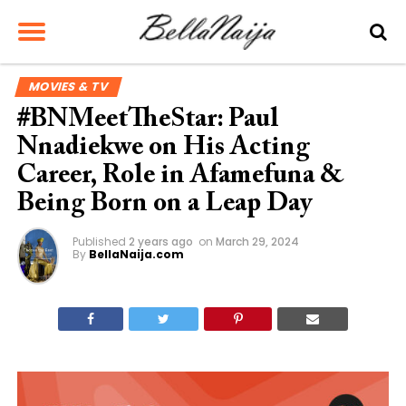
MOVIES & TV
#BNMeetTheStar: Paul
Nnadiekwe on His Acting
Career, Role in Afamefuna &
Being Born on a Leap Day
Published
2 years ago
on
March 29, 2024
By
BellaNaija.com