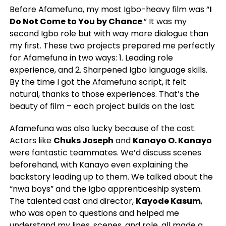
Before Afamefuna, my most Igbo-heavy film was “
I
Do Not Come to You by Chance
.” It was my
second Igbo role but with way more dialogue than
my first. These two projects prepared me perfectly
for Afamefuna in two ways: 1. Leading role
experience, and 2. Sharpened Igbo language skills.
By the time I got the Afamefuna script, it felt
natural, thanks to those experiences. That’s the
beauty of film – each project builds on the last.
Afamefuna was also lucky because of the cast.
Actors like
Chuks Joseph
and
Kanayo O. Kanayo
were fantastic teammates. We’d discuss scenes
beforehand, with Kanayo even explaining the
backstory leading up to them. We talked about the
“nwa boys” and the Igbo apprenticeship system.
The talented cast and director,
Kayode Kasum
,
who was open to questions and helped me
understand my lines, scenes, and role, all made a