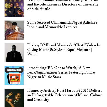
Livespot Studios Announces Darey Art Alade
and Kayode Kasum as Directors of University
of Side Hustle
Some Selected Chimamanda Ngozi Adichie’s
Iconic and Memorable Lectures
Fireboy DML and Masicka’s “Claat!” Video Is
Giving Music & Style in Equal Measure |
Watch
Introducing ‘BN One to Watch,’ A New
BellaNaija Features Series Featuring Future
Nigerian Music Stars
Hennessy Artistry Port Harcourt 2026 Delivers
an Unforgettable Celebration of Music, Culture
and Creativity