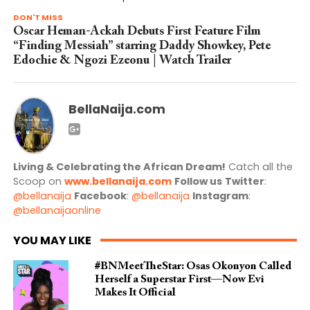
DON'T MISS
Oscar Heman-Ackah Debuts First Feature Film
“Finding Messiah” starring Daddy Showkey, Pete
Edochie & Ngozi Ezeonu | Watch Trailer
BellaNaija.com
Living & Celebrating the African Dream!
Catch all the
Scoop on
www.bellanaija.com
Follow us
Twitter
:
@bellanaija
Facebook
:
@bellanaija
Instagram
:
@bellanaijaonline
YOU MAY LIKE
#BNMeetTheStar: Osas Okonyon Called
Herself a Superstar First—Now Evi
Makes It Official