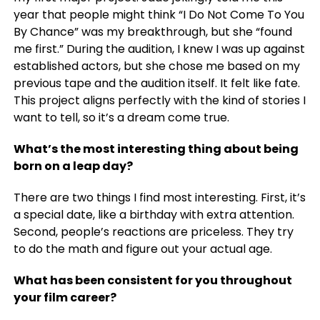
year that people might think “I Do Not Come To You
By Chance” was my breakthrough, but she “found
me first.” During the audition, I knew I was up against
established actors, but she chose me based on my
previous tape and the audition itself. It felt like fate.
This project aligns perfectly with the kind of stories I
want to tell, so it’s a dream come true.
What’s the most interesting thing about being
born on a leap day?
There are two things I find most interesting. First, it’s
a special date, like a birthday with extra attention.
Second, people’s reactions are priceless. They try
to do the math and figure out your actual age.
What has been consistent for you throughout
your film career?