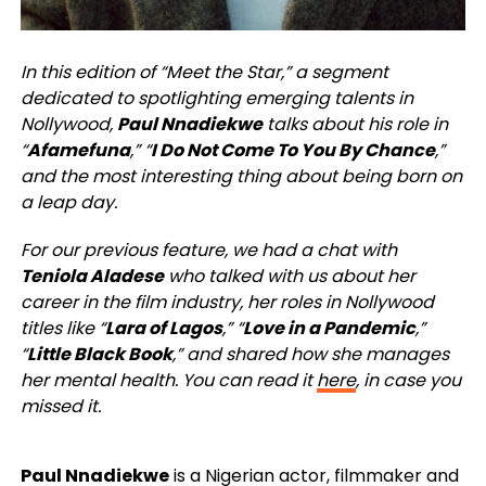
In this edition of “Meet the Star,” a segment
dedicated to spotlighting emerging talents in
Nollywood,
Paul Nnadiekwe
talks about his role in
“
Afamefuna
,” “
I Do Not Come To You By Chance
,”
and the most interesting thing about being born on
a leap day.
For our previous feature, we had a chat with
Teniola Aladese
who talked with us about her
career in the film industry, her roles in Nollywood
titles like “
Lara of Lagos
,” “
Love in a Pandemic
,”
“
Little Black Book
,” and shared how she manages
her mental health. You can read it
here
, in case you
missed it.
Paul Nnadiekwe
is a Nigerian actor, filmmaker and