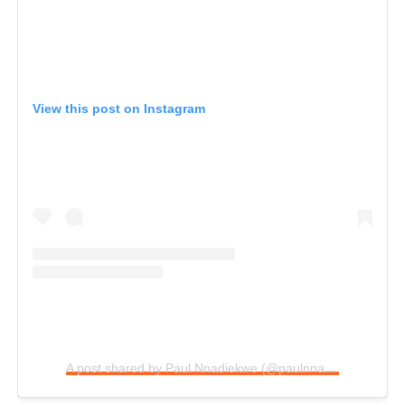
View this post on Instagram
A post shared by Paul Nnadiekwe (@paulnnadiekwe)