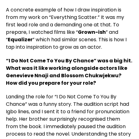
A concrete example of how I draw inspiration is
from my work on “Everything Scatter.” It was my
first lead role and a demanding one at that. To
prepare, I watched films like “
Grown-ish
” and
“
Equalizer
” which had similar scenes. This is how I
tap into inspiration to grow as an actor.
“I Do Not Come To You By Chance” was a big hit.
What was it like working alongside actors like
Genevieve Nnaji and Blossom Chukwjekwu?
How did you prepare for your role?
Landing the role for “I Do Not Come To You By
Chance” was a funny story. The audition script had
Igbo lines, and I sent it to a friend for pronunciation
help. Her brother surprisingly recognised them
from the book. I immediately paused the audition
process to read the novel. Understanding the story