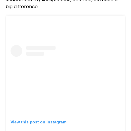
big difference.
View this post on Instagram