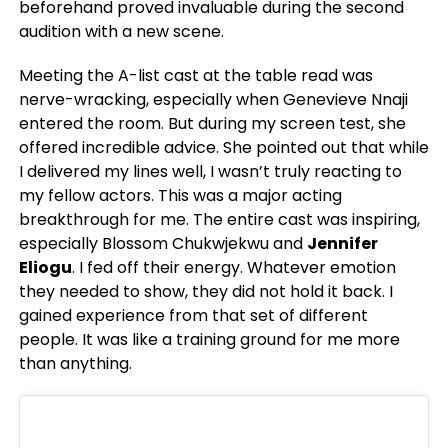
beforehand proved invaluable during the second
audition with a new scene.
Meeting the A-list cast at the table read was
nerve-wracking, especially when Genevieve Nnaji
entered the room. But during my screen test, she
offered incredible advice. She pointed out that while
I delivered my lines well, I wasn’t truly reacting to
my fellow actors. This was a major acting
breakthrough for me. The entire cast was inspiring,
especially Blossom Chukwjekwu and
Jennifer
Eliogu
. I
fed off their energy. Whatever emotion
they needed to show, they did not hold it back. I
gained experience from that set of different
people. It was like a training ground for me more
than anything.