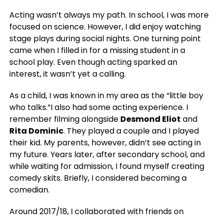
Acting wasn’t always my path. In school, I was more
focused on science.
However,
I did enjoy watching
stage plays during social nights. One turning point
came when I filled in for a missing student in a
school play. Even though acting sparked an
interest, it wasn’t yet a calling.
As a child, I was known in my area as the “little boy
who talks.”I also had some acting experience. I
remember filming alongside
Desmond Eliot
and
Rita Dominic
. They played a couple and I played
their kid. My parents, however, didn’t see acting in
my future. Years later, after secondary school, and
while waiting for admission, I found myself creating
comedy skits. Briefly, I considered becoming a
comedian.
Around 2017/18, I collaborated with friends on