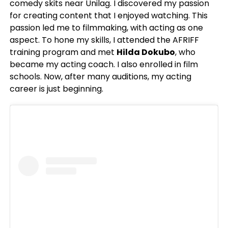
comedy skits near Unilag. I discovered my passion
for creating content that I enjoyed watching. This
passion led me to filmmaking, with acting as one
aspect. To hone my skills, I attended the AFRIFF
training program and met
Hilda Dokubo
, who
became my acting coach. I also enrolled in film
schools. Now, after many auditions, my acting
career is just beginning.