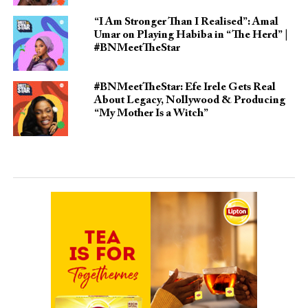
“I Am Stronger Than I Realised”: Amal
Umar on Playing Habiba in “The Herd” |
#BNMeetTheStar
#BNMeetTheStar: Efe Irele Gets Real
About Legacy, Nollywood & Producing
“My Mother Is a Witch”