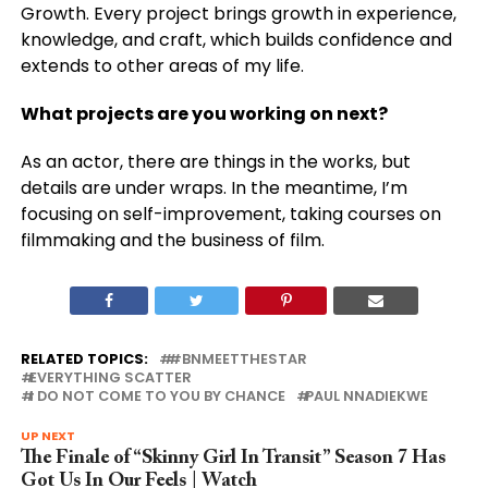
Growth. Every project brings growth in experience,
knowledge, and craft, which builds confidence and
extends to other areas of my life.
What projects are you working on next?
As an actor, there are things in the works, but
details are under wraps. In the meantime, I’m
focusing on self-improvement, taking courses on
filmmaking and the business of film.
RELATED TOPICS:
#BNMEETTHESTAR
EVERYTHING SCATTER
I DO NOT COME TO YOU BY CHANCE
PAUL NNADIEKWE
UP NEXT
The Finale of “Skinny Girl In Transit” Season 7 Has
Got Us In Our Feels | Watch