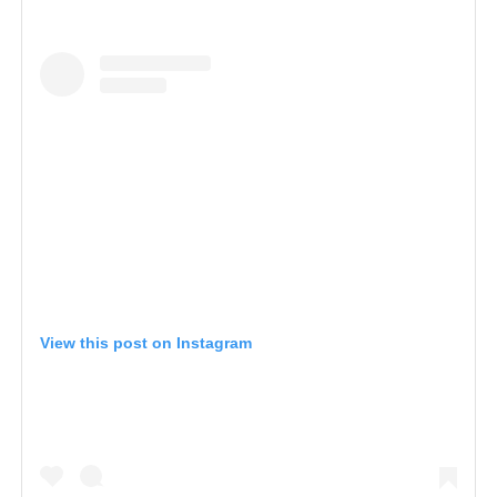
View this post on Instagram