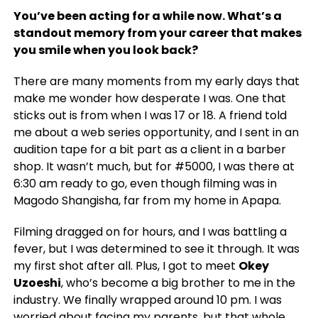
You’ve been acting for a while now. What’s a
standout memory from your career that makes
you smile when you look back?
There are many moments from my early days that
make me wonder how desperate I was. One that
sticks out is from when I was 17 or 18. A friend told
me about a web series opportunity, and I sent in an
audition tape for a bit part as a client in a barber
shop. It wasn’t much, but for #5000, I was there at
6:30 am ready to go, even though filming was in
Magodo Shangisha, far from my home in Apapa.
Filming dragged on for hours, and I was battling a
fever, but I was determined to see it through. It was
my first shot after all. Plus, I got to meet
Okey
Uzoeshi
, who’s become a big brother to me in the
industry. We finally wrapped around 10 pm. I was
worried about facing my parents, but that whole