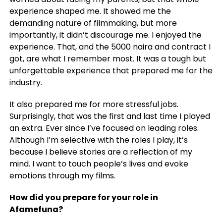
experience shaped me. It showed me the
demanding nature of filmmaking, but more
importantly, it didn’t discourage me. I enjoyed the
experience. That, and the 5000 naira and contract I
got, are what I remember most. It was a tough but
unforgettable experience that prepared me for the
industry.
It also prepared me for more stressful jobs.
Surprisingly, that was the first and last time I played
an extra. Ever since I’ve focused on leading roles.
Although I’m selective with the roles I play, it’s
because I believe stories are a reflection of my
mind. I want to touch people’s lives and evoke
emotions through my films.
How did you prepare for your role in
Afamefuna?