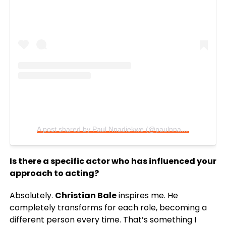
A post shared by Paul Nnadiekwe (@paulnnadiekwe)
Is there a specific actor who has influenced your
approach to acting?
Absolutely.
Christian Bale
inspires me. He
completely transforms for each role, becoming a
different person every time. That’s something I