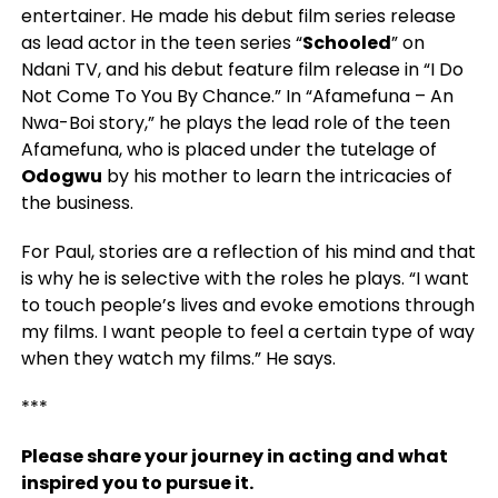
entertainer. He made his debut film series release
as lead actor in the teen series “
Schooled
” on
Ndani TV, and his debut feature film release in “I Do
Not Come To You By Chance.” In “Afamefuna – An
Nwa-Boi story,” he plays the lead role of the teen
Afamefuna, who is placed under the tutelage of
Odogwu
by his mother to learn the intricacies of
the business.
For Paul, stories are a reflection of his mind and that
is why he is selective with the roles he plays. “I want
to touch people’s lives and evoke emotions through
my films.
I want people to feel a certain type of way
when they watch my films.” He says.
***
Please share your journey in acting and what
inspired you to pursue it.