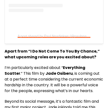
A post shared by Paul Nnadiekwe (@paulnnadiekwe)
Apart from “I Do Not Come To You By Chance,”
what upcoming roles are you excited about?
I’m particularly excited about “
Everything
Scatter
.” This film by
Jade Osiberu
, is coming out
at a perfect time considering the current economic
hardship in the country. It will be a powerful voice
for the people, expressing what’s in our hearts.
Beyond its social message, it’s a fantastic film and
my first major project. Jade jokingly told me this