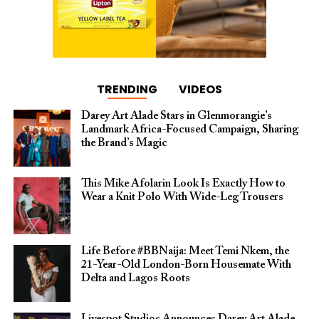
TRENDING
VIDEOS
Darey Art Alade Stars in Glenmorangie’s
Landmark Africa-Focused Campaign, Sharing
the Brand’s Magic
This Mike Afolarin Look Is Exactly How to
Wear a Knit Polo With Wide-Leg Trousers
Life Before #BBNaija: Meet Temi Nkem, the
21-Year-Old London-Born Housemate With
Delta and Lagos Roots