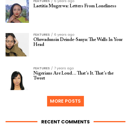
FEATURES
6 years ago
Laetitia Mugerwa: Letters From Loneliness
FEATURES
6 years ago
Oluwadunsin Deinde-Sanya: The Walls In Your
Head
FEATURES
7 years ago
Nigerians Are Loud… That’s It. That’s the
Tweet
MORE POSTS
RECENT COMMENTS