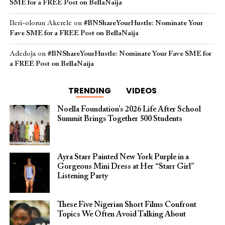
SME for a FREE Post on BellaNaija
Ileri-olorun Akerele
on
#BNShareYourHustle: Nominate Your
Fave SME for a FREE Post on BellaNaija
Adedoja
on
#BNShareYourHustle: Nominate Your Fave SME for
a FREE Post on BellaNaija
TRENDING
VIDEOS
Noella Foundation’s 2026 Life After School
Summit Brings Together 500 Students
Ayra Starr Painted New York Purple in a
Gorgeous Mini Dress at Her “Starr Girl”
Listening Party
These Five Nigerian Short Films Confront
Topics We Often Avoid Talking About