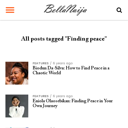
All posts tagged "Finding peace"
FEATURES
6 years ago
Biodun Da-Silva: How to Find Peace in a
Chaotic World
FEATURES
6 years ago
Eniola Olaosebikan: Finding Peace in Your
Own Journey