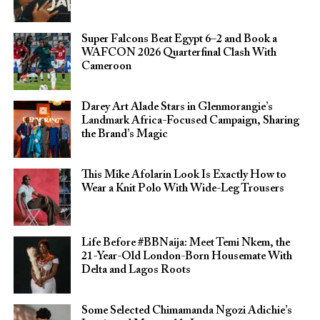
Super Falcons Beat Egypt 6–2 and Book a
WAFCON 2026 Quarterfinal Clash With
Cameroon
Darey Art Alade Stars in Glenmorangie’s
Landmark Africa-Focused Campaign, Sharing
the Brand’s Magic
This Mike Afolarin Look Is Exactly How to
Wear a Knit Polo With Wide-Leg Trousers
Life Before #BBNaija: Meet Temi Nkem, the
21-Year-Old London-Born Housemate With
Delta and Lagos Roots
Some Selected Chimamanda Ngozi Adichie’s