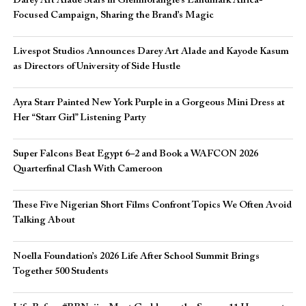
Darey Art Alade Stars in Glenmorangie’s Landmark Africa-
Focused Campaign, Sharing the Brand’s Magic
Livespot Studios Announces Darey Art Alade and Kayode Kasum
as Directors of University of Side Hustle
Ayra Starr Painted New York Purple in a Gorgeous Mini Dress at
Her “Starr Girl” Listening Party
Super Falcons Beat Egypt 6–2 and Book a WAFCON 2026
Quarterfinal Clash With Cameroon
These Five Nigerian Short Films Confront Topics We Often Avoid
Talking About
Noella Foundation’s 2026 Life After School Summit Brings
Together 500 Students