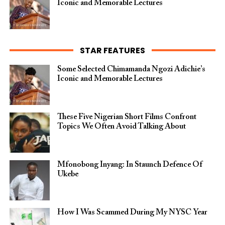
Iconic and Memorable Lectures
STAR FEATURES
Some Selected Chimamanda Ngozi Adichie’s
Iconic and Memorable Lectures
These Five Nigerian Short Films Confront
Topics We Often Avoid Talking About
Mfonobong Inyang: In Staunch Defence Of
Ukebe
How I Was Scammed During My NYSC Year