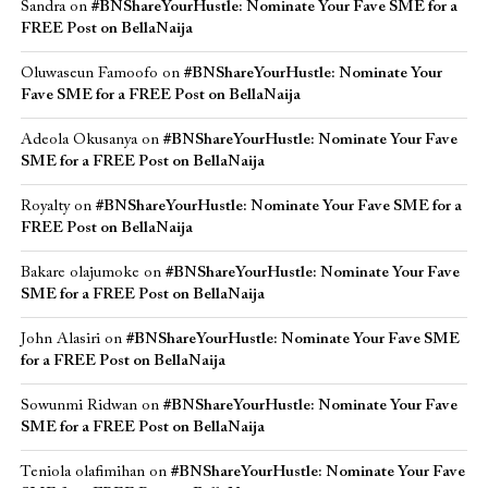
Sandra
on
#BNShareYourHustle: Nominate Your Fave SME for a
FREE Post on BellaNaija
Oluwaseun Famoofo
on
#BNShareYourHustle: Nominate Your
Fave SME for a FREE Post on BellaNaija
Adeola Okusanya
on
#BNShareYourHustle: Nominate Your Fave
SME for a FREE Post on BellaNaija
Royalty
on
#BNShareYourHustle: Nominate Your Fave SME for a
FREE Post on BellaNaija
Bakare olajumoke
on
#BNShareYourHustle: Nominate Your Fave
SME for a FREE Post on BellaNaija
John Alasiri
on
#BNShareYourHustle: Nominate Your Fave SME
for a FREE Post on BellaNaija
Sowunmi Ridwan
on
#BNShareYourHustle: Nominate Your Fave
SME for a FREE Post on BellaNaija
Teniola olafimihan
on
#BNShareYourHustle: Nominate Your Fave