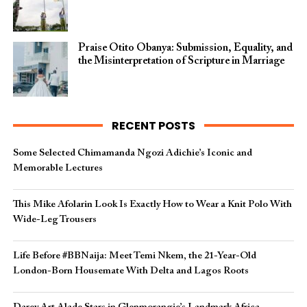
Praise Otito Obanya: Submission, Equality, and
the Misinterpretation of Scripture in Marriage
RECENT POSTS
Some Selected Chimamanda Ngozi Adichie’s Iconic and
Memorable Lectures
This Mike Afolarin Look Is Exactly How to Wear a Knit Polo With
Wide-Leg Trousers
Life Before #BBNaija: Meet Temi Nkem, the 21-Year-Old
London-Born Housemate With Delta and Lagos Roots