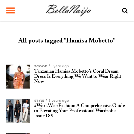
All posts tagged "Hamisa Mobetto"
SCOOP
1 year ago
Tanzanian Hamisa Mobetto’s Coral Dream
Dress Is Everything We Want to Wear Right
Now
STYLE
3 years ago
#WorkWearFashion: A Comprehensive Guide
to Elevating Your Professional Wardrobe —
Issue 185