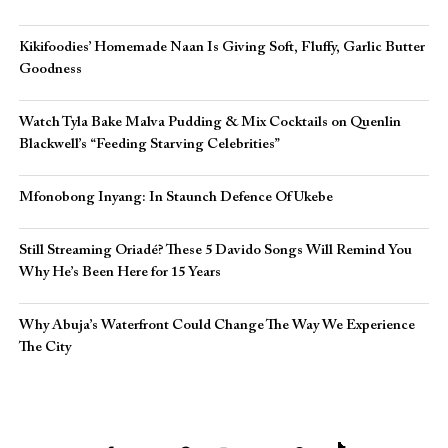
Kikifoodies’ Homemade Naan Is Giving Soft, Fluffy, Garlic Butter
Goodness
Watch Tyla Bake Malva Pudding & Mix Cocktails on Quenlin
Blackwell’s “Feeding Starving Celebrities”
Mfonobong Inyang: In Staunch Defence Of Ukebe
Still Streaming Oriadé? These 5 Davido Songs Will Remind You
Why He’s Been Here for 15 Years
Why Abuja’s Waterfront Could Change The Way We Experience
The City