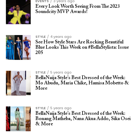
EVENTS
3 years ago
Every Look Worth Seeing From The 2023
Soundcity MVP Awards!
STYLE
4 years ago
See How Style Stars Are Rocking Beautiful
Blue Looks This Week on #BellaStylista: Issue
205
STYLE
5 years ago
BellaNaija Style’s Best Dressed of the Week:
Mo Abudu, Maria Chike, Hamisa Mobetto &
More
STYLE
5 years ago
BellaNaija Style’s Best Dressed of the Week:
Bonang Matheba, Nana Akua Addo, Sika Osei
& More