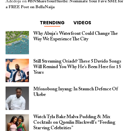
Adedoja
on
#BNShareYourHustle: Nominate Your Fave SME for
a FREE Post on BellaNaija
TRENDING
VIDEOS
Why Abuja’s Waterfront Could Change The
Way We Experience The City
Still Streaming Oriadé? These 5 Davido Songs
Will Remind You Why He’s Been Here for 15
Years
Mfonobong Inyang: In Staunch Defence Of
Ukebe
Watch Tyla Bake Malva Pudding & Mix
Cocktails on Quenlin Blackwell’s “Feeding
Starving Celebrities”