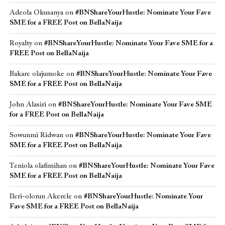
Adeola Okusanya
on
#BNShareYourHustle: Nominate Your Fave
SME for a FREE Post on BellaNaija
Royalty
on
#BNShareYourHustle: Nominate Your Fave SME for a
FREE Post on BellaNaija
Bakare olajumoke
on
#BNShareYourHustle: Nominate Your Fave
SME for a FREE Post on BellaNaija
John Alasiri
on
#BNShareYourHustle: Nominate Your Fave SME
for a FREE Post on BellaNaija
Sowunmi Ridwan
on
#BNShareYourHustle: Nominate Your Fave
SME for a FREE Post on BellaNaija
Teniola olafimihan
on
#BNShareYourHustle: Nominate Your Fave
SME for a FREE Post on BellaNaija
Ileri-olorun Akerele
on
#BNShareYourHustle: Nominate Your
Fave SME for a FREE Post on BellaNaija