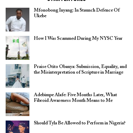
Mfonobong Inyang: In Staunch Defence Of
Ukebe
How I Was Scammed During My NYSC Year
Praise Otito Obanya: Submission, Equality, and
the Misinterpretation of Scripture in Marriage
Adebimpe Alafe: Five Months Later, What
Fibroid Awareness Month Means to Me
Should Tyla Be Allowed to Perform in Nigeria?