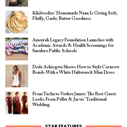
Kikifoodies’ Homemade Naan Is Giving Soft,
Fluffy, Garlic Butter Goodness
Ameerah Legacy Foundation Launches with
Academic Awards & Health Screenings for
Surulere Public Schools
Dede Ashiogwu Shows How to Style Cornrow
Braids With a White Halterneck Mini Dress
From Tacha to Veekee James: The Best Guest
Looks From Peller & Jarvis’ Traditional
Wedding
STAR FEATURES