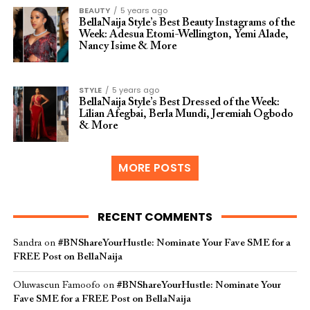
BEAUTY
5 years ago
BellaNaija Style’s Best Beauty Instagrams of the
Week: Adesua Etomi-Wellington, Yemi Alade,
Nancy Isime & More
STYLE
5 years ago
BellaNaija Style’s Best Dressed of the Week:
Lilian Afegbai, Berla Mundi, Jeremiah Ogbodo
& More
MORE POSTS
RECENT COMMENTS
Sandra
on
#BNShareYourHustle: Nominate Your Fave SME for a
FREE Post on BellaNaija
Oluwaseun Famoofo
on
#BNShareYourHustle: Nominate Your
Fave SME for a FREE Post on BellaNaija