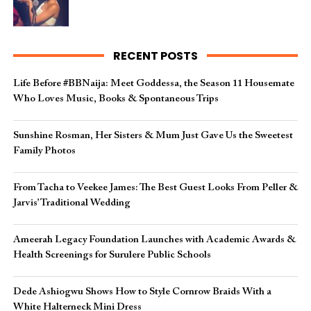
RECENT POSTS
Life Before #BBNaija: Meet Goddessa, the Season 11 Housemate
Who Loves Music, Books & Spontaneous Trips
Sunshine Rosman, Her Sisters & Mum Just Gave Us the Sweetest
Family Photos
From Tacha to Veekee James: The Best Guest Looks From Peller &
Jarvis’ Traditional Wedding
Ameerah Legacy Foundation Launches with Academic Awards &
Health Screenings for Surulere Public Schools
Dede Ashiogwu Shows How to Style Cornrow Braids With a
White Halterneck Mini Dress