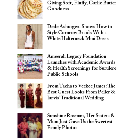
Giving Soft, Fluffy, Garlic Butter
Goodness
Dede Ashiogwu Shows How to
Style Cornrow Braids With a
White Halterneck Mini Dress
Ameerah Legacy Foundation
Launches with Academic Awards
& Health Screenings for Surulere
Public Schools
From Tacha to Veekee James: The
Best Guest Looks From Peller &
Jarvis’ Traditional Wedding
Sunshine Rosman, Her Sisters &
Mum Just Gave Us the Sweetest
Family Photos