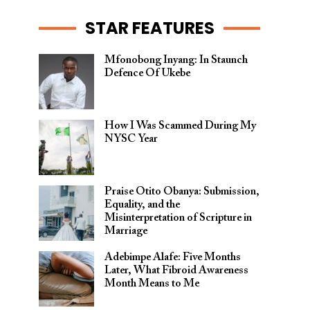
STAR FEATURES
Mfonobong Inyang: In Staunch
Defence Of Ukebe
How I Was Scammed During My
NYSC Year
Praise Otito Obanya: Submission,
Equality, and the
Misinterpretation of Scripture in
Marriage
Adebimpe Alafe: Five Months
Later, What Fibroid Awareness
Month Means to Me