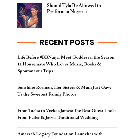
Should Tyla Be Allowed to
Perform in Nigeria?
RECENT POSTS
Life Before #BBNaija: Meet Goddessa, the Season
11 Housemate Who Loves Music, Books &
Spontaneous Trips
Sunshine Rosman, Her Sisters & Mum Just Gave
Us the Sweetest Family Photos
From Tacha to Veekee James: The Best Guest Looks
From Peller & Jarvis’ Traditional Wedding
Ameerah Legacy Foundation Launches with