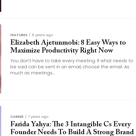
FEATURES
6 years ago
Elizabeth Ajetunmobi: 8 Easy Ways to
Maximize Productivity Right Now
You don’t have to take every meeting. If what needs to
be said can be sent in an email, choose the email. As
much as meetings...
CAREER
7 years ago
Farida Yahya: The 3 Intangible Cs Every
Founder Needs To Build A Strong Brand