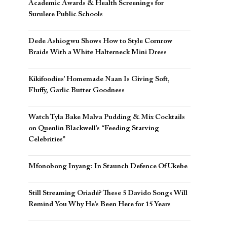
Academic Awards & Health Screenings for
Surulere Public Schools
Dede Ashiogwu Shows How to Style Cornrow
Braids With a White Halterneck Mini Dress
Kikifoodies’ Homemade Naan Is Giving Soft,
Fluffy, Garlic Butter Goodness
Watch Tyla Bake Malva Pudding & Mix Cocktails
on Quenlin Blackwell’s “Feeding Starving
Celebrities”
Mfonobong Inyang: In Staunch Defence Of Ukebe
Still Streaming Oriadé? These 5 Davido Songs Will
Remind You Why He’s Been Here for 15 Years