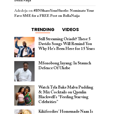
BellaNaija
Adedoja
on
#BNShareYourHustle: Nominate Your
Fave SME for a FREE Post on BellaNaija
TRENDING
VIDEOS
Still Streaming Oriadé? These 5
Davido Songs Will Remind You
Why He’s Been Here for 15 Years
Mfonobong Inyang: In Staunch
Defence Of Ukebe
Watch Tyla Bake Malva Pudding
& Mix Cocktails on Quenlin
Blackwell’s “Feeding Starving
Celebrities”
Kikifoodies’ Homemade Naan Is