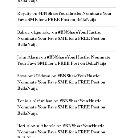
BellaNaija
Royalty
on
#BNShareYourHustle: Nominate Your
Fave SME for a FREE Post on BellaNaija
Bakare olajumoke
on
#BNShareYourHustle:
Nominate Your Fave SME for a FREE Post on
BellaNaija
John Alasiri
on
#BNShareYourHustle: Nominate
Your Fave SME for a FREE Post on BellaNaija
Sowunmi Ridwan
on
#BNShareYourHustle:
Nominate Your Fave SME for a FREE Post on
BellaNaija
Teniola olafimihan
on
#BNShareYourHustle:
Nominate Your Fave SME for a FREE Post on
BellaNaija
Ileri-olorun Akerele
on
#BNShareYourHustle:
Nominate Your Fave SME for a FREE Post on