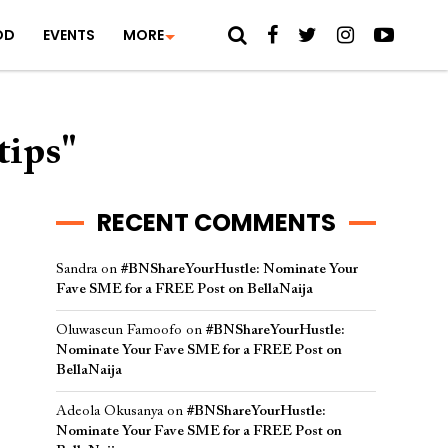
OD
EVENTS
MORE
tips"
RECENT COMMENTS
Sandra
on
#BNShareYourHustle: Nominate Your
Fave SME for a FREE Post on BellaNaija
Oluwaseun Famoofo
on
#BNShareYourHustle:
Nominate Your Fave SME for a FREE Post on
BellaNaija
Adeola Okusanya
on
#BNShareYourHustle:
Nominate Your Fave SME for a FREE Post on