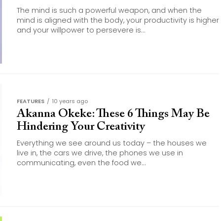
The mind is such a powerful weapon, and when the
mind is aligned with the body, your productivity is higher
and your willpower to persevere is...
FEATURES
10 years ago
Akanna Okeke: These 6 Things May Be
Hindering Your Creativity
Everything we see around us today – the houses we
live in, the cars we drive, the phones we use in
communicating, even the food we...