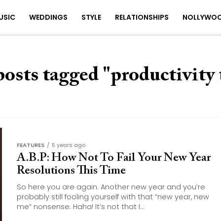
USIC
WEDDINGS
STYLE
RELATIONSHIPS
NOLLYWO
posts tagged "productivity 
FEATURES
5 years ago
A.B.P: How Not To Fail Your New Year
Resolutions This Time
So here you are again. Another new year and you’re
probably still fooling yourself with that “new year, new
me” nonsense. Haha! It’s not that I...