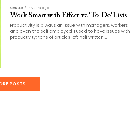
CAREER
14 years ago
Work Smart with Effective ‘To-Do’ Lists
Productivity is always an issue with managers, workers
and even the self employed. I used to have issues with
productivity; tons of articles left half written,...
ORE POSTS