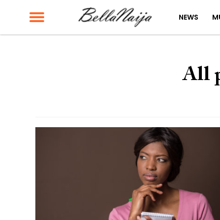
NEWS
M
All 