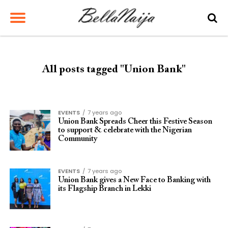
All posts tagged "Union Bank"
EVENTS
7 years ago
Union Bank Spreads Cheer this Festive Season
to support & celebrate with the Nigerian
Community
EVENTS
7 years ago
Union Bank gives a New Face to Banking with
its Flagship Branch in Lekki