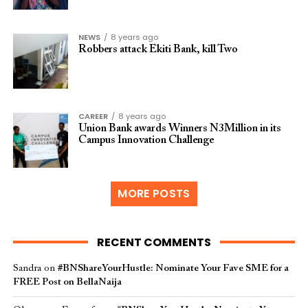
NEWS
8 years ago
Robbers attack Ekiti Bank, kill Two
CAREER
8 years ago
Union Bank awards Winners N3Million in its
Campus Innovation Challenge
MORE POSTS
RECENT COMMENTS
Sandra
on
#BNShareYourHustle: Nominate Your Fave SME for a
FREE Post on BellaNaija