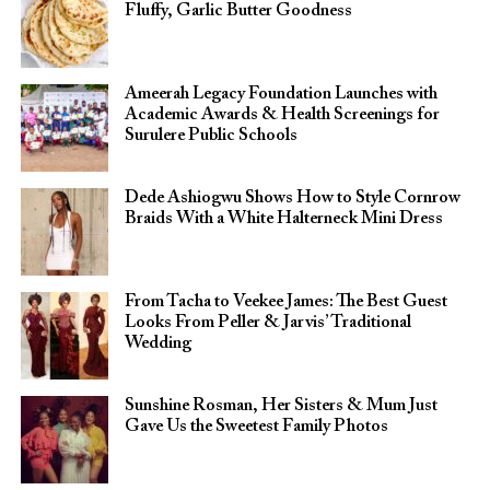
Fluffy, Garlic Butter Goodness
Ameerah Legacy Foundation Launches with
Academic Awards & Health Screenings for
Surulere Public Schools
Dede Ashiogwu Shows How to Style Cornrow
Braids With a White Halterneck Mini Dress
From Tacha to Veekee James: The Best Guest
Looks From Peller & Jarvis’ Traditional
Wedding
Sunshine Rosman, Her Sisters & Mum Just
Gave Us the Sweetest Family Photos