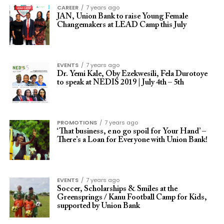
CAREER
7 years ago
JAN, Union Bank to raise Young Female
Changemakers at LEAD Camp this July
EVENTS
7 years ago
Dr. Yemi Kale, Oby Ezekwesili, Fela Durotoye
to speak at NEDIS 2019 | July 4th – 5th
PROMOTIONS
7 years ago
‘That business, e no go spoil for Your Hand’ –
There’s a Loan for Everyone with Union Bank!
EVENTS
7 years ago
Soccer, Scholarships & Smiles at the
Greensprings / Kanu Football Camp for Kids,
supported by Union Bank