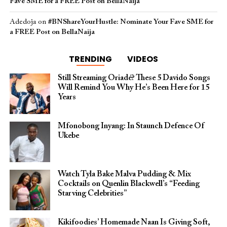
Fave SME for a FREE Post on BellaNaija
Adedoja
on
#BNShareYourHustle: Nominate Your Fave SME for
a FREE Post on BellaNaija
TRENDING
VIDEOS
Still Streaming Oriadé? These 5 Davido Songs
Will Remind You Why He’s Been Here for 15
Years
Mfonobong Inyang: In Staunch Defence Of
Ukebe
Watch Tyla Bake Malva Pudding & Mix
Cocktails on Quenlin Blackwell’s “Feeding
Starving Celebrities”
Kikifoodies’ Homemade Naan Is Giving Soft,