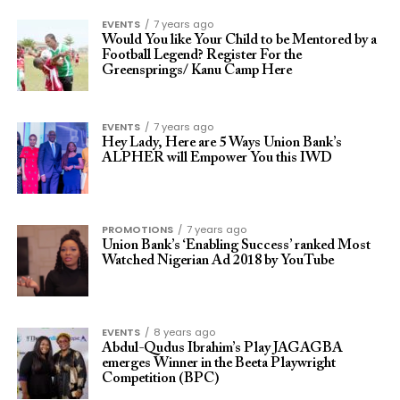
EVENTS
7 years ago
Would You like Your Child to be Mentored by a
Football Legend? Register For the
Greensprings/ Kanu Camp Here
EVENTS
7 years ago
Hey Lady, Here are 5 Ways Union Bank’s
ALPHER will Empower You this IWD
PROMOTIONS
7 years ago
Union Bank’s ‘Enabling Success’ ranked Most
Watched Nigerian Ad 2018 by YouTube
EVENTS
8 years ago
Abdul-Qudus Ibrahim’s Play JAGAGBA
emerges Winner in the Beeta Playwright
Competition (BPC)