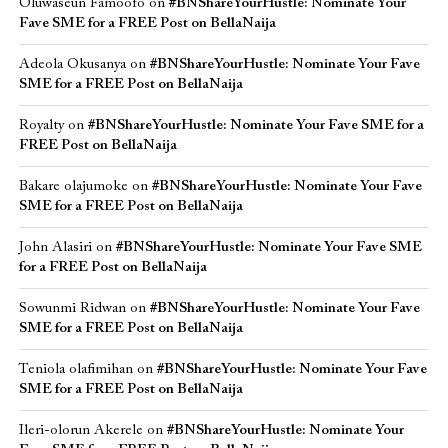
Oluwaseun Famoofo
on
#BNShareYourHustle: Nominate Your
Fave SME for a FREE Post on BellaNaija
Adeola Okusanya
on
#BNShareYourHustle: Nominate Your Fave
SME for a FREE Post on BellaNaija
Royalty
on
#BNShareYourHustle: Nominate Your Fave SME for a
FREE Post on BellaNaija
Bakare olajumoke
on
#BNShareYourHustle: Nominate Your Fave
SME for a FREE Post on BellaNaija
John Alasiri
on
#BNShareYourHustle: Nominate Your Fave SME
for a FREE Post on BellaNaija
Sowunmi Ridwan
on
#BNShareYourHustle: Nominate Your Fave
SME for a FREE Post on BellaNaija
Teniola olafimihan
on
#BNShareYourHustle: Nominate Your Fave
SME for a FREE Post on BellaNaija
Ileri-olorun Akerele
on
#BNShareYourHustle: Nominate Your