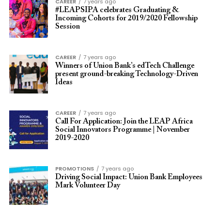
CAREER
7 years ago
#LEAPSIPA celebrates Graduating &
Incoming Cohorts for 2019/2020 Fellowship
Session
CAREER
7 years ago
Winners of Union Bank’s edTech Challenge
present ground-breaking Technology-Driven
Ideas
CAREER
7 years ago
Call For Application: Join the LEAP Africa
Social Innovators Programme | November
2019-2020
PROMOTIONS
7 years ago
Driving Social Impact: Union Bank Employees
Mark Volunteer Day