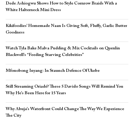
Dede Ashiogwu Shows How to Style Cornrow Braids With a
White Halterneck Mini Dress
Kikifoodies’ Homemade Naan Is Giving Soft, Fluffy, Garlic Butter
Goodness
Watch Tyla Bake Malva Pudding & Mix Cocktails on Quenlin
Blackwell’s “Feeding Starving Celebrities”
Mfonobong Inyang: In Staunch Defence Of Ukebe
Still Streaming Oriadé? These 5 Davido Songs Will Remind You
Why He’s Been Here for 15 Years
Why Abuja’s Waterfront Could Change The Way We Experience
The City