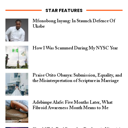
STAR FEATURES
Mfonobong Inyang: In Staunch Defence Of
Ukebe
How I Was Scammed During My NYSC Year
Praise Otito Obanya: Submission, Equality, and
the Misinterpretation of Scripture in Marriage
Adebimpe Alafe: Five Months Later, What
Fibroid Awareness Month Means to Me