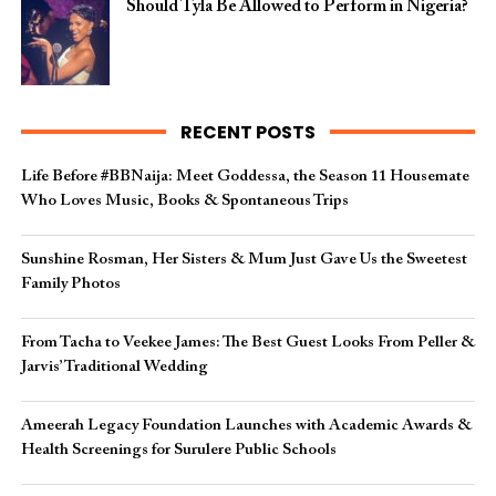
Should Tyla Be Allowed to Perform in Nigeria?
RECENT POSTS
Life Before #BBNaija: Meet Goddessa, the Season 11 Housemate
Who Loves Music, Books & Spontaneous Trips
Sunshine Rosman, Her Sisters & Mum Just Gave Us the Sweetest
Family Photos
From Tacha to Veekee James: The Best Guest Looks From Peller &
Jarvis’ Traditional Wedding
Ameerah Legacy Foundation Launches with Academic Awards &
Health Screenings for Surulere Public Schools