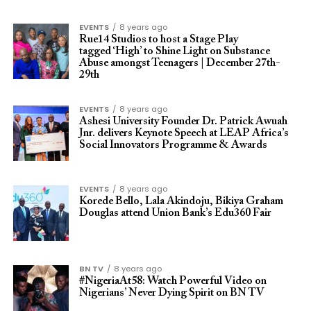
EVENTS
8 years ago
Rue14 Studios to host a Stage Play
tagged ‘High’ to Shine Light on Substance
Abuse amongst Teenagers | December 27th-
29th
EVENTS
8 years ago
Ashesi University Founder Dr. Patrick Awuah
Jnr. delivers Keynote Speech at LEAP Africa’s
Social Innovators Programme & Awards
EVENTS
8 years ago
Korede Bello, Lala Akindoju, Bikiya Graham
Douglas attend Union Bank’s Edu360 Fair
BN TV
8 years ago
#NigeriaAt58: Watch Powerful Video on
Nigerians’ Never Dying Spirit on BN TV